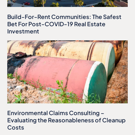
Build-For-Rent Communities: The Safest
Bet For Post-COVID-19 Real Estate
Investment
Environmental Claims Consulting –
Evaluating the Reasonableness of Cleanup
Costs