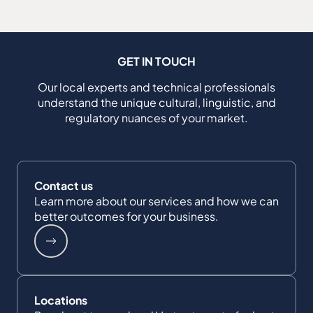
GET IN TOUCH
Our local experts and technical professionals
understand the unique cultural, linguistic, and
regulatory nuances of your market.
Contact us
Learn more about our services and how we can
better outcomes for your business.
Locations