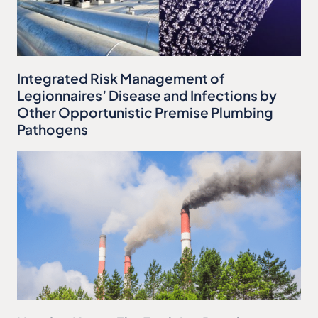
Integrated Risk Management of
Legionnaires’ Disease and Infections by
Other Opportunistic Premise Plumbing
Pathogens