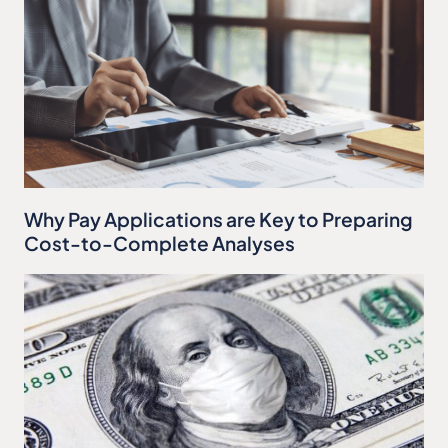
Why Pay Applications are Key to Preparing
Cost-to-Complete Analyses