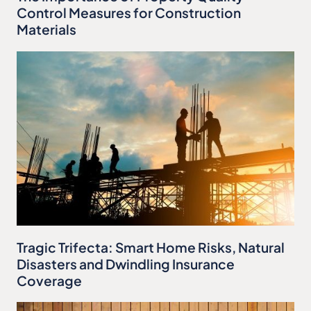
Control Measures for Construction
Materials
Tragic Trifecta: Smart Home Risks, Natural
Disasters and Dwindling Insurance
Coverage