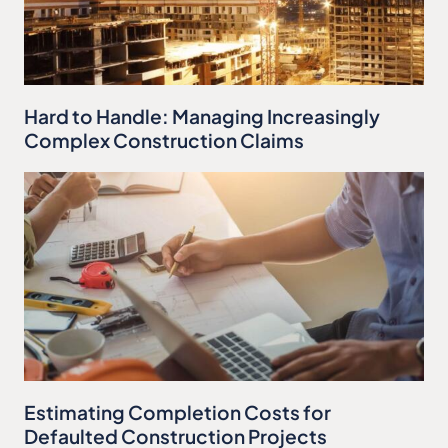
Hard to Handle: Managing Increasingly
Complex Construction Claims
Estimating Completion Costs for
Defaulted Construction Projects