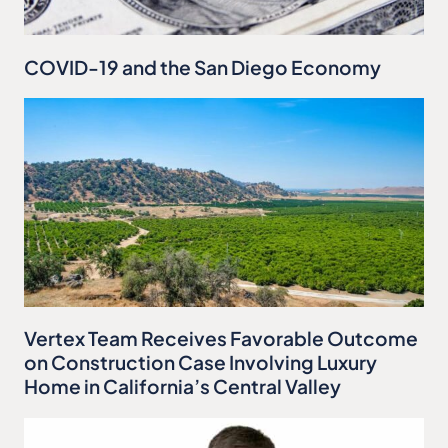
COVID-19 and the San Diego Economy
Vertex Team Receives Favorable Outcome
on Construction Case Involving Luxury
Home in California’s Central Valley