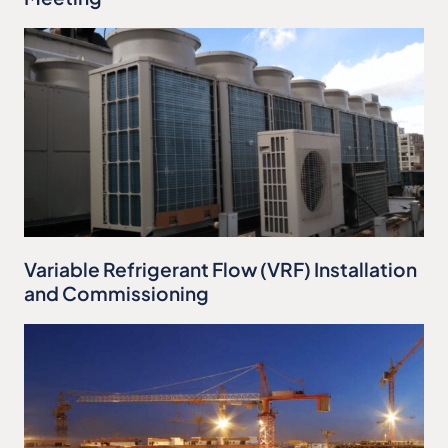
Variable Refrigerant Flow (VRF) Installation
and Commissioning