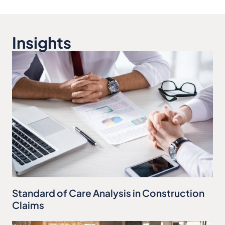
Insights
Standard of Care Analysis in Construction
Claims