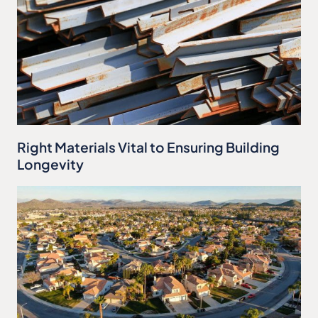
Right Materials Vital to Ensuring Building
Longevity