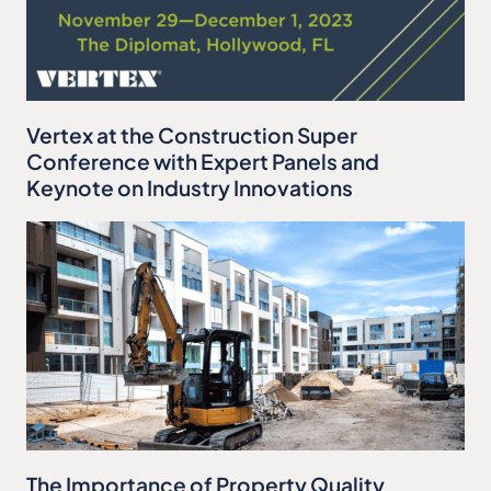
Vertex at the Construction Super
Conference with Expert Panels and
Keynote on Industry Innovations
The Importance of Property Quality