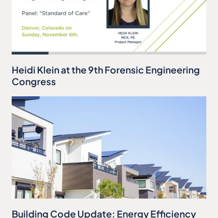
Heidi Klein at the 9th Forensic Engineering
Congress
Building Code Update: Energy Efficiency