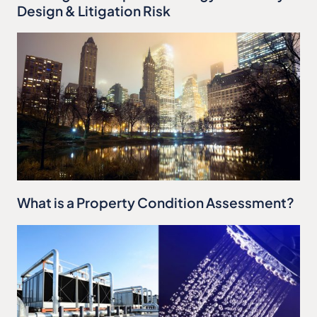
Design & Litigation Risk
What is a Property Condition Assessment?