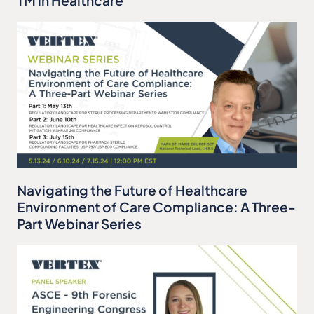
Navigating the Future of Healthcare
Environment of Care Compliance: A Three-
Part Webinar Series