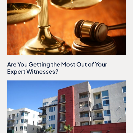
Are You Getting the Most Out of Your
Expert Witnesses?