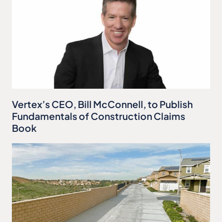
Vertex’s CEO, Bill McConnell, to Publish
Fundamentals of Construction Claims
Book