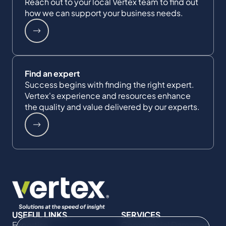
Reach out to your local Vertex team to find out
how we can support your business needs.
Find an expert
Success begins with finding the right expert.
Vertex's experience and resources enhance
the quality and value delivered by our experts.
USEFUL LINKS
SERVICES
Expertise
Commercial Damages