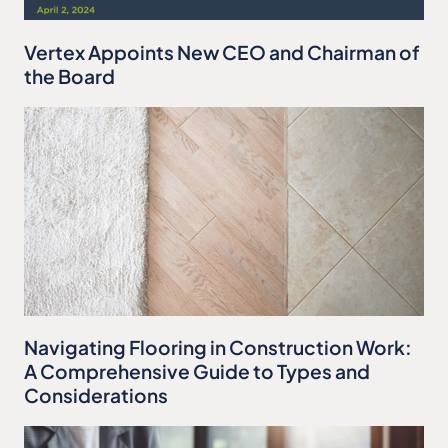
Vertex Appoints New CEO and Chairman of
the Board
Navigating Flooring in Construction Work:
A Comprehensive Guide to Types and
Considerations