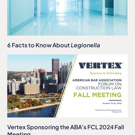
6 Facts to Know About
Legionella
Vertex Sponsoring the ABA’s FCL 2024 Fall
Meeting