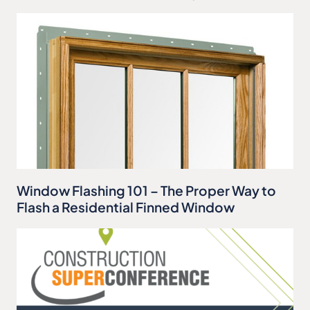
Window Flashing 101 – The Proper Way to
Flash a Residential Finned Window