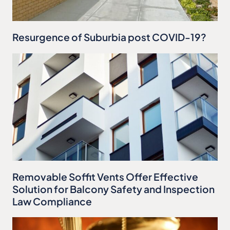
Resurgence of Suburbia post COVID-19?
Removable Soffit Vents Offer Effective
Solution for Balcony Safety and Inspection
Law Compliance