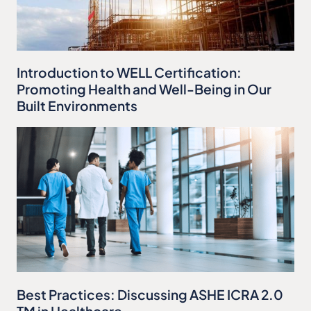
Introduction to WELL Certification:
Promoting Health and Well-Being in Our
Built Environments
Best Practices: Discussing ASHE ICRA 2.0
TM in Healthcare