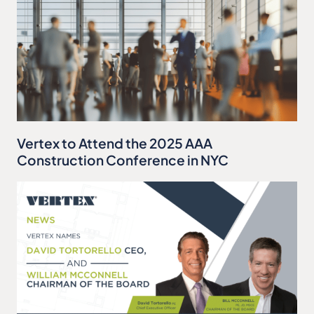
Vertex to Attend the 2025 AAA
Construction Conference in NYC