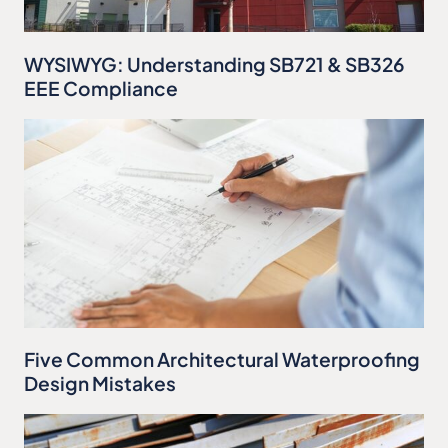
WYSIWYG: Understanding SB721 & SB326
EEE Compliance
Five Common Architectural Waterproofing
Design Mistakes