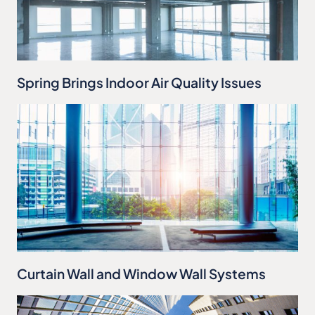
Spring Brings Indoor Air Quality Issues
Curtain Wall and Window Wall Systems