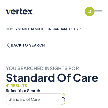
HOME
/
SEARCH RESULTS FOR STANDARD OF CARE
BACK TO SEARCH
YOU SEARCHED INSIGHTS FOR
Standard Of Care
41 RESULTS
Refine Your Search