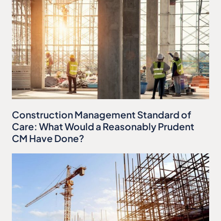
Construction Management Standard of
Care: What Would a Reasonably Prudent
CM Have Done?