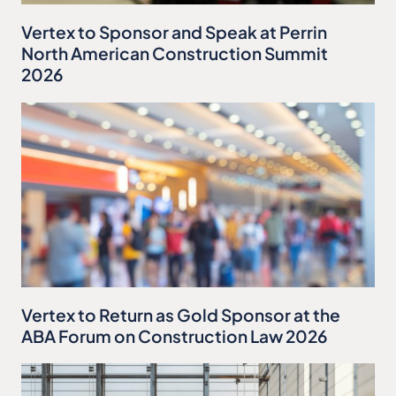
Vertex to Sponsor and Speak at Perrin
North American Construction Summit
2026
Vertex to Return as Gold Sponsor at the
ABA Forum on Construction Law 2026