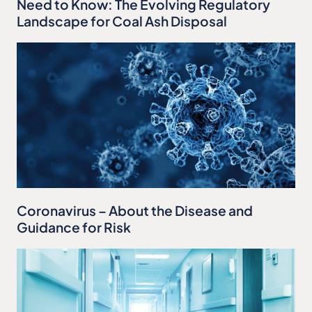
Need to Know: The Evolving Regulatory
Landscape for Coal Ash Disposal
Coronavirus – About the Disease and
Guidance for Risk