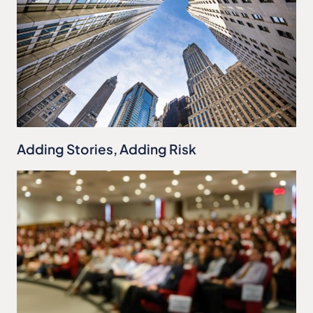
Adding Stories, Adding Risk