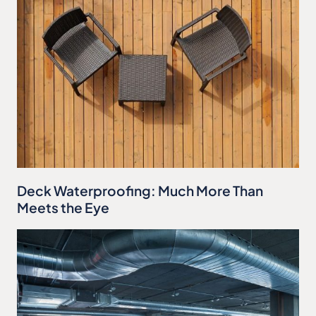
Deck Waterproofing: Much More Than
Meets the Eye