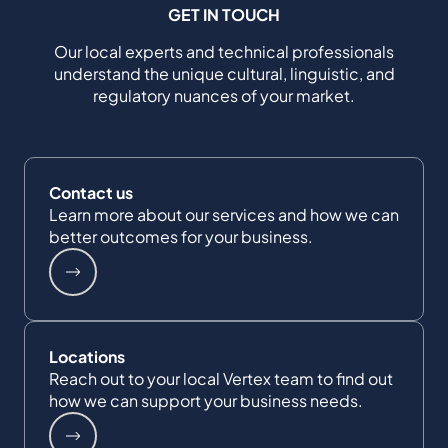
GET IN TOUCH
Our local experts and technical professionals
understand the unique cultural, linguistic, and
regulatory nuances of your market.
Contact us
Learn more about our services and how we can
better outcomes for your business.
Locations
Reach out to your local Vertex team to find out
how we can support your business needs.