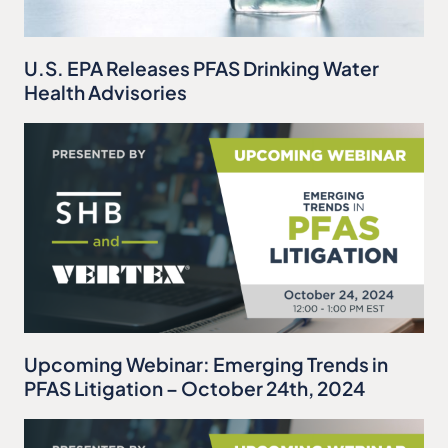
U.S. EPA Releases PFAS Drinking Water
Health Advisories
Upcoming Webinar: Emerging Trends in
PFAS Litigation – October 24th, 2024