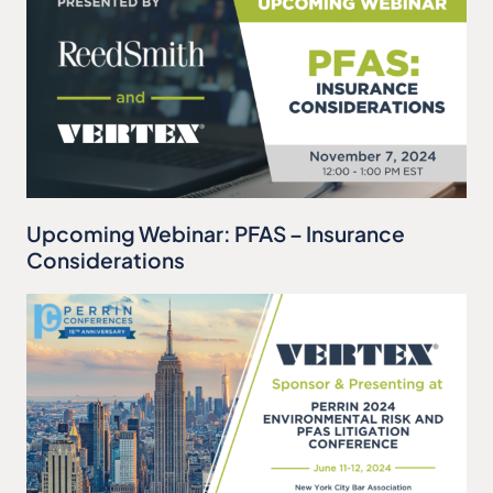
Upcoming Webinar: PFAS – Insurance
Considerations