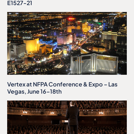
E1527-21
Vertex at NFPA Conference & Expo – Las
Vegas, June 16–18th