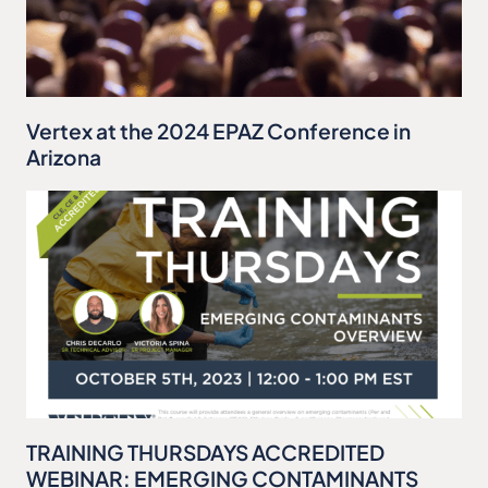
Vertex at the 2024 EPAZ Conference in
Arizona
TRAINING THURSDAYS ACCREDITED
WEBINAR: EMERGING CONTAMINANTS