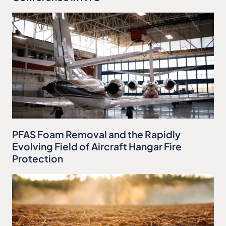
PFAS Foam Removal and the Rapidly
Evolving Field of Aircraft Hangar Fire
Protection