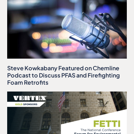
Steve Kowkabany Featured on Chemline
Podcast to Discuss PFAS and Firefighting
Foam Retrofits