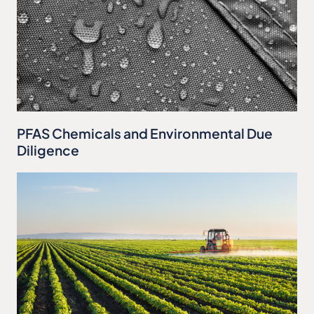
PFAS Chemicals and Environmental Due
Diligence