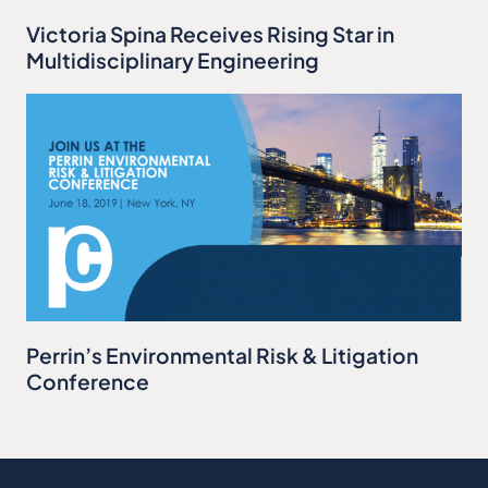
Victoria Spina Receives Rising Star in
Multidisciplinary Engineering
Perrin’s Environmental Risk & Litigation
Conference