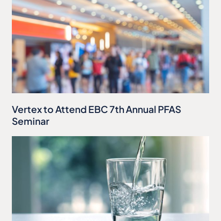
Vertex to Attend EBC 7th Annual PFAS
Seminar