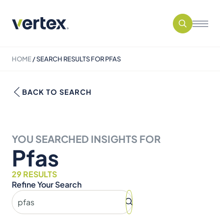
HOME
/
SEARCH RESULTS FOR PFAS
BACK TO SEARCH
YOU SEARCHED INSIGHTS FOR
Pfas
29 RESULTS
Refine Your Search