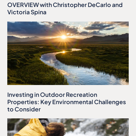
OVERVIEW with Christopher DeCarlo and
Victoria Spina
Investing in Outdoor Recreation
Properties: Key Environmental Challenges
to Consider