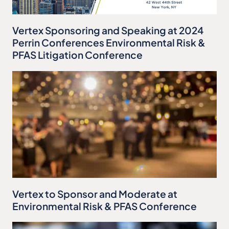
Vertex Sponsoring and Speaking at 2024
Perrin Conferences Environmental Risk &
PFAS Litigation Conference
Vertex to Sponsor and Moderate at
Environmental Risk & PFAS Conference