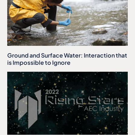
Ground and Surface Water: Interaction that
is Impossible to Ignore