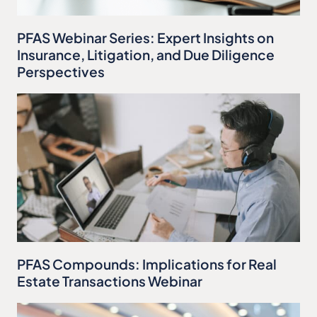
PFAS Webinar Series: Expert Insights on
Insurance, Litigation, and Due Diligence
Perspectives
PFAS Compounds: Implications for Real
Estate Transactions Webinar