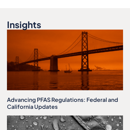
Insights
Advancing PFAS Regulations: Federal and
California Updates