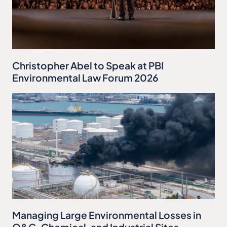
Christopher Abel to Speak at PBI
Environmental Law Forum 2026
Managing Large Environmental Losses in