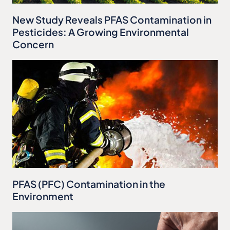
New Study Reveals PFAS Contamination in
Pesticides: A Growing Environmental
Concern
PFAS (PFC) Contamination in the
Environment