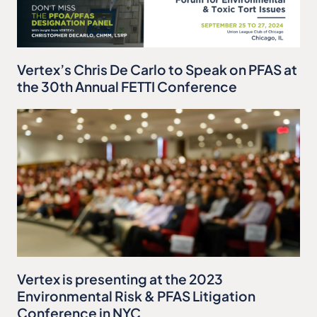
Vertex’s Chris De Carlo to Speak on PFAS at
the 30th Annual FETTI Conference
Vertex is presenting at the 2023
Environmental Risk & PFAS Litigation
Conference in NYC