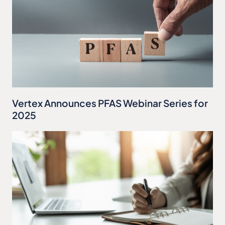
Vertex Announces PFAS Webinar Series for
2025