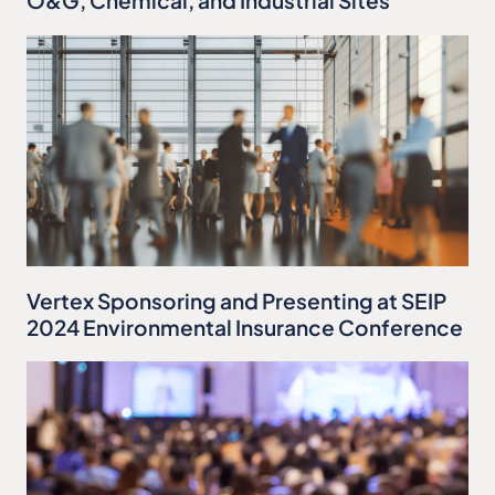
O&G, Chemical, and Industrial Sites
Vertex Sponsoring and Presenting at SEIP
2024 Environmental Insurance Conference