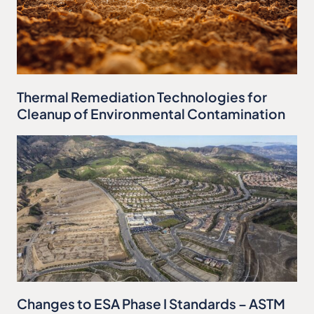
Thermal Remediation Technologies for
Cleanup of Environmental Contamination
Changes to ESA Phase I Standards – ASTM