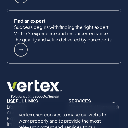
Find an expert
Success begins with finding the right expert.
Vertex's experience and resources enhance
the quality and value delivered by our experts.
USEFUL LINKS
SERVICES
Expertise
Commercial Damages
About Us
& Investigations
Vertex uses cookies to make our website
Expert Directory
Compliance &
work properly and to provide the most
Impact
Regulatory
relevant content and services to our