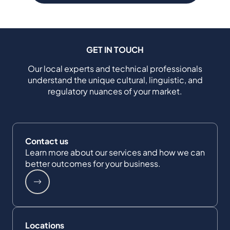
GET IN TOUCH
Our local experts and technical professionals
understand the unique cultural, linguistic, and
regulatory nuances of your market.
Contact us
Learn more about our services and how we can
better outcomes for your business.
Locations