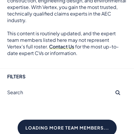
construction, engineering design, and environmental
expertise. With Vertex, you gain the most trusted,
technically qualified claims experts in the AEC
industry.
This content is routinely updated, and the expert
team members listed here may not represent
Vertex’s full roster.
Contact Us
for the most up-to-
date expert CVs or information.
FILTERS
LOADING MORE TEAM MEMBERS...