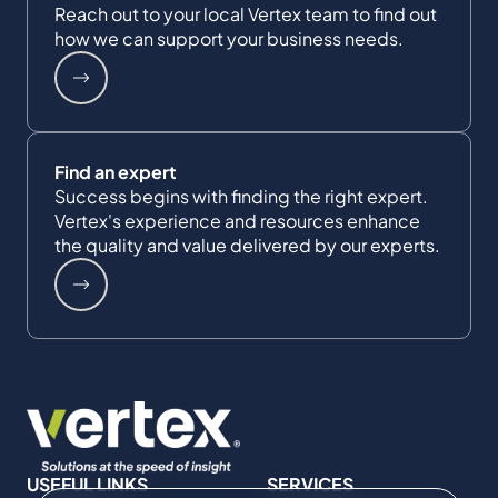
Reach out to your local Vertex team to find out
how we can support your business needs.
Find an expert
Success begins with finding the right expert.
Vertex's experience and resources enhance
the quality and value delivered by our experts.
USEFUL LINKS
SERVICES