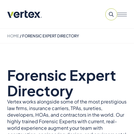
HOME
/
FORENSIC EXPERT DIRECTORY
Forensic Expert
Directory
Vertex works alongside some of the most prestigious
law firms, insurance carriers, TPAs, sureties,
developers, HOAs, and contractors in the world. Our
highly trained Forensic Experts with current, real-
world experience augment your team with