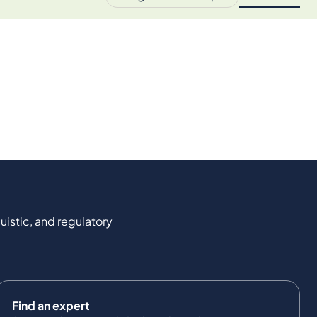
uistic, and regulatory
Find an expert