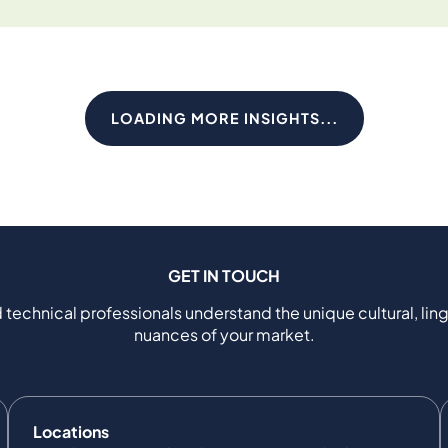
LOADING MORE INSIGHTS...
GET IN TOUCH
 technical professionals understand the unique cultural, ling
nuances of your market.
Locations