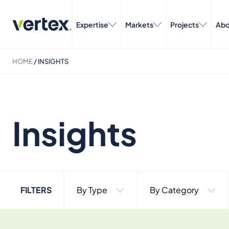
Expertise
Markets
Projects
Abo
HOME
/
INSIGHTS
Insights
FILTERS
By Type
By Category