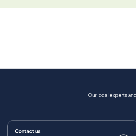
Our local experts and
Contact us