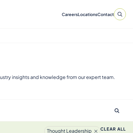
Careers
Locations
Contact
ustry insights and knowledge from our expert team.
CLEAR ALL
Thought Leadership