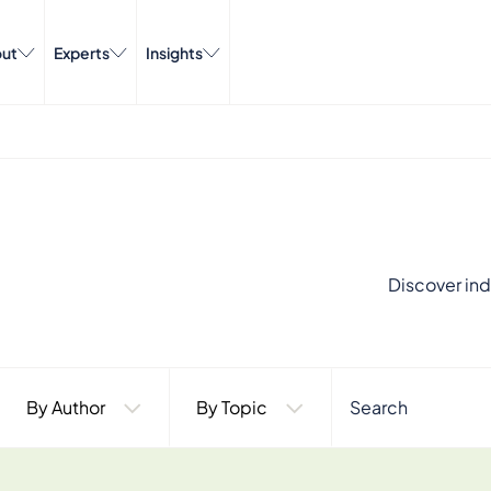
ut
Experts
Insights
Discover ind
By Author
By Topic