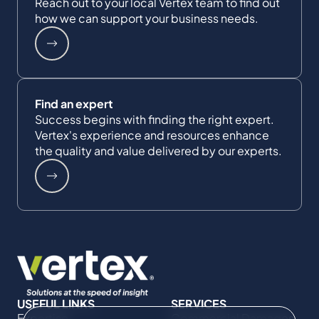
Reach out to your local Vertex team to find out
how we can support your business needs.
Find an expert
Success begins with finding the right expert.
Vertex's experience and resources enhance
the quality and value delivered by our experts.
USEFUL LINKS
SERVICES
Expertise
Commercial Damages