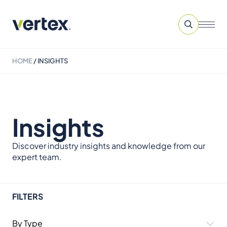
HOME
/
INSIGHTS
Insights
Discover industry insights and knowledge from our
expert team.
FILTERS
By Type