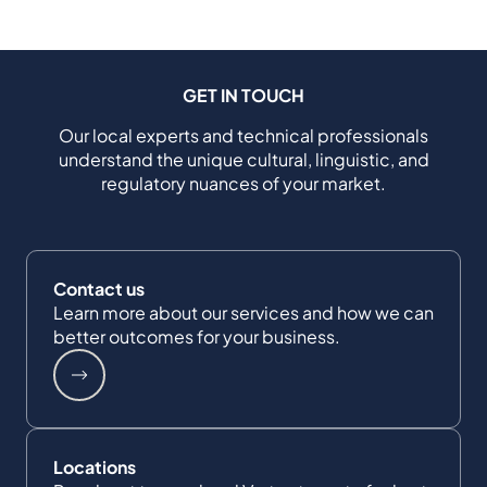
GET IN TOUCH
Our local experts and technical professionals
understand the unique cultural, linguistic, and
regulatory nuances of your market.
Contact us
Learn more about our services and how we can
better outcomes for your business.
Locations