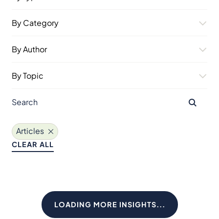
By Category
By Author
By Topic
Articles
CLEAR ALL
LOADING MORE INSIGHTS...