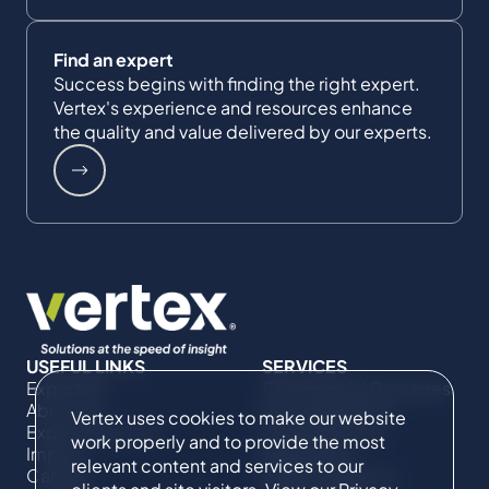
Find an expert
Success begins with finding the right expert.
Vertex's experience and resources enhance
the quality and value delivered by our experts.
USEFUL LINKS
SERVICES
Expertise
Commercial Damages
About Us
& Investigations
Vertex uses cookies to make our website
Expert Directory
Compliance &
work properly and to provide the most
Impact
Regulatory
relevant content and services to our
Careers
Project Advisory