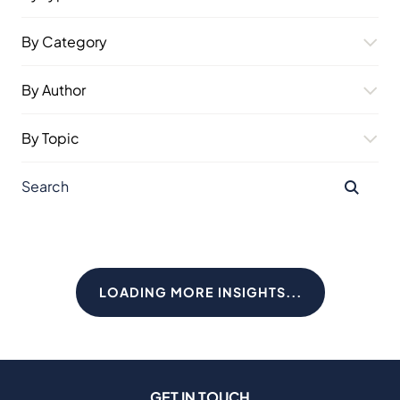
By Category
By Author
By Topic
LOADING MORE INSIGHTS...
GET IN TOUCH