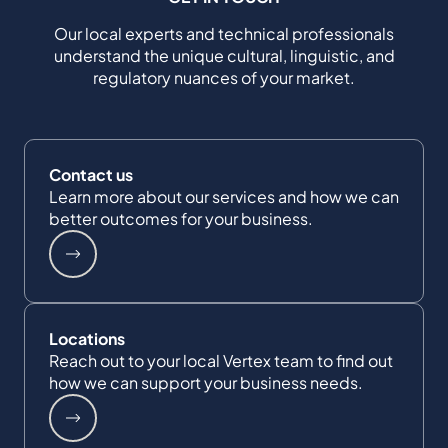
Our local experts and technical professionals
understand the unique cultural, linguistic, and
regulatory nuances of your market.
Contact us
Learn more about our services and how we can
better outcomes for your business.
Locations
Reach out to your local Vertex team to find out
how we can support your business needs.