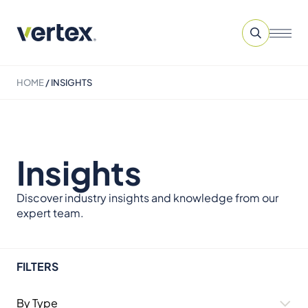
HOME
/
INSIGHTS
Insights
Discover industry insights and knowledge from our
expert team.
FILTERS
By Type