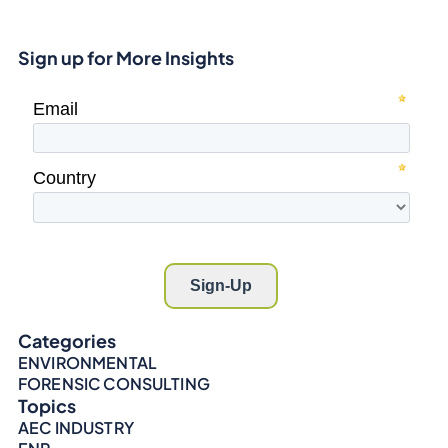
Sign up for More Insights
Categories
ENVIRONMENTAL
FORENSIC CONSULTING
Topics
AEC INDUSTRY