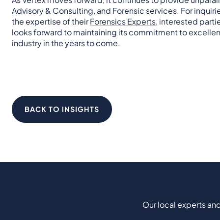
Advisory & Consulting, and Forensic services. For inquirie
the expertise of their
Forensics Experts
, interested part
looks forward to maintaining its commitment to excellen
industry in the years to come.
BACK TO INSIGHTS
Our local experts and