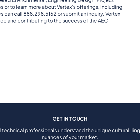
s or to learn more about Vertex’s offerings, including
ies can call 888.298.5162 or
submit an inquiry
. Vertex
ce and contributing to the success of the AEC
GET IN TOUCH
 technical professionals understand the unique cultural, ling
nuances of your market.