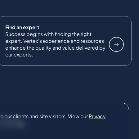
Find an expert
Success begins with finding the right
expert. Vertex's experience and resources
enhance the quality and value delivered by
our experts.
our clients and site visitors. View our
Privacy
CONNECT