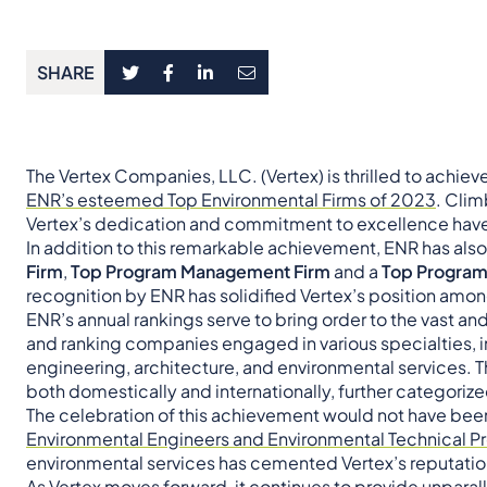
SHARE
The Vertex Companies, LLC. (Vertex) is thrilled to achiev
ENR’s esteemed Top Environmental Firms of 2023
. Clim
Vertex’s dedication and commitment to excellence hav
In addition to this remarkable achievement, ENR has als
Firm
,
Top Program Management Firm
and a
Top Progra
recognition by ENR has solidified Vertex’s position amon
ENR’s annual rankings serve to bring order to the vast a
and ranking companies engaged in various specialties, i
engineering, architecture, and environmental services. T
both domestically and internationally, further categoriz
The celebration of this achievement would not have been 
Environmental Engineers and Environmental Technical Pr
environmental services has cemented Vertex’s reputatio
As Vertex moves forward, it continues to provide unpara