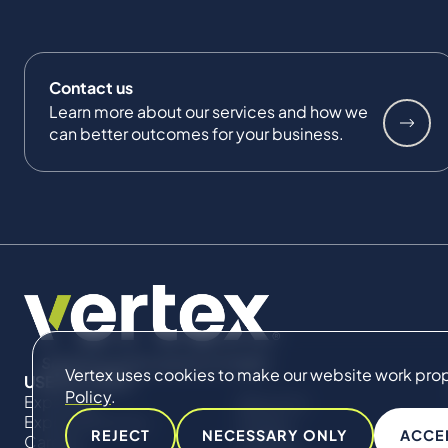
Contact us
Learn more about our services and how we
can better outcomes for your business.
Vertex uses cookies to make our website work proper
USEFUL LINKS
Policy
.
Expertise
About Us
Expert Directory
Impact
REJECT
NECESSARY ONLY
ACCE
Careers
Insights