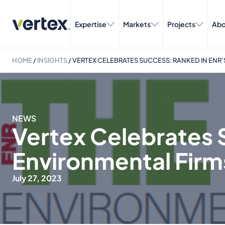
Expertise
Markets
Projects
Abo
HOME
/
INSIGHTS
/
VERTEX CELEBRATES SUCCESS: RANKED IN ENR’
NEWS
Vertex Celebrates 
Environmental Firm
July 27, 2023