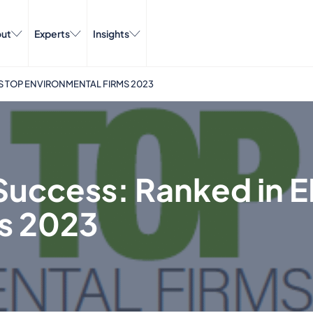
ut
Experts
Insights
S TOP ENVIRONMENTAL FIRMS 2023
Success: Ranked in E
s 2023