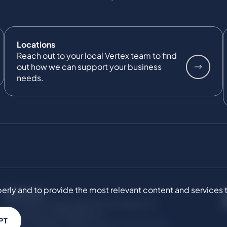
Locations
Reach out to your local Vertex team to find
out how we can support your business
needs.
ly and to provide the most relevant content and services to 
SERVICES
Commercial Damages & Investigations
Compliance & Regulatory
PT
Project Advisory Services​ for Construction