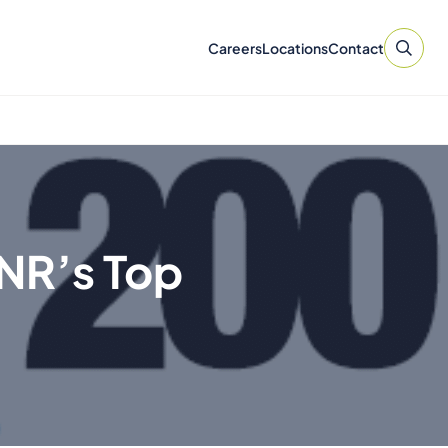
Careers
Locations
Contact
NR’s Top