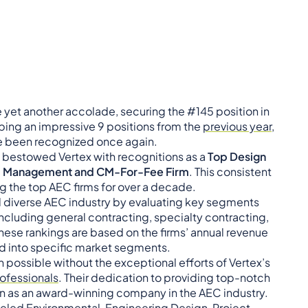
e yet another accolade, securing the #145 position in
bing an impressive 9 positions from the
previous year
,
e been recognized once again.
o bestowed Vertex with recognitions as a
Top Design
m Management and CM-For-Fee Firm
. This consistent
g the top AEC firms for over a decade.
nd diverse AEC industry by evaluating key segments
ncluding general contracting, specialty contracting,
hese rankings are based on the firms’ annual revenue
ed into specific market segments.
possible without the exceptional efforts of Vertex’s
ofessionals
. Their dedication to providing top-notch
n as an award-winning company in the AEC industry.
lleled Environmental, Engineering Design, Project