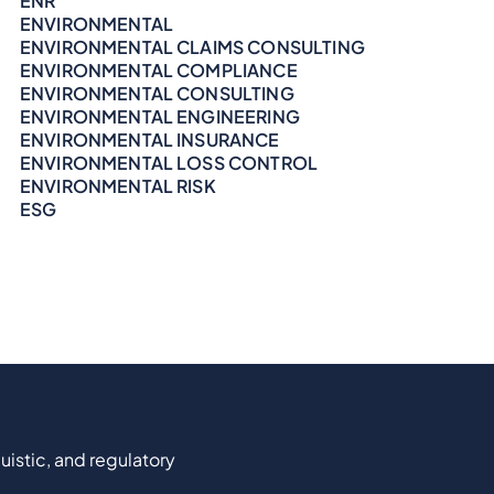
ENR
ENVIRONMENTAL
ENVIRONMENTAL CLAIMS CONSULTING
ENVIRONMENTAL COMPLIANCE
ENVIRONMENTAL CONSULTING
ENVIRONMENTAL ENGINEERING
ENVIRONMENTAL INSURANCE
ENVIRONMENTAL LOSS CONTROL
ENVIRONMENTAL RISK
ESG
uistic, and regulatory