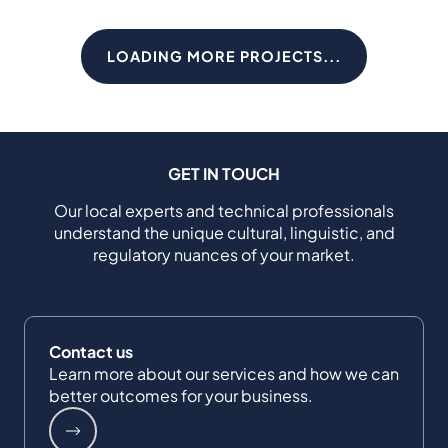
LOADING MORE PROJECTS...
GET IN TOUCH
Our local experts and technical professionals
understand the unique cultural, linguistic, and
regulatory nuances of your market.
Contact us
Learn more about our services and how we can
better outcomes for your business.