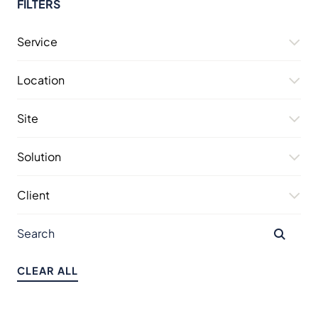
FILTERS
Service
Location
Site
Solution
Client
CLEAR ALL