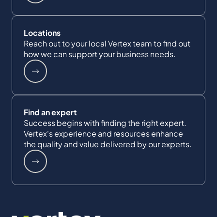
Locations
Reach out to your local Vertex team to find out
how we can support your business needs.
Find an expert
Success begins with finding the right expert.
Vertex's experience and resources enhance
the quality and value delivered by our experts.