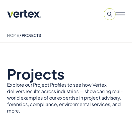
HOME
/
PROJECTS
Projects
Explore our Project Profiles to see how Vertex
delivers results across industries — showcasing real-
world examples of our expertise in project advisory,
forensics, compliance, environmental services, and
more.