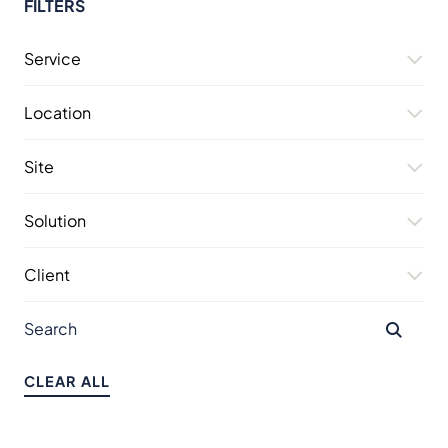
FILTERS
Service
Location
Site
Solution
Client
CLEAR ALL