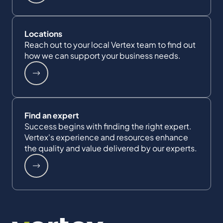
Locations
Reach out to your local Vertex team to find out
how we can support your business needs.
Find an expert
Success begins with finding the right expert.
Vertex's experience and resources enhance
the quality and value delivered by our experts.