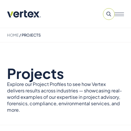
HOME
/
PROJECTS
Projects
Explore our Project Profiles to see how Vertex
delivers results across industries — showcasing real-
world examples of our expertise in project advisory,
forensics, compliance, environmental services, and
more.