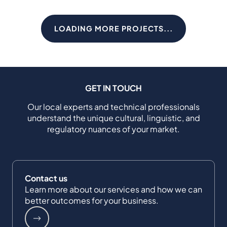
LOADING MORE PROJECTS...
GET IN TOUCH
Our local experts and technical professionals
understand the unique cultural, linguistic, and
regulatory nuances of your market.
Contact us
Learn more about our services and how we can
better outcomes for your business.