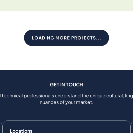
LOADING MORE PROJECTS...
GET IN TOUCH
 technical professionals understand the unique cultural, ling
nuances of your market.
Locations