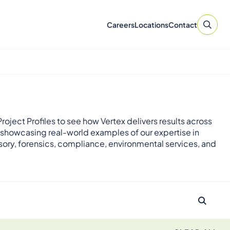
Careers
Locations
Contact
roject Profiles to see how Vertex delivers results across
 showcasing real-world examples of our expertise in
sory, forensics, compliance, environmental services, and