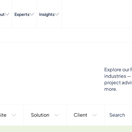
ut
Experts
Insights
Explore our P
industries —
project advi
more.
ite
Solution
Client