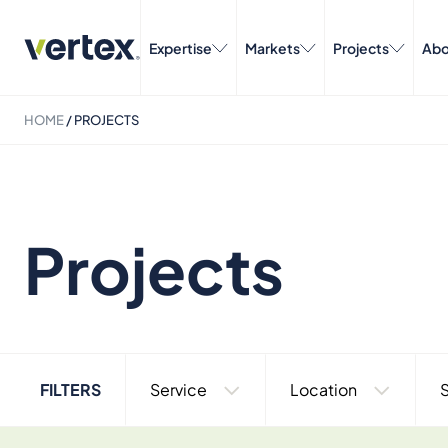
Expertise
Markets
Projects
Abo
HOME
/
PROJECTS
Projects
FILTERS
Service
Location
S