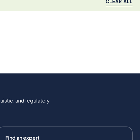
CLEAR ALL
uistic, and regulatory
Find an expert