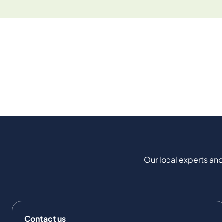
Our local experts and
Contact us