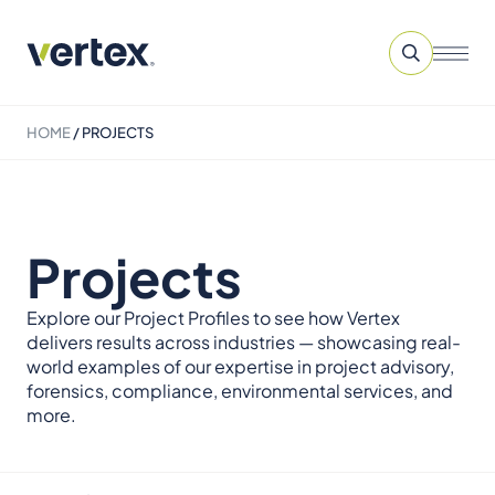
HOME
/
PROJECTS
Projects
Explore our Project Profiles to see how Vertex
delivers results across industries — showcasing real-
world examples of our expertise in project advisory,
forensics, compliance, environmental services, and
more.