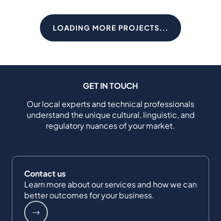
LOADING MORE PROJECTS...
GET IN TOUCH
Our local experts and technical professionals
understand the unique cultural, linguistic, and
regulatory nuances of your market.
Contact us
Learn more about our services and how we can
better outcomes for your business.