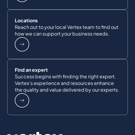
Locations
Reach out to your local Vertex team to find out
how we can support your business needs.
Find an expert
Success begins with finding the right expert.
Vertex's experience and resources enhance
the quality and value delivered by our experts.