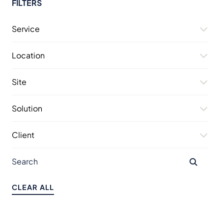
FILTERS
Service
Location
Site
Solution
Client
CLEAR ALL