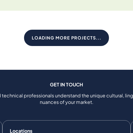
LOADING MORE PROJECTS...
GET IN TOUCH
 technical professionals understand the unique cultural, ling
nuances of your market.
Locations