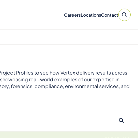
Careers
Locations
Contact
roject Profiles to see how Vertex delivers results across
 showcasing real-world examples of our expertise in
sory, forensics, compliance, environmental services, and