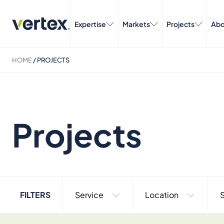
Expertise
Markets
Projects
Abo
HOME
/
PROJECTS
Projects
FILTERS
Service
Location
S