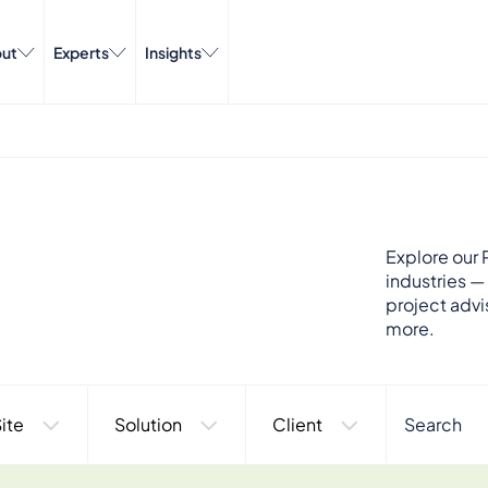
ut
Experts
Insights
Explore our P
industries —
project advi
more.
ite
Solution
Client