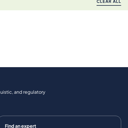
CLEAR ALL
uistic, and regulatory
Find an expert