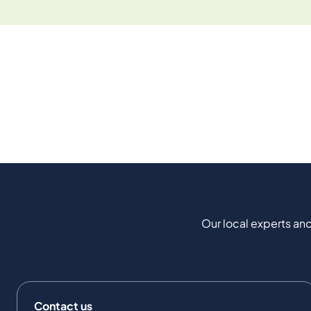
Our local experts and
Contact us