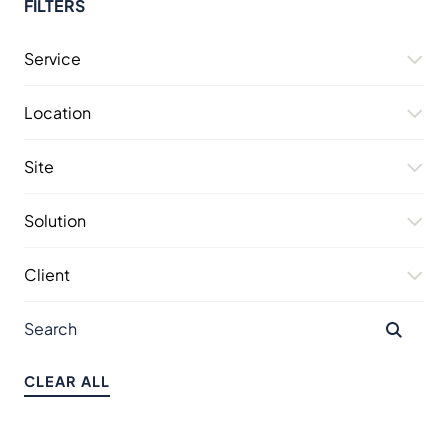
FILTERS
Service
Location
Site
Solution
Client
CLEAR ALL