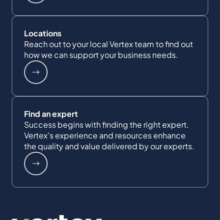
Locations
Reach out to your local Vertex team to find out
how we can support your business needs.
Find an expert
Success begins with finding the right expert.
Vertex's experience and resources enhance
the quality and value delivered by our experts.