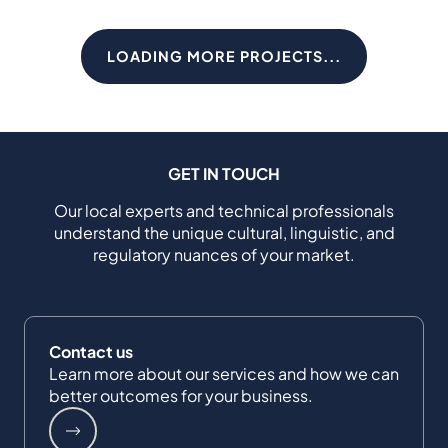
LOADING MORE PROJECTS...
GET IN TOUCH
Our local experts and technical professionals
understand the unique cultural, linguistic, and
regulatory nuances of your market.
Contact us
Learn more about our services and how we can
better outcomes for your business.