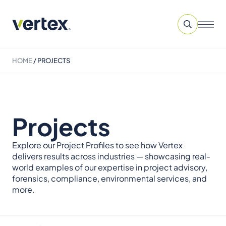
HOME
/
PROJECTS
Projects
Explore our Project Profiles to see how Vertex
delivers results across industries — showcasing real-
world examples of our expertise in project advisory,
forensics, compliance, environmental services, and
more.