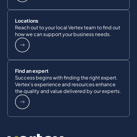
Locations
Reach out to your local Vertex team to find out
how we can support your business needs.
Find an expert
Success begins with finding the right expert.
Vertex's experience and resources enhance
the quality and value delivered by our experts.