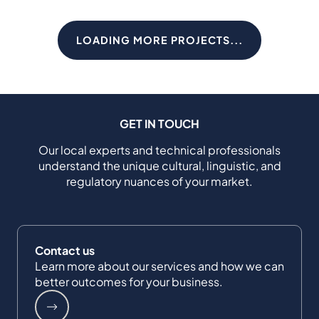
LOADING MORE PROJECTS...
GET IN TOUCH
Our local experts and technical professionals
understand the unique cultural, linguistic, and
regulatory nuances of your market.
Contact us
Learn more about our services and how we can
better outcomes for your business.