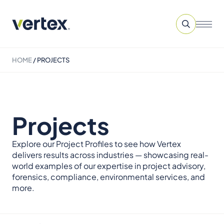
HOME
/
PROJECTS
Projects
Explore our Project Profiles to see how Vertex
delivers results across industries — showcasing real-
world examples of our expertise in project advisory,
forensics, compliance, environmental services, and
more.