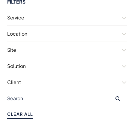
FILTERS
Service
Location
Site
Solution
Client
CLEAR ALL