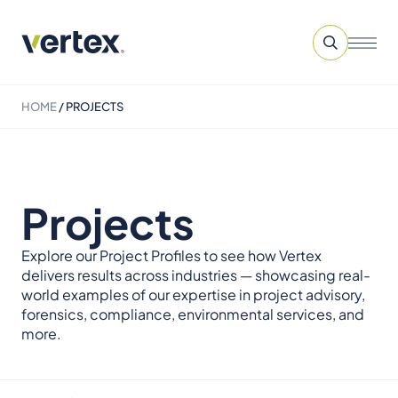
HOME
/
PROJECTS
Projects
Explore our Project Profiles to see how Vertex
delivers results across industries — showcasing real-
world examples of our expertise in project advisory,
forensics, compliance, environmental services, and
more.