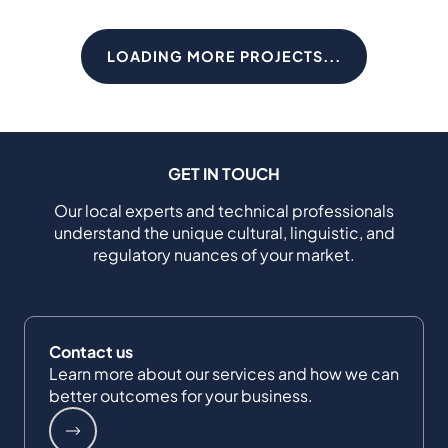
LOADING MORE PROJECTS...
GET IN TOUCH
Our local experts and technical professionals
understand the unique cultural, linguistic, and
regulatory nuances of your market.
Contact us
Learn more about our services and how we can
better outcomes for your business.