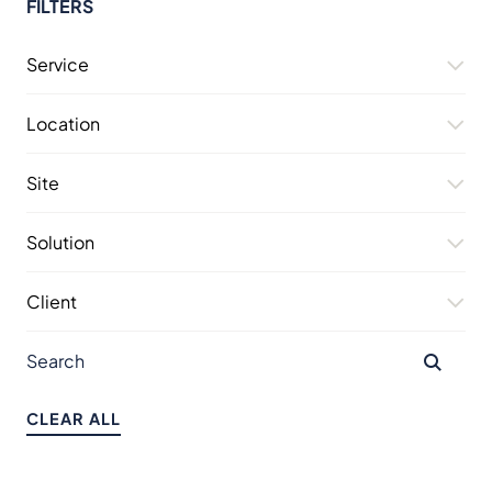
FILTERS
Service
Location
Site
Solution
Client
CLEAR ALL