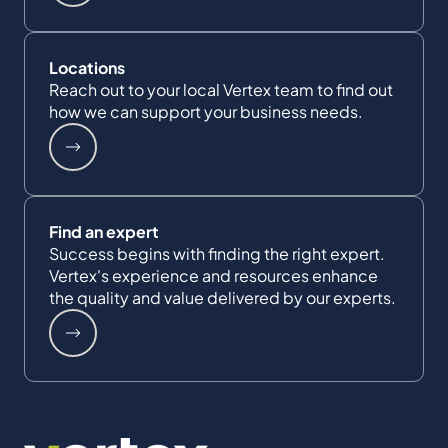
Locations
Reach out to your local Vertex team to find out
how we can support your business needs.
Find an expert
Success begins with finding the right expert.
Vertex's experience and resources enhance
the quality and value delivered by our experts.