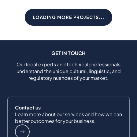
LOADING MORE PROJECTS...
GET IN TOUCH
Our local experts and technical professionals
understand the unique cultural, linguistic, and
regulatory nuances of your market.
Contact us
Learn more about our services and how we can
better outcomes for your business.