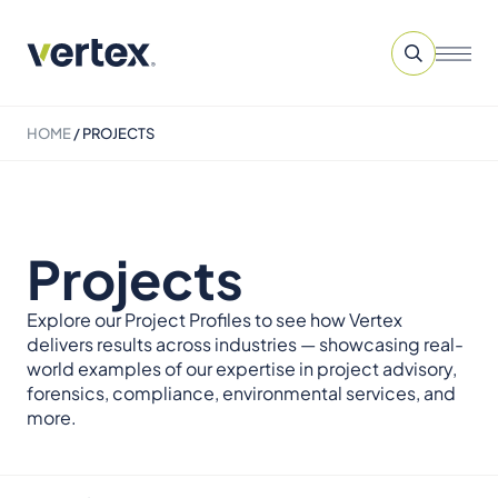
HOME
/
PROJECTS
Projects
Explore our Project Profiles to see how Vertex
delivers results across industries — showcasing real-
world examples of our expertise in project advisory,
forensics, compliance, environmental services, and
more.