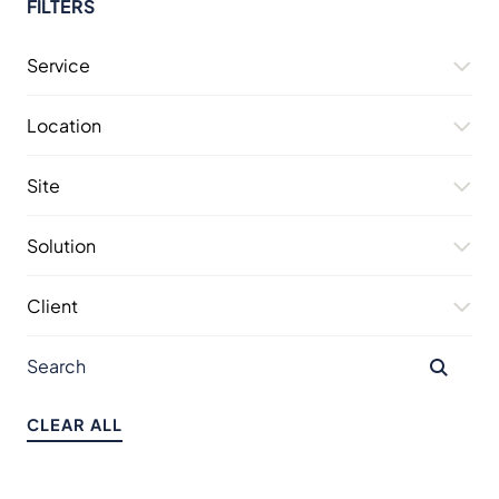
FILTERS
Service
Location
Site
Solution
Client
CLEAR ALL