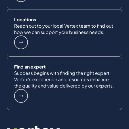
Locations
Reach out to your local Vertex team to find out
how we can support your business needs.
Find an expert
Success begins with finding the right expert.
Vertex's experience and resources enhance
the quality and value delivered by our experts.