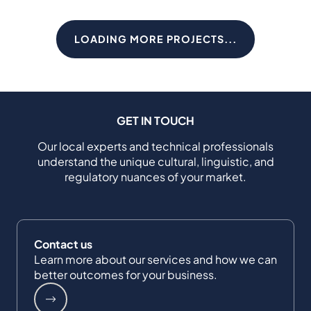
LOADING MORE PROJECTS...
GET IN TOUCH
Our local experts and technical professionals
understand the unique cultural, linguistic, and
regulatory nuances of your market.
Contact us
Learn more about our services and how we can
better outcomes for your business.