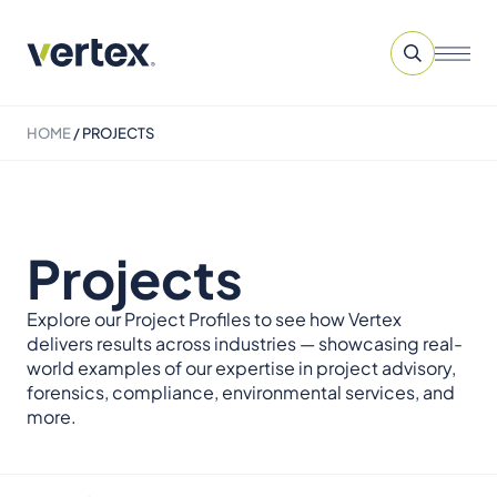
HOME
/
PROJECTS
Projects
Explore our Project Profiles to see how Vertex
delivers results across industries — showcasing real-
world examples of our expertise in project advisory,
forensics, compliance, environmental services, and
more.