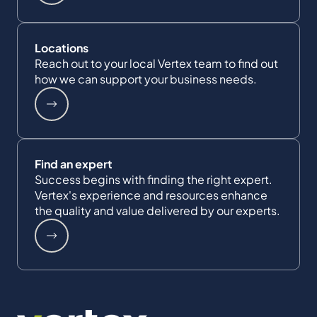
Locations
Reach out to your local Vertex team to find out
how we can support your business needs.
Find an expert
Success begins with finding the right expert.
Vertex's experience and resources enhance
the quality and value delivered by our experts.