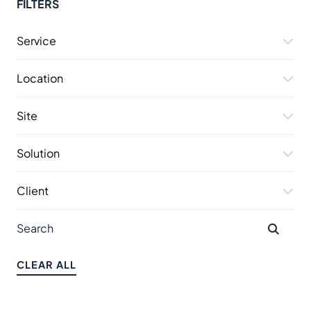
FILTERS
Service
Location
Site
Solution
Client
CLEAR ALL