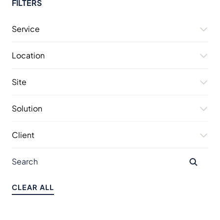
FILTERS
Service
Location
Site
Solution
Client
CLEAR ALL