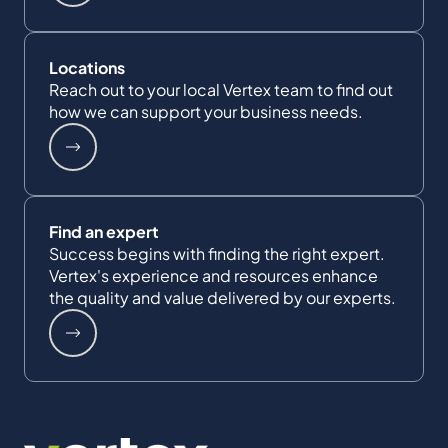
Locations
Reach out to your local Vertex team to find out
how we can support your business needs.
Find an expert
Success begins with finding the right expert.
Vertex's experience and resources enhance
the quality and value delivered by our experts.