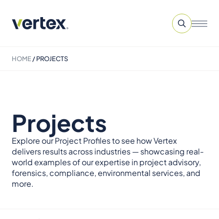
HOME
/
PROJECTS
Projects
Explore our Project Profiles to see how Vertex
delivers results across industries — showcasing real-
world examples of our expertise in project advisory,
forensics, compliance, environmental services, and
more.