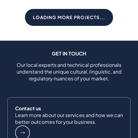
LOADING MORE PROJECTS...
GET IN TOUCH
Our local experts and technical professionals
understand the unique cultural, linguistic, and
regulatory nuances of your market.
Contact us
Learn more about our services and how we can
better outcomes for your business.