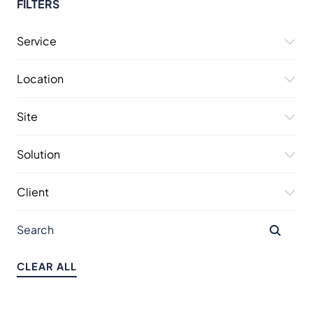
FILTERS
Service
Location
Site
Solution
Client
CLEAR ALL