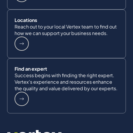
Locations
Reach out to your local Vertex team to find out
how we can support your business needs.
Find an expert
Success begins with finding the right expert.
Vertex's experience and resources enhance
the quality and value delivered by our experts.