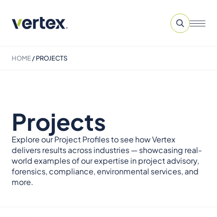
HOME
/
PROJECTS
Projects
Explore our Project Profiles to see how Vertex
delivers results across industries — showcasing real-
world examples of our expertise in project advisory,
forensics, compliance, environmental services, and
more.