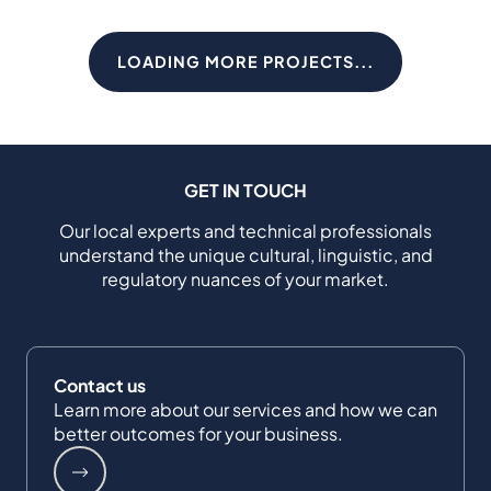
LOADING MORE PROJECTS...
GET IN TOUCH
Our local experts and technical professionals
understand the unique cultural, linguistic, and
regulatory nuances of your market.
Contact us
Learn more about our services and how we can
better outcomes for your business.