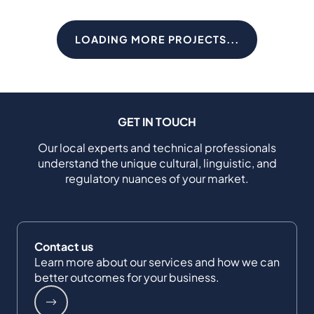
LOADING MORE PROJECTS...
GET IN TOUCH
Our local experts and technical professionals
understand the unique cultural, linguistic, and
regulatory nuances of your market.
Contact us
Learn more about our services and how we can
better outcomes for your business.