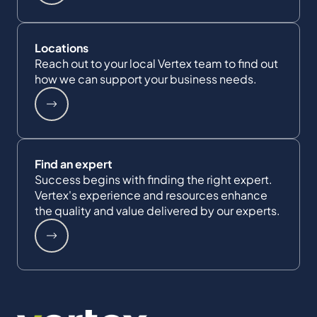
Locations
Reach out to your local Vertex team to find out
how we can support your business needs.
Find an expert
Success begins with finding the right expert.
Vertex's experience and resources enhance
the quality and value delivered by our experts.