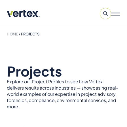
HOME
/
PROJECTS
Projects
Explore our Project Profiles to see how Vertex
delivers results across industries — showcasing real-
world examples of our expertise in project advisory,
forensics, compliance, environmental services, and
more.