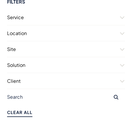
FILTERS
Service
Location
Site
Solution
Client
CLEAR ALL