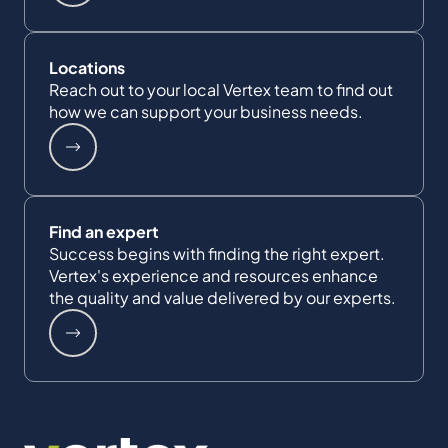
Locations
Reach out to your local Vertex team to find out
how we can support your business needs.
Find an expert
Success begins with finding the right expert.
Vertex's experience and resources enhance
the quality and value delivered by our experts.