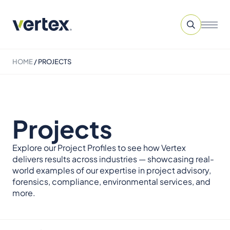
HOME
/
PROJECTS
Projects
Explore our Project Profiles to see how Vertex
delivers results across industries — showcasing real-
world examples of our expertise in project advisory,
forensics, compliance, environmental services, and
more.