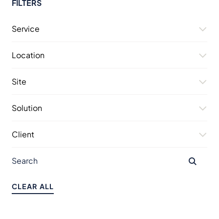
FILTERS
Service
Location
Site
Solution
Client
CLEAR ALL