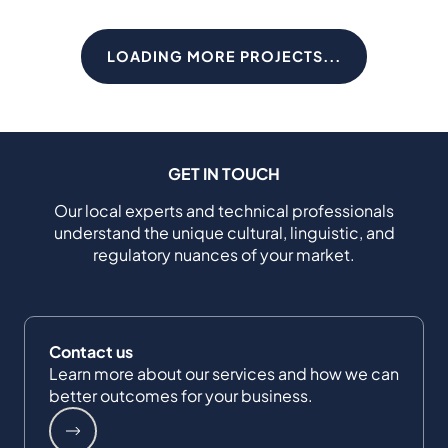
LOADING MORE PROJECTS...
GET IN TOUCH
Our local experts and technical professionals
understand the unique cultural, linguistic, and
regulatory nuances of your market.
Contact us
Learn more about our services and how we can
better outcomes for your business.