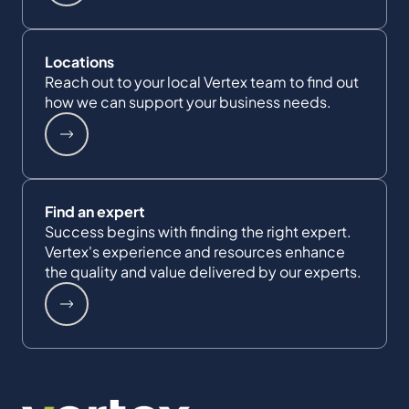
Locations
Reach out to your local Vertex team to find out
how we can support your business needs.
Find an expert
Success begins with finding the right expert.
Vertex's experience and resources enhance
the quality and value delivered by our experts.