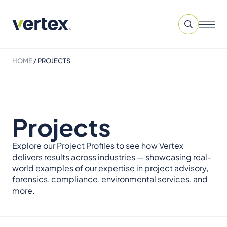
HOME
/
PROJECTS
Projects
Explore our Project Profiles to see how Vertex
delivers results across industries — showcasing real-
world examples of our expertise in project advisory,
forensics, compliance, environmental services, and
more.