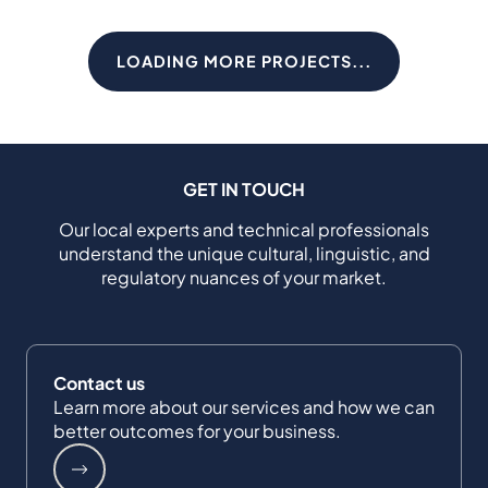
LOADING MORE PROJECTS...
GET IN TOUCH
Our local experts and technical professionals
understand the unique cultural, linguistic, and
regulatory nuances of your market.
Contact us
Learn more about our services and how we can
better outcomes for your business.