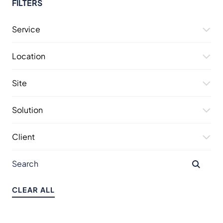
FILTERS
Service
Location
Site
Solution
Client
CLEAR ALL