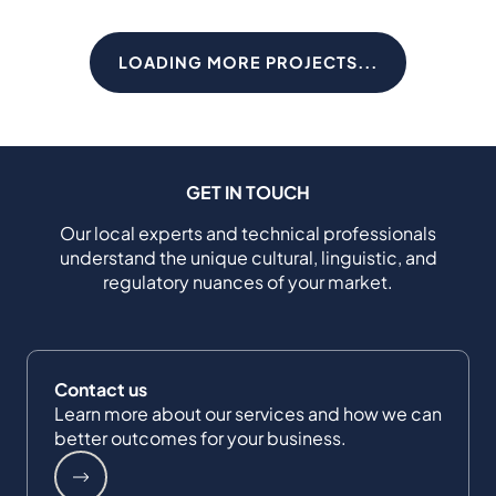
LOADING MORE PROJECTS...
GET IN TOUCH
Our local experts and technical professionals
understand the unique cultural, linguistic, and
regulatory nuances of your market.
Contact us
Learn more about our services and how we can
better outcomes for your business.