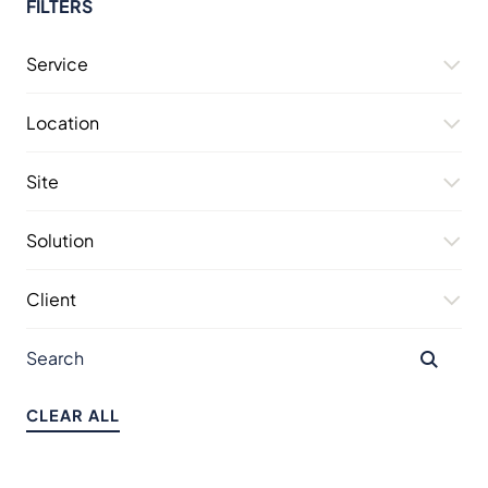
FILTERS
Service
Location
Site
Solution
Client
CLEAR ALL