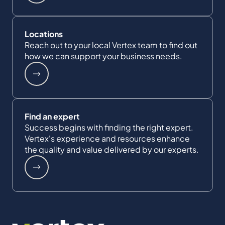
Locations
Reach out to your local Vertex team to find out
how we can support your business needs.
Find an expert
Success begins with finding the right expert.
Vertex's experience and resources enhance
the quality and value delivered by our experts.