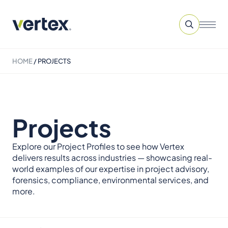
HOME
/
PROJECTS
Projects
Explore our Project Profiles to see how Vertex
delivers results across industries — showcasing real-
world examples of our expertise in project advisory,
forensics, compliance, environmental services, and
more.