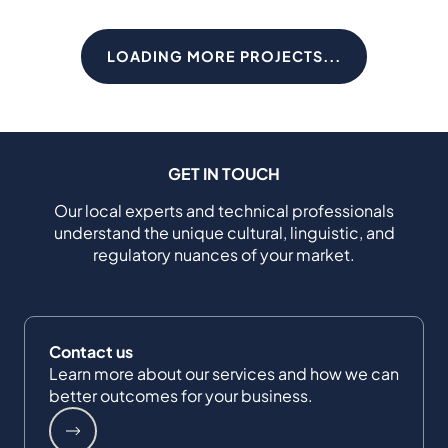
LOADING MORE PROJECTS...
GET IN TOUCH
Our local experts and technical professionals
understand the unique cultural, linguistic, and
regulatory nuances of your market.
Contact us
Learn more about our services and how we can
better outcomes for your business.