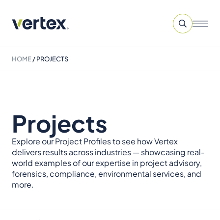
HOME
/
PROJECTS
Projects
Explore our Project Profiles to see how Vertex
delivers results across industries — showcasing real-
world examples of our expertise in project advisory,
forensics, compliance, environmental services, and
more.