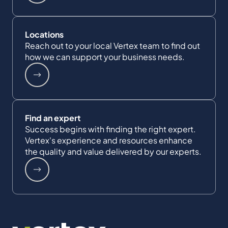
Locations
Reach out to your local Vertex team to find out
how we can support your business needs.
Find an expert
Success begins with finding the right expert.
Vertex's experience and resources enhance
the quality and value delivered by our experts.