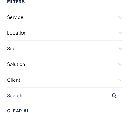
FILTERS
Service
Location
Site
Solution
Client
CLEAR ALL