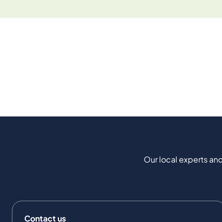
Our local experts and
Contact us