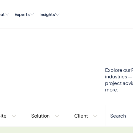
ut
Experts
Insights
Explore our P
industries —
project advi
more.
ite
Solution
Client