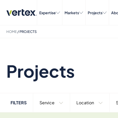
Expertise
Markets
Projects
Abo
HOME
/
PROJECTS
Projects
FILTERS
Service
Location
S