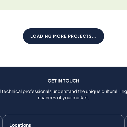
LOADING MORE PROJECTS...
GET IN TOUCH
 technical professionals understand the unique cultural, ling
nuances of your market.
Locations