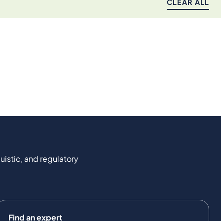
CLEAR ALL
uistic, and regulatory
Find an expert