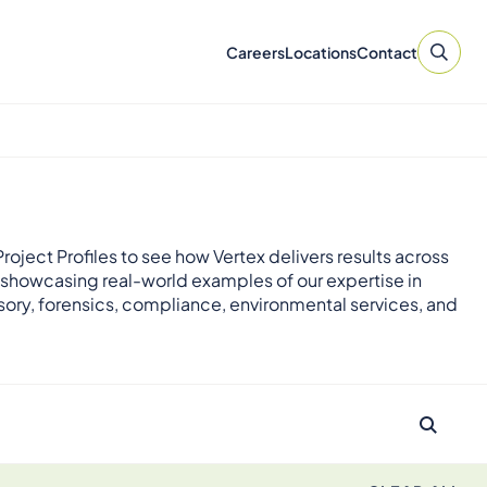
Careers
Locations
Contact
roject Profiles to see how Vertex delivers results across
 showcasing real-world examples of our expertise in
sory, forensics, compliance, environmental services, and