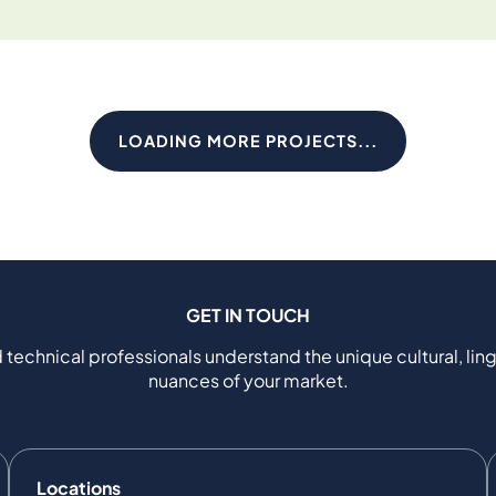
LOADING MORE PROJECTS...
GET IN TOUCH
 technical professionals understand the unique cultural, ling
nuances of your market.
Locations