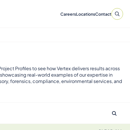
Careers
Locations
Contact
roject Profiles to see how Vertex delivers results across
 showcasing real-world examples of our expertise in
sory, forensics, compliance, environmental services, and