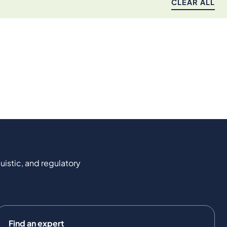
CLEAR ALL
uistic, and regulatory
Find an expert