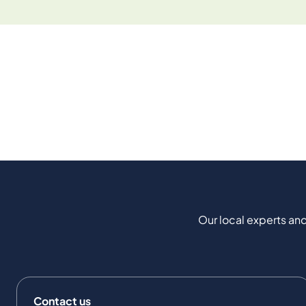
Our local experts and
Contact us