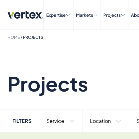
Expertise
Markets
Projects
Abo
HOME
/
PROJECTS
Projects
FILTERS
Service
Location
S