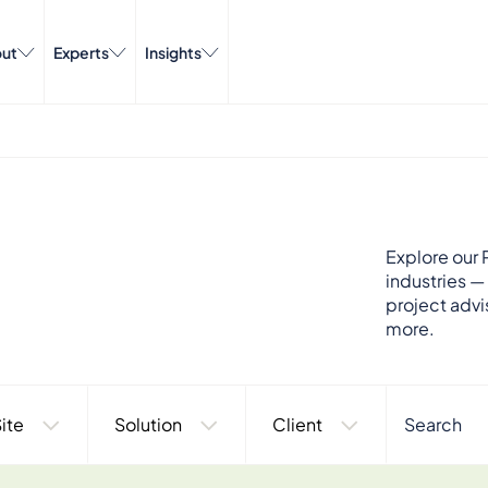
ut
Experts
Insights
Explore our P
industries —
project advi
more.
ite
Solution
Client