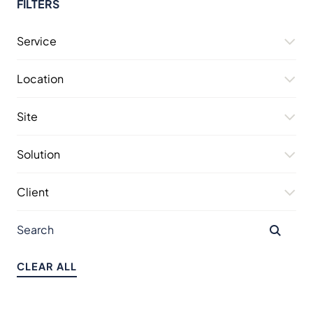
FILTERS
Service
Location
Site
Solution
Client
CLEAR ALL