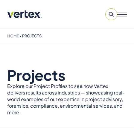
HOME
/
PROJECTS
Projects
Explore our Project Profiles to see how Vertex
delivers results across industries — showcasing real-
world examples of our expertise in project advisory,
forensics, compliance, environmental services, and
more.