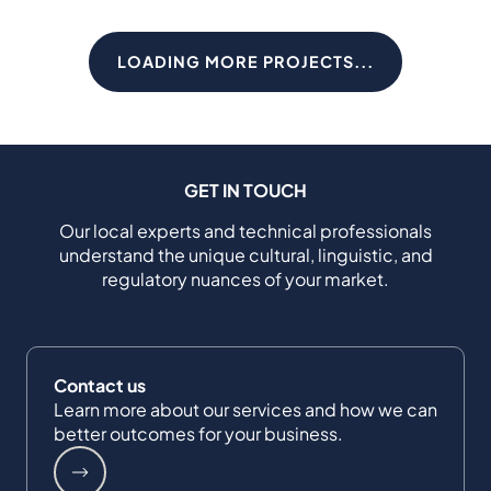
LOADING MORE PROJECTS...
GET IN TOUCH
Our local experts and technical professionals
understand the unique cultural, linguistic, and
regulatory nuances of your market.
Contact us
Learn more about our services and how we can
better outcomes for your business.