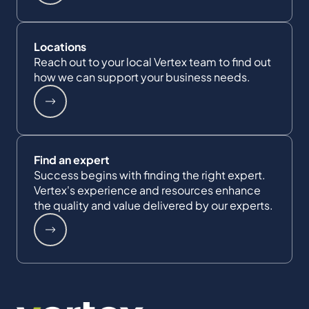
Locations
Reach out to your local Vertex team to find out
how we can support your business needs.
Find an expert
Success begins with finding the right expert.
Vertex's experience and resources enhance
the quality and value delivered by our experts.