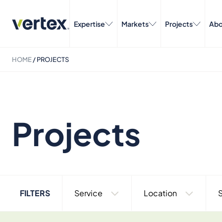
Expertise
Markets
Projects
Abo
HOME
/
PROJECTS
Projects
FILTERS
Service
Location
S