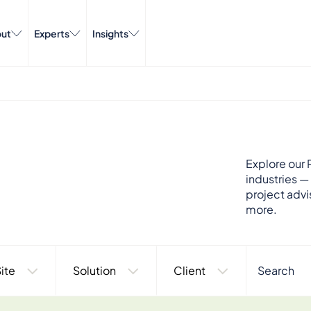
ut
Experts
Insights
Explore our P
industries —
project advi
more.
ite
Solution
Client