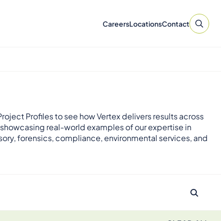
Careers
Locations
Contact
roject Profiles to see how Vertex delivers results across
 showcasing real-world examples of our expertise in
sory, forensics, compliance, environmental services, and