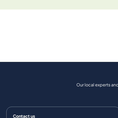
Our local experts and
Contact us