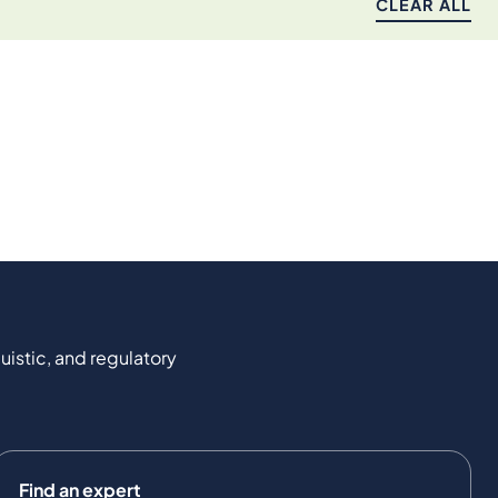
CLEAR ALL
uistic, and regulatory
Find an expert