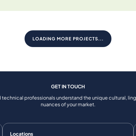
LOADING MORE PROJECTS...
GET IN TOUCH
 technical professionals understand the unique cultural, ling
nuances of your market.
Locations