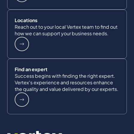
Locations
Reach out to your local Vertex team to find out
how we can support your business needs.
Find an expert
Success begins with finding the right expert.
Vertex's experience and resources enhance
the quality and value delivered by our experts.