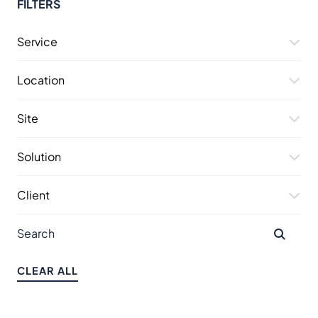
FILTERS
Service
Location
Site
Solution
Client
CLEAR ALL