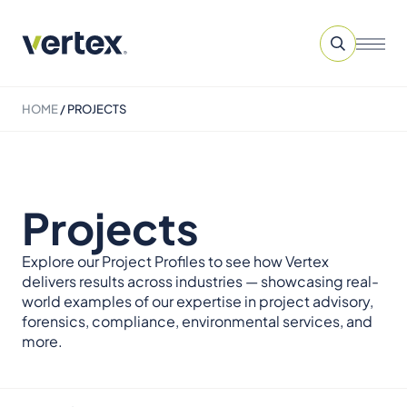
HOME
/
PROJECTS
Projects
Explore our Project Profiles to see how Vertex
delivers results across industries — showcasing real-
world examples of our expertise in project advisory,
forensics, compliance, environmental services, and
more.