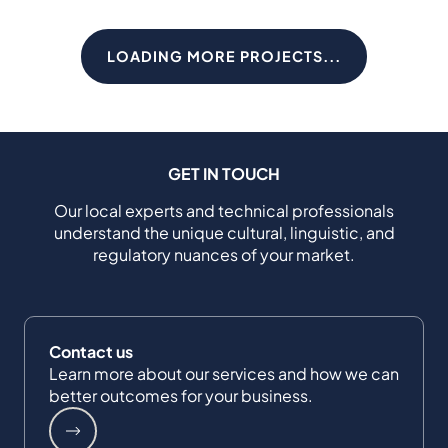
LOADING MORE PROJECTS...
GET IN TOUCH
Our local experts and technical professionals
understand the unique cultural, linguistic, and
regulatory nuances of your market.
Contact us
Learn more about our services and how we can
better outcomes for your business.