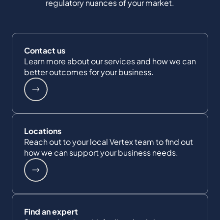
regulatory nuances of your market.
Contact us
Learn more about our services and how we can
better outcomes for your business.
Locations
Reach out to your local Vertex team to find out
how we can support your business needs.
Find an expert