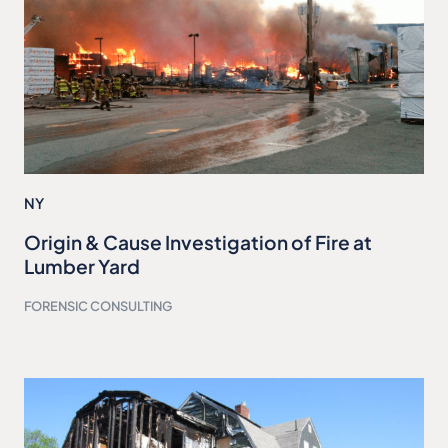
NY
Origin & Cause Investigation of Fire at
Lumber Yard
FORENSIC CONSULTING