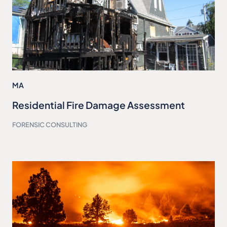
MA
Residential Fire Damage Assessment
FORENSIC CONSULTING