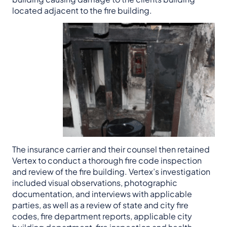
located adjacent to the fire building.
The insurance carrier and their counsel then retained
Vertex to conduct a thorough fire code inspection
and review of the fire building. Vertex’s investigation
included visual observations, photographic
documentation, and interviews with applicable
parties, as well as a review of state and city fire
codes, fire department reports, applicable city