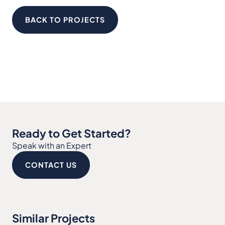
BACK TO PROJECTS
Ready to Get Started?
Speak with an Expert
CONTACT US
Similar Projects