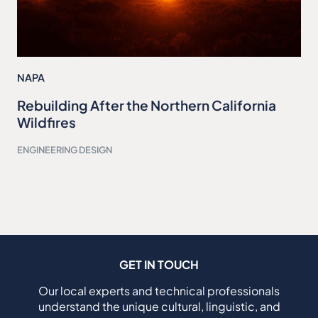
NAPA
Rebuilding After the Northern California
Wildfires
ENGINEERING DESIGN
GET IN TOUCH
Our local experts and technical professionals
understand the unique cultural, linguistic, and