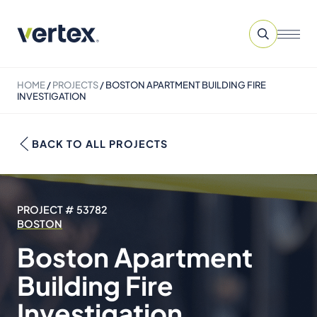
HOME
/
PROJECTS
/
BOSTON APARTMENT BUILDING FIRE
INVESTIGATION
BACK TO ALL PROJECTS
PROJECT # 53782
BOSTON
Boston Apartment
Building Fire
Investigation