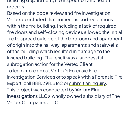
building department, fire inspection and health
records.
Based on the code review and fire investigation,
Vertex concluded that numerous code violations
within the fire building, including a lack of required
fire doors and self-closing devices allowed the initial
fire to spread outside of the bedroom and apartment
of origin into the hallway, apartments and stairwells
of the building which resulted in damage to the
insured building. The result was a successful
subrogation action for the Vertex Client.
To learn more about Vertex’s
Forensic Fire
Investigation Services
or to speak with a Forensic Fire
Expert, call 888.298.5162 or
submit an inquiry
.
This project was conducted by
Vertex Fire
Investigations LLC
a wholly owned subsidiary of The
Vertex Companies, LLC