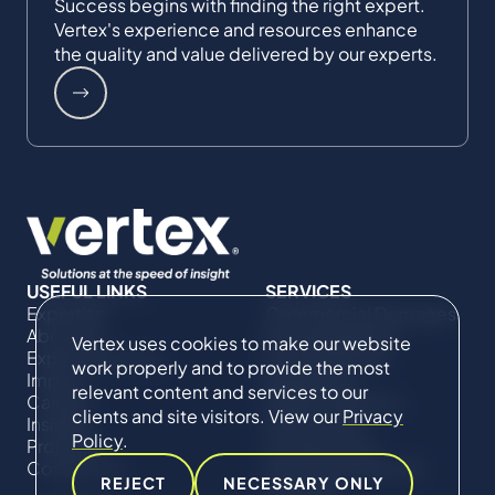
Success begins with finding the right expert.
Vertex's experience and resources enhance
the quality and value delivered by our experts.
USEFUL LINKS
SERVICES
Expertise
Commercial Damages
About Us
& Investigations
Vertex uses cookies to make our website
Expert Directory
Compliance &
work properly and to provide the most
Impact
Regulatory
relevant content and services to our
Careers
Project Advisory
clients and site visitors. View our
Privacy
Insights
Services​ for
Policy
.
Projects
Construction
Contact Us
Technical Claims &
REJECT
NECESSARY ONLY
Disputes