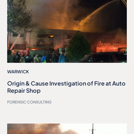
WARWICK
Origin & Cause Investigation of Fire at Auto
Repair Shop
FORENSIC CONSULTING