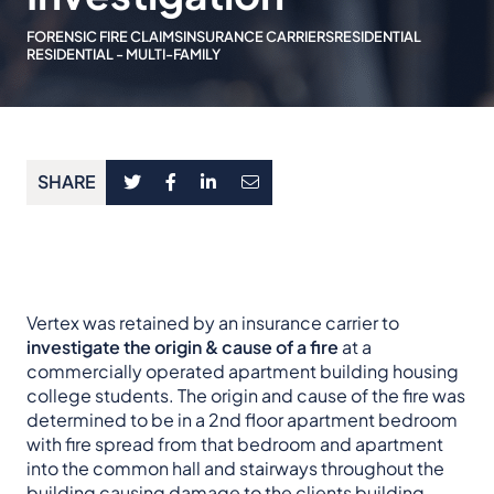
FORENSIC FIRE CLAIMS
INSURANCE CARRIERS
RESIDENTIAL
RESIDENTIAL - MULTI-FAMILY
SHARE
Vertex was retained by an insurance carrier to
investigate the origin & cause of a fire
at a
commercially operated apartment building housing
college students. The origin and cause of the fire was
determined to be in a 2nd floor apartment bedroom
with fire spread from that bedroom and apartment
into the common hall and stairways throughout the
building causing damage to the clients building