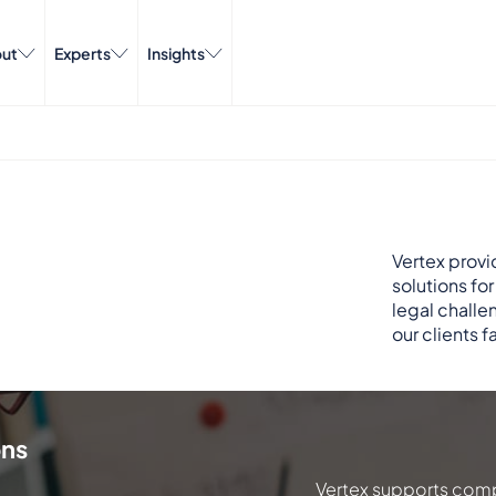
ut
Experts
Insights
Vertex provi
solutions fo
legal challe
our clients f
ons
Vertex supports comp