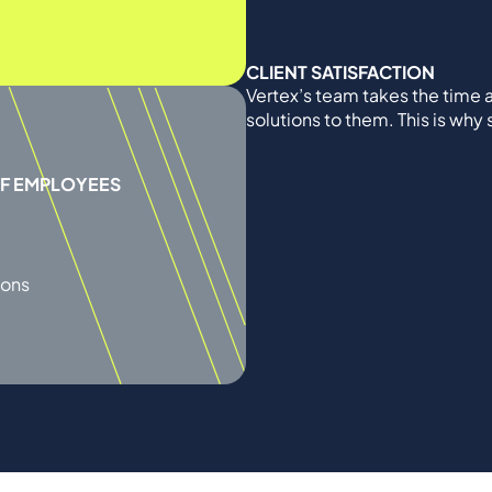
CLIENT SATISFACTION
Vertex’s team takes the time a
solutions to them. This is why
OF EMPLOYEES
ions