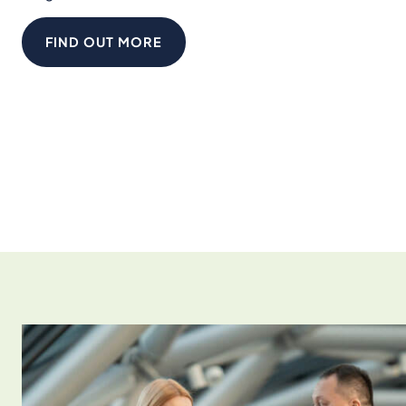
FIND OUT MORE