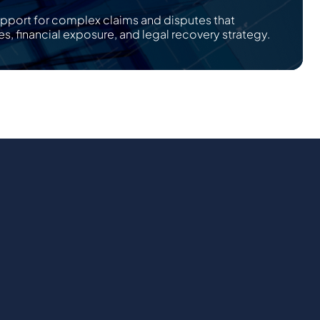
upport for complex claims and disputes that
es, financial exposure, and legal recovery strategy.