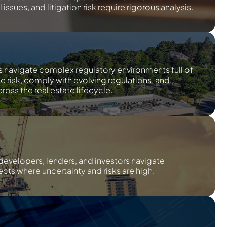
issues, and litigation risk require rigorous analysis.
s navigate complex regulatory environments full of
te risk, comply with evolving regulations, and
ross the real estate lifecycle.
developers, lenders, and investors navigate
cts where uncertainty and risks are high.