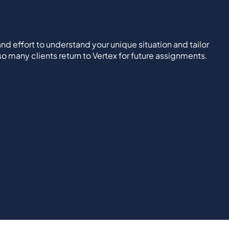
nd effort to understand your unique situation and tailor
 so many clients return to Vertex for future assignments.