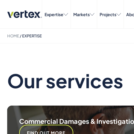
Expertise
Markets
Projects
Abo
HOME
/
EXPERTISE
Our services
Commercial Damages & Investigati
FIND OUT MORE