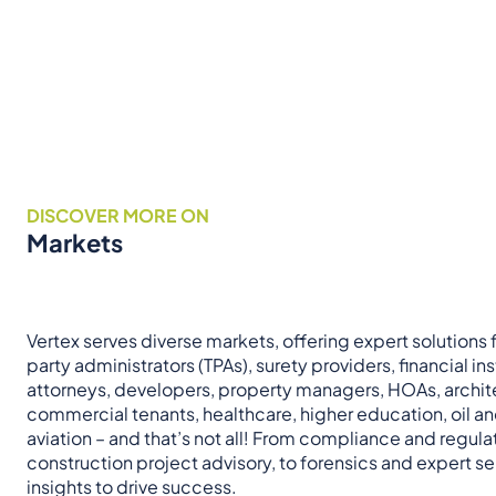
DISCOVER MORE ON
Markets
Vertex serves diverse markets, offering expert solutions fo
party administrators (TPAs), surety providers, financial ins
attorneys, developers, property managers, HOAs, archit
commercial tenants, healthcare, higher education, oil a
aviation – and that’s not all! From compliance and regul
construction project advisory, to forensics and expert ser
insights to drive success.