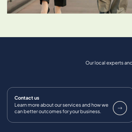
Our local experts and
Contact us
Learn more about our services and how we
can better outcomes for your business.