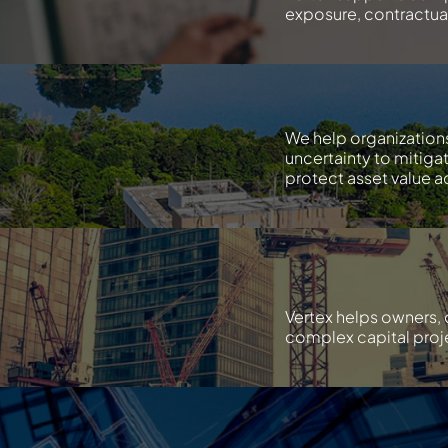
exposure, contractual 
We help organization
uncertainty to mitiga
protect asset value ac
Vertex helps owners, 
complex capital proje