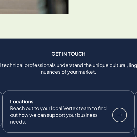
GET IN TOUCH
 technical professionals understand the unique cultural, ling
nuances of your market.
Locations
Reach out to your local Vertex team to find
out how we can support your business
needs.