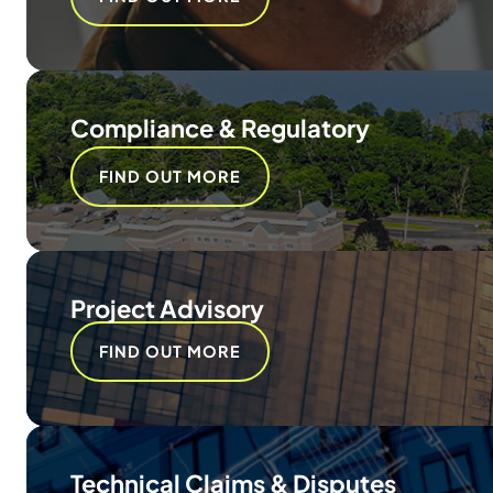
Compliance & Regulatory
FIND OUT MORE
Project Advisory
FIND OUT MORE
Technical Claims & Disputes