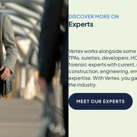
DISCOVER MORE ON
Experts
Vertex works alongside some of
TPAs, sureties, developers, HO
forensic experts with current
construction, engineering, en
expertise. With Vertex, you ga
the industry.
MEET OUR EXPERTS