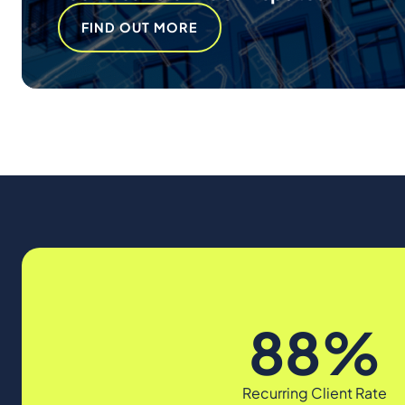
FIND OUT MORE
88%
Recurring Client Rate