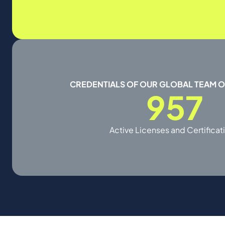
CREDENTIALS OF OUR GLOBAL TEAM 
957
Active Licenses and Certificat