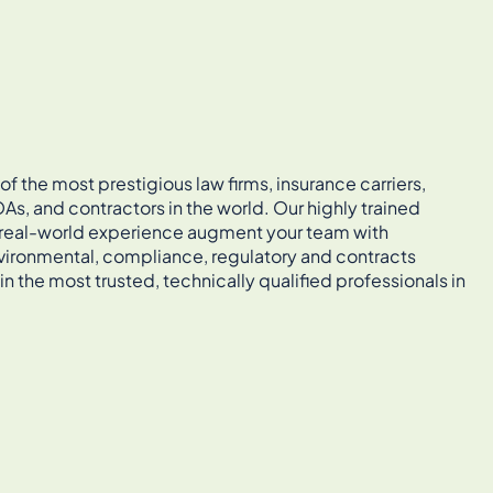
 the most prestigious law firms, insurance carriers,
As, and contractors in the world. Our highly trained
, real-world experience augment your team with
vironmental, compliance, regulatory and contracts
in the most trusted, technically qualified professionals in