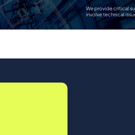
We provide critical s
involve technical issu