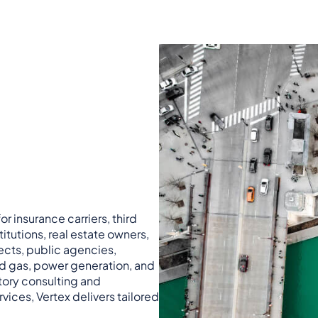
r insurance carriers, third
titutions, real estate owners,
ects, public agencies,
nd gas, power generation, and
atory consulting and
vices, Vertex delivers tailored