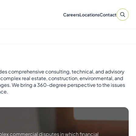
Careers
Locations
Contact
des comprehensive consulting, technical, and advisory
r complex real estate, construction, environmental, and
nges. We bring a 360-degree perspective to the issues
ace.
lex commercial disputes in which financial