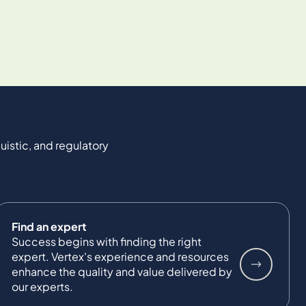
uistic, and regulatory
Find an expert
Success begins with finding the right
expert. Vertex's experience and resources
enhance the quality and value delivered by
our experts.