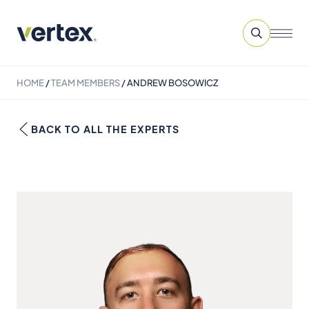
HOME
/
TEAM MEMBERS
/
ANDREW BOSOWICZ
BACK TO ALL THE EXPERTS