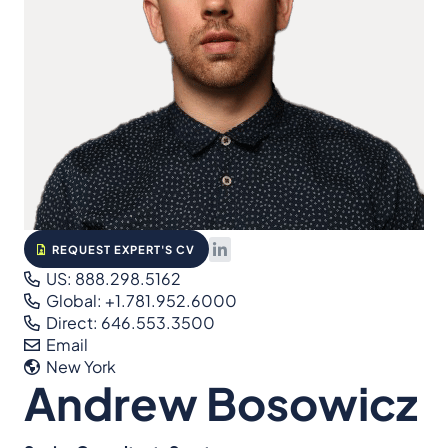
REQUEST EXPERT'S CV
US: 888.298.5162
Global: +1.781.952.6000
Direct: 646.553.3500
Email
New York
Andrew Bosowicz