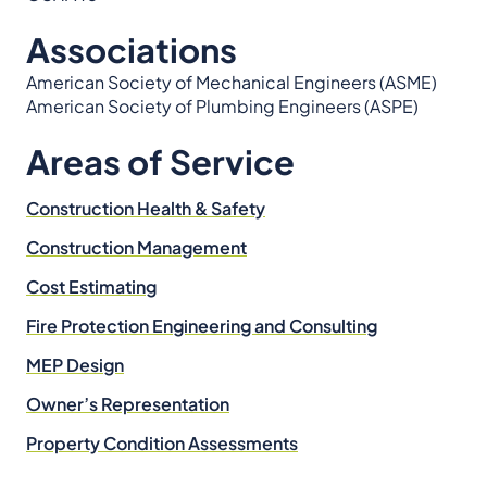
Associations
American Society of Mechanical Engineers (ASME)
American Society of Plumbing Engineers (ASPE)
Areas of Service
Construction Health & Safety
Construction Management
Cost Estimating
Fire Protection Engineering and Consulting
MEP Design
Owner’s Representation
Property Condition Assessments