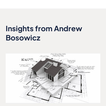
Insights from Andrew
Bosowicz