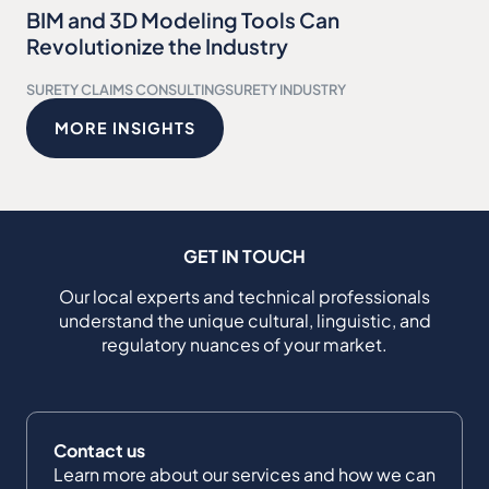
BIM and 3D Modeling Tools Can
Revolutionize the Industry
SURETY CLAIMS CONSULTING
SURETY INDUSTRY
MORE INSIGHTS
GET IN TOUCH
Our local experts and technical professionals
understand the unique cultural, linguistic, and
regulatory nuances of your market.
Contact us
Learn more about our services and how we can