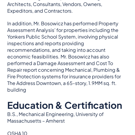
Architects, Consultants, Vendors, Owners,
Expeditors, and Contractors.
In addition, Mr. Bosowicz has performed Property
Assessment Analysis’ for properties including the
Yonkers Public School System, involving physical
inspections and reports providing
recommendations, and taking into account
economic feasibilities. Mr. Bosowicz has also
performed a Damage Assessment and Cost To
Repair report concerning Mechanical, Plumbing &
Fire Protection systems for insurance providers for
The Address Downtown, a 65-story, 1.9MM sq. ft.
building
Education & Certification
B.S., Mechanical Engineering, University of
Massachusetts – Amherst
OSHA 10