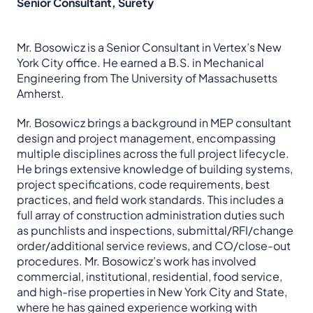
Senior Consultant, Surety
Mr. Bosowicz is a Senior Consultant in Vertex’s New
York City office. He earned a B.S. in Mechanical
Engineering from The University of Massachusetts
Amherst.
Mr. Bosowicz brings a background in MEP consultant
design and project management, encompassing
multiple disciplines across the full project lifecycle.
He brings extensive knowledge of building systems,
project specifications, code requirements, best
practices, and field work standards. This includes a
full array of construction administration duties such
as punchlists and inspections, submittal/RFI/change
order/additional service reviews, and CO/close-out
procedures. Mr. Bosowicz’s work has involved
commercial, institutional, residential, food service,
and high-rise properties in New York City and State,
where he has gained experience working with