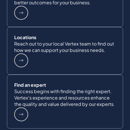
better outcomes for your business.
Locations
Reach out to your local Vertex team to find out
how we can support your business needs.
Find an expert
Success begins with finding the right expert.
Vertex's experience and resources enhance
the quality and value delivered by our experts.