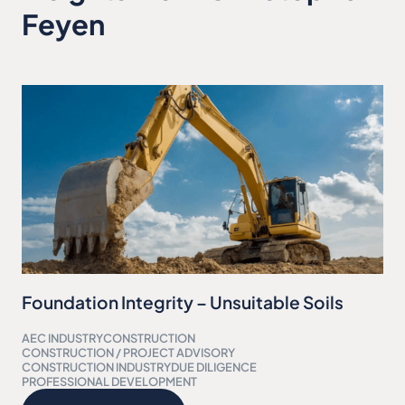
Feyen
Foundation Integrity – Unsuitable Soils
AEC INDUSTRY
CONSTRUCTION
CONSTRUCTION / PROJECT ADVISORY
CONSTRUCTION INDUSTRY
DUE DILIGENCE
PROFESSIONAL DEVELOPMENT