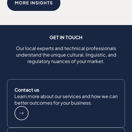
MORE INSIGHTS
GET IN TOUCH
Our local experts and technical professionals
understand the unique cultural, linguistic, and
regulatory nuances of your market.
Contact us
Learn more about our services and how we can
better outcomes for your business.