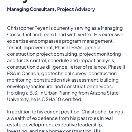
Managing Consultant, Project Advisory
Christopher Feyen is currently serving as a Managing
Consultant and Team Lead with Vertex. His extensive
expertise encompasses program management,
tenant improvement, Phase I ESAs, general
construction project consulting, project monitoring
and funds control, schedule and impact analysis,
construction due diligence, letter of reliance, Phase II
ESA in Canada, geotechnical survey, construction
monitoring, construction risk assessment, building
envelope/enclosure, and construction services.
Holding a B.S. in Urban Planning from Arizona State
University, he is OSHA 10 certified.
In addition to his current position, Christopher brings
a wealth of experience from his past roles in real
estate development, executive leadership,
investing, and new home construction. His