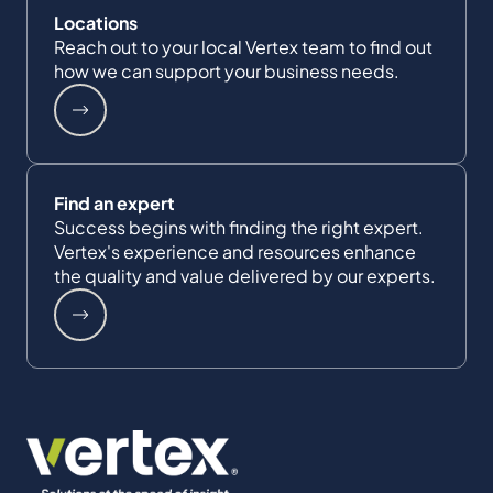
Locations
Reach out to your local Vertex team to find out
how we can support your business needs.
Find an expert
Success begins with finding the right expert.
Vertex's experience and resources enhance
the quality and value delivered by our experts.