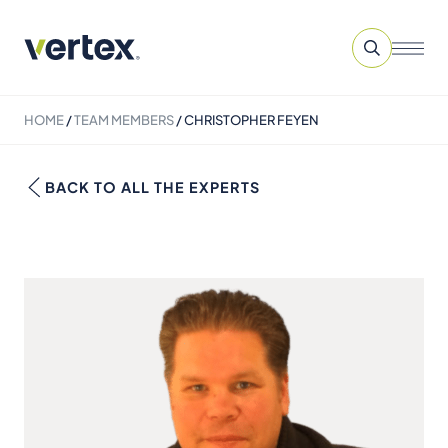
HOME
/
TEAM MEMBERS
/
CHRISTOPHER FEYEN
BACK TO ALL THE EXPERTS