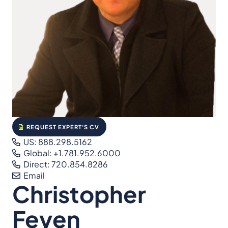
REQUEST EXPERT'S CV
US: 888.298.5162
Global: +1.781.952.6000
Direct: 720.854.8286
Email
Christopher
Feyen