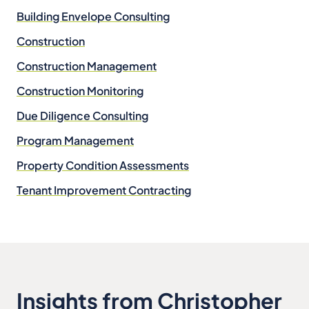
Building Envelope Consulting
Construction
Construction Management
Construction Monitoring
Due Diligence Consulting
Program Management
Property Condition Assessments
Tenant Improvement Contracting
Insights from Christopher