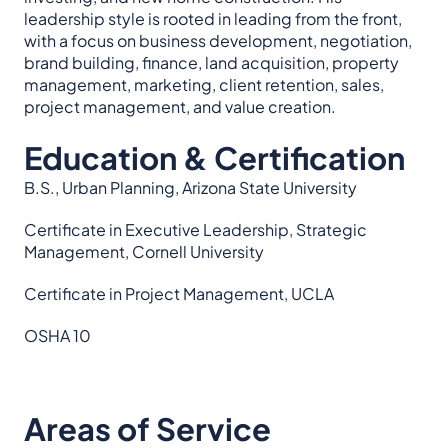
leadership style is rooted in leading from the front,
with a focus on business development, negotiation,
brand building, finance, land acquisition, property
management, marketing, client retention, sales,
project management, and value creation.
Education & Certification
B.S., Urban Planning, Arizona State University
Certificate in Executive Leadership, Strategic
Management, Cornell University
Certificate in Project Management, UCLA
OSHA 10
Areas of Service