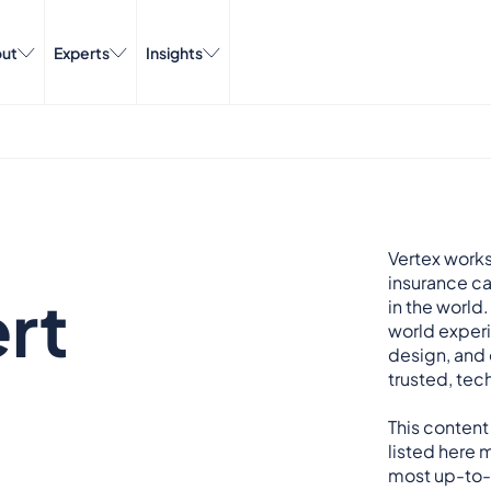
ut
Experts
Insights
Vertex works
insurance ca
rt
in the world.
world exper
design, and 
trusted, tech
This content
listed here m
most up-to-d