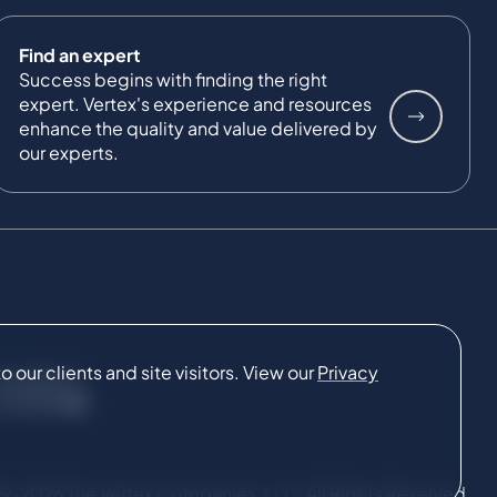
Find an expert
Success begins with finding the right
expert. Vertex's experience and resources
enhance the quality and value delivered by
our experts.
our clients and site visitors. View our
Privacy
CONNECT
9-2026 The Vertex Companies, LLC. All Rights Reserved.