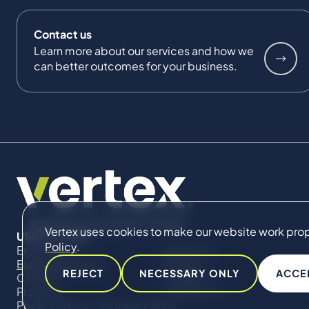
Contact us
Learn more about our services and how we
can better outcomes for your business.
Vertex uses cookies to make our website work proper
USEFUL LINKS
Policy
.
Expertise
About Us
Expert Directory
Impact
REJECT
NECESSARY ONLY
ACCE
Careers
Insights
Projects
Contact Us
Privacy Policy
Cookie Policy