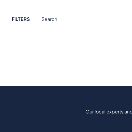
FILTERS
Our local experts and