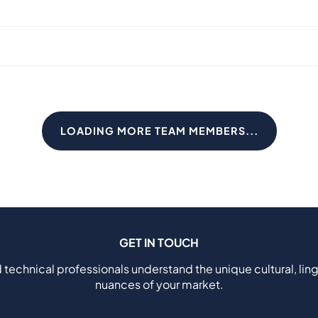
LOADING MORE TEAM MEMBERS...
GET IN TOUCH
 technical professionals understand the unique cultural, ling
nuances of your market.