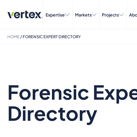
Expertise
Markets
Projects
Abo
HOME
/
FORENSIC EXPERT DIRECTORY
Forensic Expe
Directory