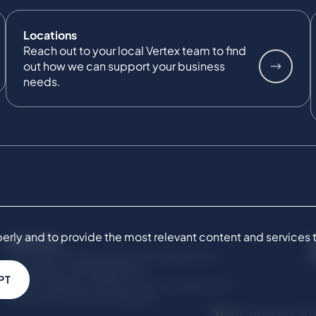
Locations
Reach out to your local Vertex team to find
out how we can support your business
needs.
ly and to provide the most relevant content and services to 
SERVICES
Commercial Damages & Investigations
Compliance & Regulatory
PT
Project Advisory Services​ for Construction
Technical Claims & Disputes
© Copyright 201