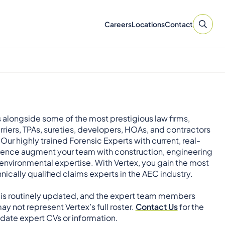
Careers
Locations
Contact
 alongside some of the most prestigious law firms,
rriers, TPAs, sureties, developers, HOAs, and contractors
 Our highly trained Forensic Experts with current, real-
ience augment your team with construction, engineering
environmental expertise. With Vertex, you gain the most
nically qualified claims experts in the AEC industry.
 is routinely updated, and the expert team members
ay not represent Vertex’s full roster.
Contact Us
for the
ate expert CVs or information.