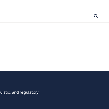
uistic, and regulatory