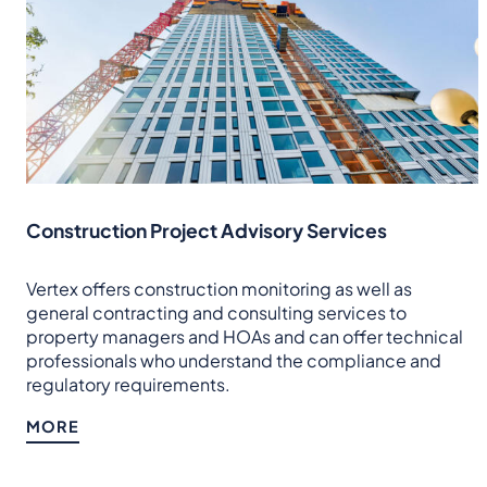
Construction Project Advisory Services
Vertex offers construction monitoring as well as
general contracting and consulting services to
property managers and HOAs and can offer technical
professionals who understand the compliance and
regulatory requirements.
MORE