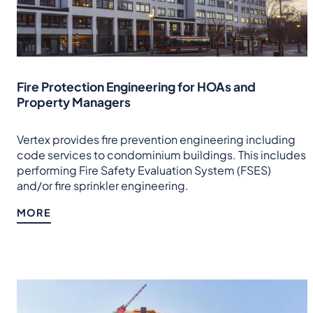
Fire Protection Engineering for HOAs and
Property Managers
Vertex provides fire prevention engineering including
code services to condominium buildings. This includes
performing Fire Safety Evaluation System (FSES)
and/or fire sprinkler engineering.
MORE