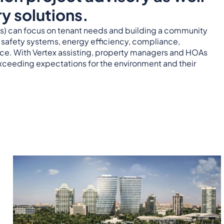
y solutions.
 can focus on tenant needs and building a community
e safety systems, energy efficiency, compliance,
nce. With Vertex assisting, property managers and HOAs
xceeding expectations for the environment and their