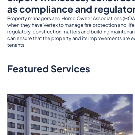
as compliance and regulator
Property managers and Home Owner Associations (HOAs)
when they have Vertex to manage fire protection and lif
regulatory, construction matters and building maintena
can ensure that the property and its improvements are e
tenants.
Featured Services