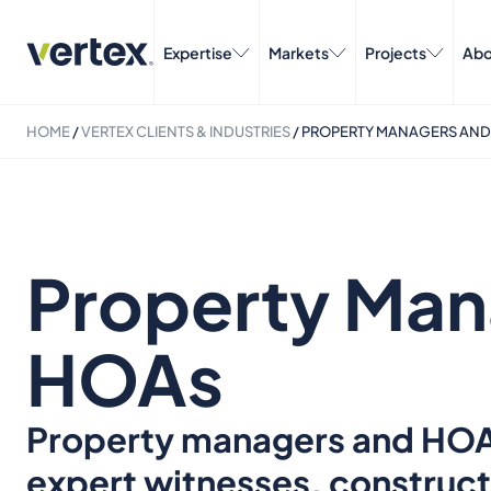
Expertise
Markets
Projects
Abo
HOME
/
VERTEX CLIENTS & INDUSTRIES
/
PROPERTY MANAGERS AND
Property Man
HOAs
Property managers and HOAs 
expert witnesses, construct