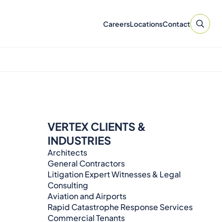
Careers
Locations
Contact
VERTEX CLIENTS &
INDUSTRIES
Architects
General Contractors
Litigation Expert Witnesses & Legal
Consulting​​​
Aviation and Airports
Rapid Catastrophe Response Services
Commercial Tenants