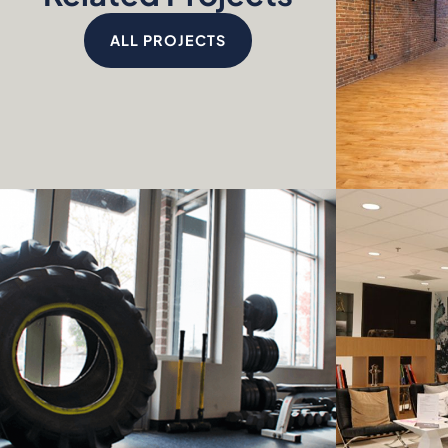
ALL PROJECTS