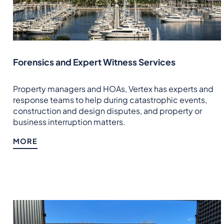
Forensics and Expert Witness Services
Property managers and HOAs, Vertex has experts and
response teams to help during catastrophic events,
construction and design disputes, and property or
business interruption matters.
MORE