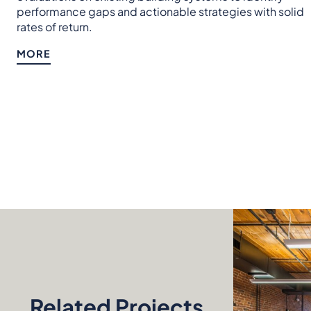
performance gaps and actionable strategies with solid
rates of return.
MORE
Related Projects