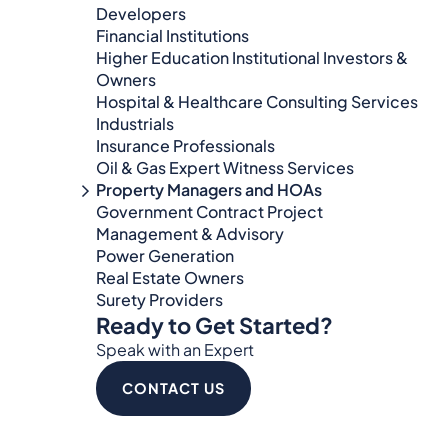
Developers
Financial Institutions
Higher Education Institutional Investors &
Owners
Hospital & Healthcare Consulting Services​​
Industrials
Insurance Professionals
Oil & Gas Expert Witness Services
Property Managers and HOAs
Government Contract Project
Management & Advisory
Power Generation
Real Estate Owners
Surety Providers
Ready to Get Started?
Speak with an Expert
CONTACT US