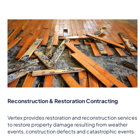
Reconstruction & Restoration Contracting
Vertex provides restoration and reconstruction services
to restore property damage resulting from weather
events, construction defects and catastrophic events.