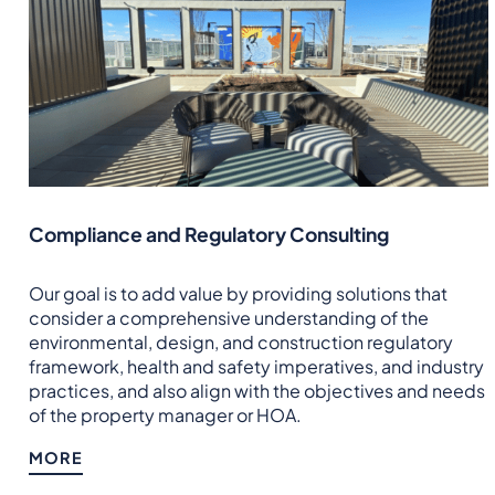
Compliance and Regulatory Consulting
Our goal is to add value by providing solutions that
consider a comprehensive understanding of the
environmental, design, and construction regulatory
framework, health and safety imperatives, and industry
practices, and also align with the objectives and needs
of the property manager or HOA.
MORE