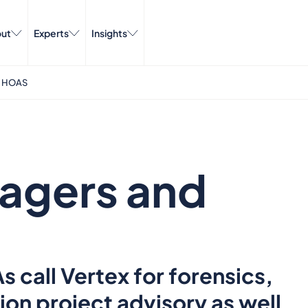
ut
Experts
Insights
 HOAS
agers and
call Vertex for forensics,
ion project advisory as well