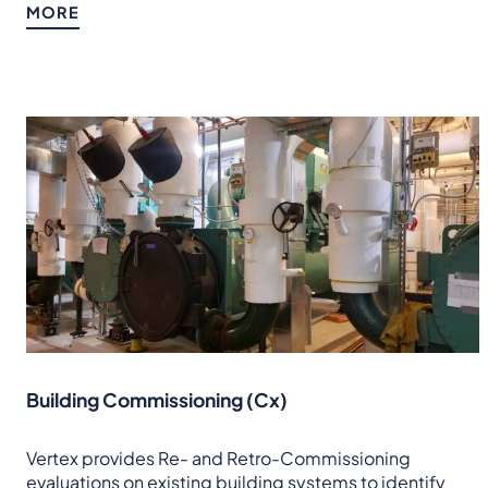
MORE
Building Commissioning (Cx)
Vertex provides Re- and Retro-Commissioning
evaluations on existing building systems to identify