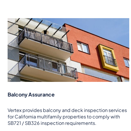
Balcony Assurance
Vertex provides balcony and deck inspection services
for California multifamily properties to comply with
SB721 / SB326 inspection requirements.