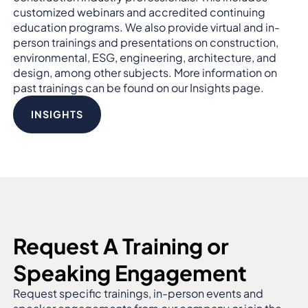
customized webinars and accredited continuing
education programs. We also provide virtual and in-
person trainings and presentations on construction,
environmental, ESG, engineering, architecture, and
design, among other subjects. More information on
past trainings can be found on our Insights page.
INSIGHTS
Request A Training or
Speaking Engagement
Request specific trainings, in-person events and