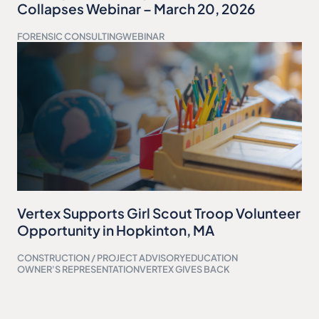
Collapses Webinar – March 20, 2026
FORENSIC CONSULTING
WEBINAR
Vertex Supports Girl Scout Troop Volunteer
Opportunity in Hopkinton, MA
CONSTRUCTION / PROJECT ADVISORY
EDUCATION
OWNER'S REPRESENTATION
VERTEX GIVES BACK