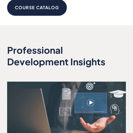
COURSE CATALOG
Professional
Development Insights