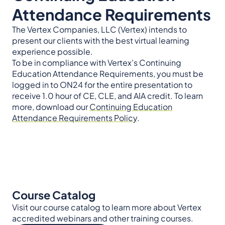
Attendance Requirements
The Vertex Companies, LLC (Vertex) intends to
present our clients with the best virtual learning
experience possible.
To be in compliance with Vertex’s Continuing
Education Attendance Requirements, you must be
logged in to ON24 for the entire presentation to
receive 1.0 hour of CE, CLE, and AIA credit. To learn
more, download our
Continuing Education
Attendance Requirements Policy
.
Course Catalog
Visit our course catalog to learn more about Vertex
accredited webinars and other training courses.