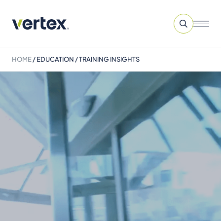
HOME
/
EDUCATION / TRAINING INSIGHTS