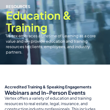
RESOURCES
Education &
Training
Vertex embraces a Lifetime of Learning as a core
value and we provide education and training
resources to clients, employees, and industry
partners.
Accredited Training & Speaking Engagements
Webinars and In-Person Events
Vertex offers a variety of education and training
resources to real estate, legal, insurance, and
construction industry professionals. This includes