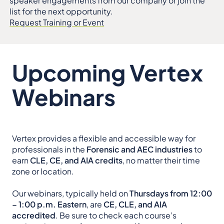
speaker engagements from our company or join the
list for the next opportunity.
Request Training or Event
Upcoming Vertex
Webinars
Vertex provides a flexible and accessible way for
professionals in the
Forensic and AEC industries
to
earn
CLE, CE, and AIA credits
, no matter their time
zone or location.
Our webinars, typically held on
Thursdays from 12:00
– 1:00 p.m. Eastern
, are
CE, CLE, and AIA
accredited
. Be sure to check each course’s