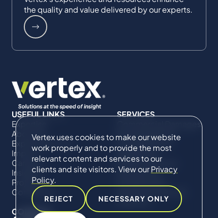
the quality and value delivered by our experts.
USEFUL LINKS
SERVICES
Expertise
Commercial Damages
About Us
& Investigations
Vertex uses cookies to make our website
Expert Directory
Compliance &
work properly and to provide the most
Impact
Regulatory
relevant content and services to our
Careers
Project Advisory
clients and site visitors. View our
Privacy
Insights
Services​ for
Policy
.
Projects
Construction
Contact Us
Technical Claims &
REJECT
NECESSARY ONLY
Disputes
CONNECT