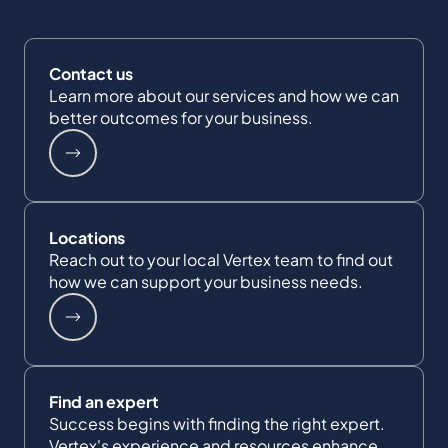
Contact us
Learn more about our services and how we can
better outcomes for your business.
Locations
Reach out to your local Vertex team to find out
how we can support your business needs.
Find an expert
Success begins with finding the right expert.
Vertex's experience and resources enhance