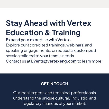
Stay Ahead with Vertex
Education & Training
Expand your expertise with Vertex.
Explore our accredited trainings, webinars, and
speaking engagements, or request a customized
session tailored to your team’s needs.
Contact us at
Events@vertexeng.com
to learn more.
GET IN TOUCH
Our local experts and technical professionals
understand the unique cultural, linguistic, and
regulatory nuances of your market.