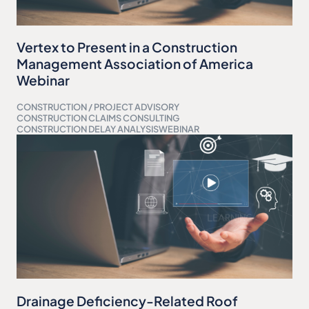
Vertex to Present in a Construction
Management Association of America
Webinar
CONSTRUCTION / PROJECT ADVISORY
CONSTRUCTION CLAIMS CONSULTING
CONSTRUCTION DELAY ANALYSIS
WEBINAR
Drainage Deficiency-Related Roof