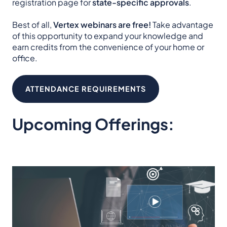
registration page for
state-specific approvals
.
Best of all,
Vertex webinars are free!
Take advantage
of this opportunity to expand your knowledge and
earn credits from the convenience of your home or
office.
ATTENDANCE REQUIREMENTS
Upcoming Offerings: