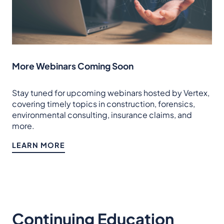
More Webinars Coming Soon
Stay tuned for upcoming webinars hosted by Vertex,
covering timely topics in construction, forensics,
environmental consulting, insurance claims, and
more.
LEARN MORE
Continuing Education