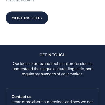
POLLUTION CLAIMS
MORE INSIGHTS
GET IN TOUCH
Our local experts and technical professionals
understand the unique cultural, linguistic, and
regulatory nuances of your market.
Contact us
Learn more about our services and how we can