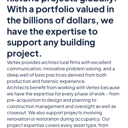
With a portfolio valued in
the billions of dollars, we
have the expertise to
support any building
project.
Vertex provides architectural firms with excellent
communication, innovative problem solving, and a
deep well of best practices derived from both
production and forensic experience.
Architects benefit from working with Vertex because
we have the expertise for every phase of work – from
pre-acquisition to design and planning to
construction management and oversight as well as
closeout. We also support projects involving
renovation or restoration during occupancy. Our
project expertise covers every asset type, from