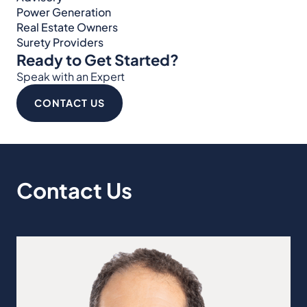
Power Generation
Real Estate Owners
Surety Providers
Ready to Get Started?
Speak with an Expert
CONTACT US
Contact Us