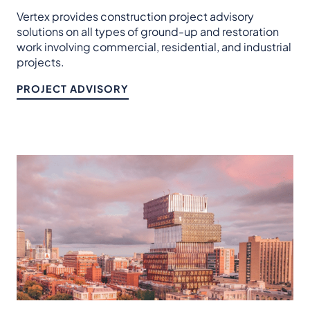
Vertex provides construction project advisory
solutions on all types of ground-up and restoration
work involving commercial, residential, and industrial
projects.
PROJECT ADVISORY