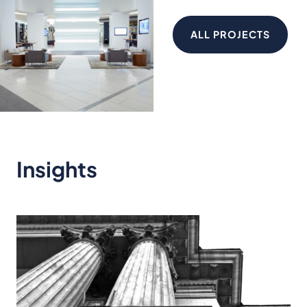
ALL PROJECTS
Insights