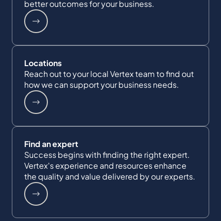
better outcomes for your business.
Locations
Reach out to your local Vertex team to find out
how we can support your business needs.
Find an expert
Success begins with finding the right expert.
Vertex's experience and resources enhance
the quality and value delivered by our experts.