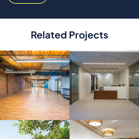
Related Projects