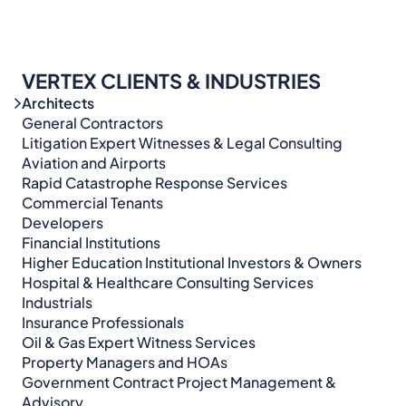
VERTEX CLIENTS & INDUSTRIES
Architects
General Contractors
Litigation Expert Witnesses & Legal Consulting​​​
Aviation and Airports
Rapid Catastrophe Response Services
Commercial Tenants
Developers
Financial Institutions
Higher Education Institutional Investors & Owners
Hospital & Healthcare Consulting Services​​
Industrials
Insurance Professionals
Oil & Gas Expert Witness Services
Property Managers and HOAs
Government Contract Project Management &
Advisory