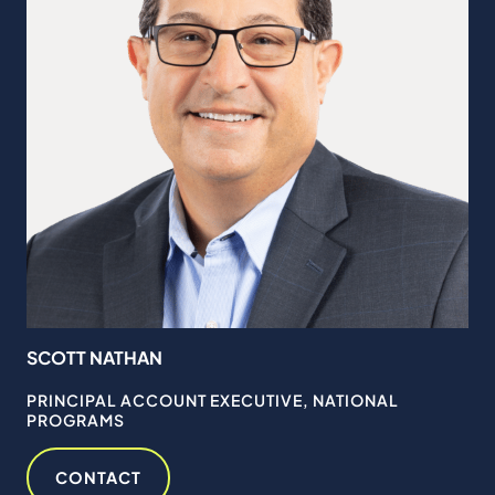
SCOTT NATHAN
PRINCIPAL ACCOUNT EXECUTIVE, NATIONAL
PROGRAMS
CONTACT