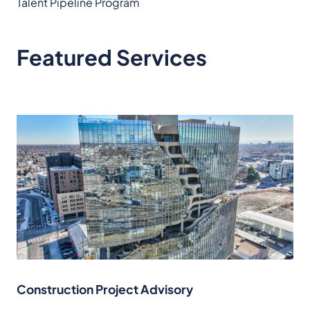
Talent Pipeline Program
Featured Services
Construction Project Advisory