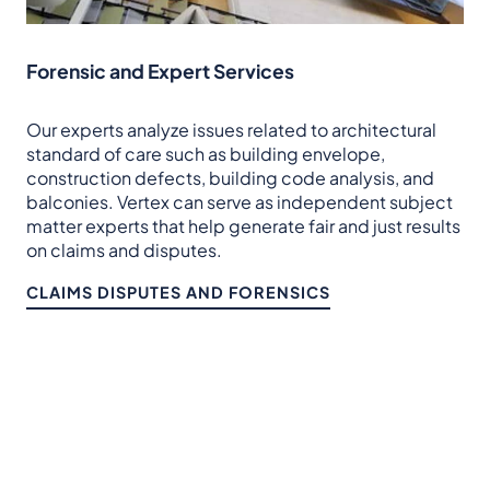
Forensic and Expert Services
Our experts analyze issues related to architectural
standard of care such as building envelope,
construction defects, building code analysis, and
balconies. Vertex can serve as independent subject
matter experts that help generate fair and just results
on claims and disputes.
CLAIMS DISPUTES AND FORENSICS