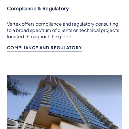
Compliance & Regulatory
Vertex offers compliance and regulatory consulting
to a broad spectrum of clients on technical projects
located throughout the globe.
COMPLIANCE AND REGULATORY