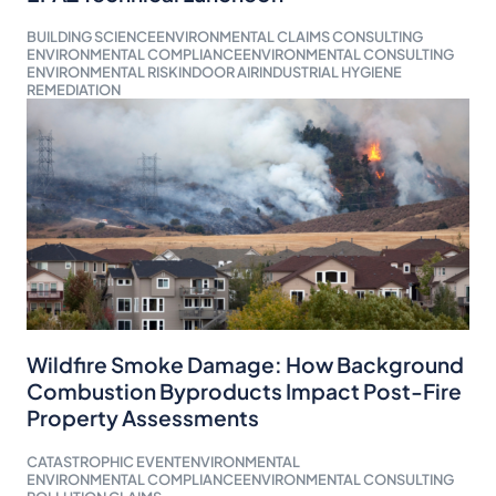
BUILDING SCIENCE
ENVIRONMENTAL CLAIMS CONSULTING
ENVIRONMENTAL COMPLIANCE
ENVIRONMENTAL CONSULTING
ENVIRONMENTAL RISK
INDOOR AIR
INDUSTRIAL HYGIENE
REMEDIATION
Wildfire Smoke Damage: How Background
Combustion Byproducts Impact Post-Fire
Property Assessments
CATASTROPHIC EVENT
ENVIRONMENTAL
ENVIRONMENTAL COMPLIANCE
ENVIRONMENTAL CONSULTING