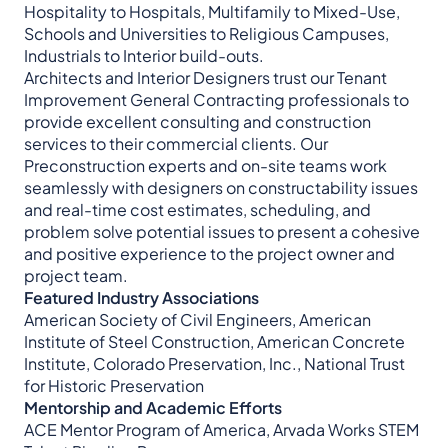
Hospitality to Hospitals, Multifamily to Mixed-Use,
Schools and Universities to Religious Campuses,
Industrials to Interior build-outs.
Architects and Interior Designers trust our Tenant
Improvement General Contracting professionals to
provide excellent consulting and construction
services to their commercial clients. Our
Preconstruction experts and on-site teams work
seamlessly with designers on constructability issues
and real-time cost estimates, scheduling, and
problem solve potential issues to present a cohesive
and positive experience to the project owner and
project team.
Featured Industry Associations
American Society of Civil Engineers, American
Institute of Steel Construction, American Concrete
Institute, Colorado Preservation, Inc., National Trust
for Historic Preservation
Mentorship and Academic Efforts
ACE Mentor Program of America, Arvada Works STEM