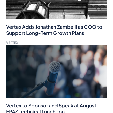
Vertex Adds Jonathan Zambelli as COO to
Support Long-Term Growth Plans
VERTEX
Vertex to Sponsor and Speak at August
EPAZ Technical Luncheon