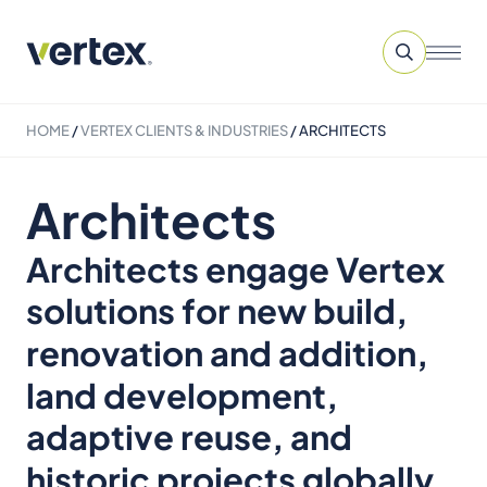
HOME
/
VERTEX CLIENTS & INDUSTRIES
/
ARCHITECTS
Architects
Architects engage Vertex
solutions for new build,
renovation and addition,
land development,
adaptive reuse, and
historic projects globally.