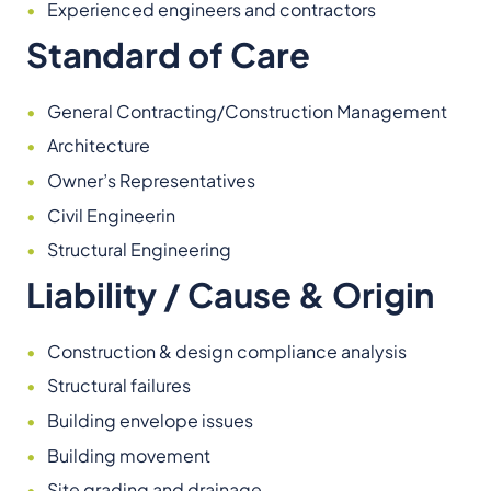
Experienced engineers and contractors
Standard of Care
General Contracting/Construction Management
Architecture
Owner’s Representatives
Civil Engineerin
Structural Engineering
Liability / Cause & Origin
Construction & design compliance analysis
Structural failures
Building envelope issues
Building movement
Site grading and drainage