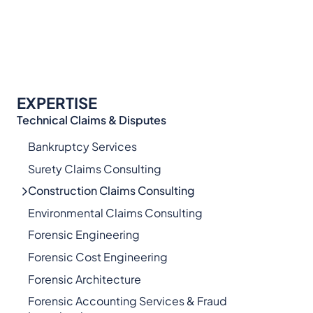
EXPERTISE
Technical Claims & Disputes
Bankruptcy Services
Surety Claims Consulting
Construction Claims Consulting
Environmental Claims Consulting
Forensic Engineering
Forensic Cost Engineering
Forensic Architecture
Forensic Accounting Services & Fraud