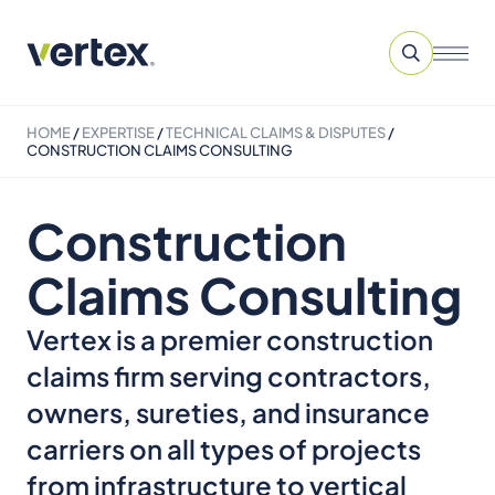
HOME
/
EXPERTISE
/
TECHNICAL CLAIMS & DISPUTES
/
CONSTRUCTION CLAIMS CONSULTING
Construction
Claims Consulting
Vertex is a premier construction
claims firm serving contractors,
owners, sureties, and insurance
carriers on all types of projects
from infrastructure to vertical