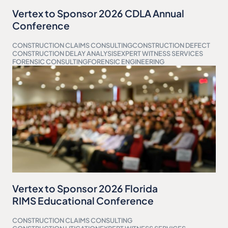
Vertex to Sponsor 2026 CDLA Annual
Conference
CONSTRUCTION CLAIMS CONSULTING
CONSTRUCTION DEFECT
CONSTRUCTION DELAY ANALYSIS
EXPERT WITNESS SERVICES
FORENSIC CONSULTING
FORENSIC ENGINEERING
Vertex to Sponsor 2026 Florida
RIMS Educational Conference
CONSTRUCTION CLAIMS CONSULTING