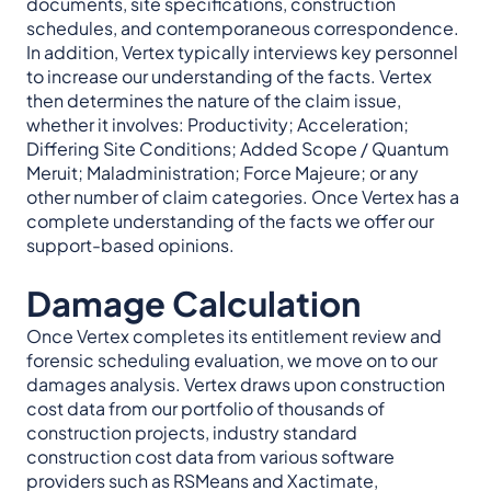
documents, site specifications, construction
schedules, and contemporaneous correspondence.
In addition, Vertex typically interviews key personnel
to increase our understanding of the facts. Vertex
then determines the nature of the claim issue,
whether it involves: Productivity; Acceleration;
Differing Site Conditions; Added Scope / Quantum
Meruit; Maladministration; Force Majeure; or any
other number of claim categories. Once Vertex has a
complete understanding of the facts we offer our
support-based opinions.
Damage Calculation
Once Vertex completes its entitlement review and
forensic scheduling evaluation, we move on to our
damages analysis. Vertex draws upon construction
cost data from our portfolio of thousands of
construction projects, industry standard
construction cost data from various software
providers such as RSMeans and Xactimate,