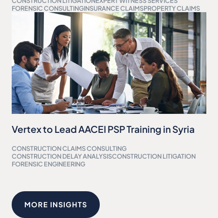
CONSTRUCTION LITIGATION
EXPERT WITNESS SERVICES
FORENSIC CONSULTING
INSURANCE CLAIMS
PROPERTY CLAIMS
Vertex to Lead AACEI PSP Training in Syria
CONSTRUCTION CLAIMS CONSULTING
CONSTRUCTION DELAY ANALYSIS
CONSTRUCTION LITIGATION
FORENSIC ENGINEERING
MORE INSIGHTS