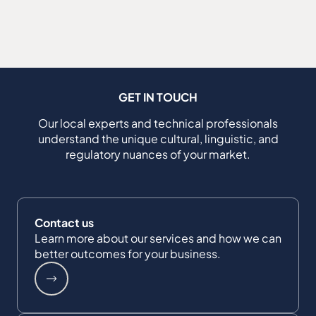
GET IN TOUCH
Our local experts and technical professionals
understand the unique cultural, linguistic, and
regulatory nuances of your market.
Contact us
Learn more about our services and how we can
better outcomes for your business.