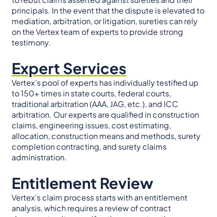
principals. In the event that the dispute is elevated to
mediation, arbitration, or litigation, sureties can rely
on the Vertex team of experts to provide strong
testimony.
Expert Services
Vertex’s pool of experts has individually testified up
to 150+ times in state courts, federal courts,
traditional arbitration (AAA, JAG, etc.), and ICC
arbitration. Our experts are qualified in construction
claims, engineering issues, cost estimating,
allocation, construction means and methods, surety
completion contracting, and surety claims
administration.
Entitlement Review
Vertex’s claim process starts with an entitlement
analysis, which requires a review of contract