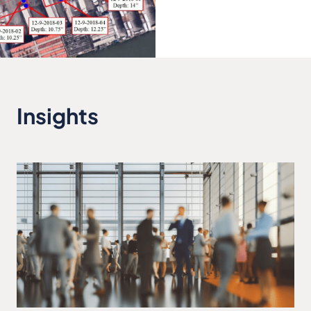
Insights