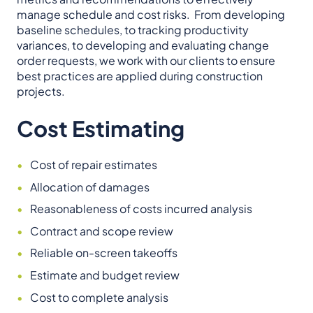
manage schedule and cost risks. From developing
baseline schedules, to tracking productivity
variances, to developing and evaluating change
order requests, we work with our clients to ensure
best practices are applied during construction
projects.
Cost Estimating
Cost of repair estimates
Allocation of damages
Reasonableness of costs incurred analysis
Contract and scope review
Reliable on-screen takeoffs
Estimate and budget review
Cost to complete analysis