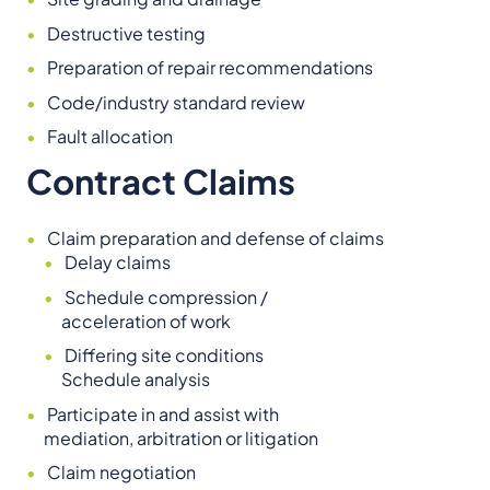
Destructive testing
Preparation of repair recommendations
Code/industry standard review
Fault allocation
Contract Claims
Claim preparation and defense of claims
Delay claims
Schedule compression /
acceleration of work
Differing site conditions
Schedule analysis
Participate in and assist with
mediation, arbitration or litigation
Claim negotiation