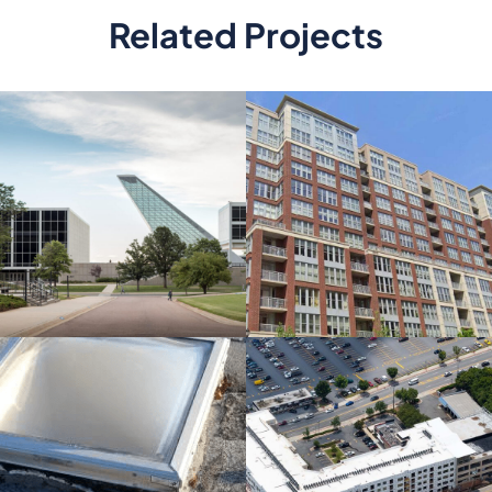
Related Projects