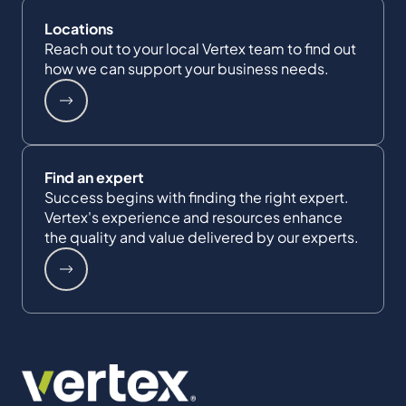
Locations
Reach out to your local Vertex team to find out
how we can support your business needs.
Find an expert
Success begins with finding the right expert.
Vertex's experience and resources enhance
the quality and value delivered by our experts.