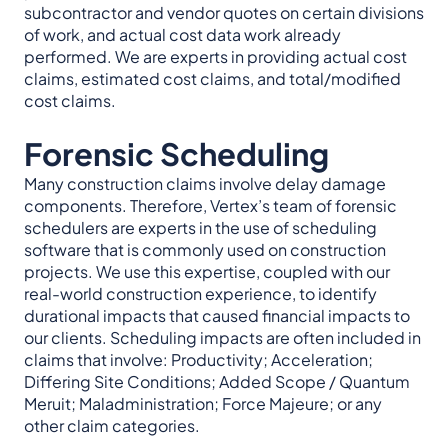
subcontractor and vendor quotes on certain divisions
of work, and actual cost data work already
performed. We are experts in providing actual cost
claims, estimated cost claims, and total/modified
cost claims.
Forensic Scheduling
Many construction claims involve delay damage
components. Therefore, Vertex’s team of forensic
schedulers are experts in the use of scheduling
software that is commonly used on construction
projects. We use this expertise, coupled with our
real-world construction experience, to identify
durational impacts that caused financial impacts to
our clients. Scheduling impacts are often included in
claims that involve: Productivity; Acceleration;
Differing Site Conditions; Added Scope / Quantum
Meruit; Maladministration; Force Majeure; or any
other claim categories.