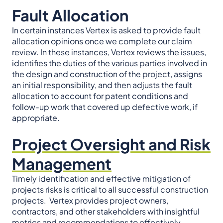
Fault Allocation
In certain instances Vertex is asked to provide fault
allocation opinions once we complete our claim
review. In these instances, Vertex reviews the issues,
identifies the duties of the various parties involved in
the design and construction of the project, assigns
an initial responsibility, and then adjusts the fault
allocation to account for patent conditions and
follow-up work that covered up defective work, if
appropriate.
Project Oversight and Risk
Management
Timely identification and effective mitigation of
projects risks is critical to all successful construction
projects. Vertex provides project owners,
contractors, and other stakeholders with insightful
metrics and recommendations to effectively