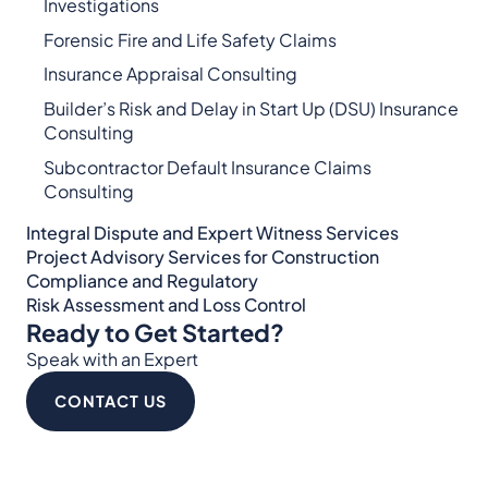
Investigations
Forensic Fire and Life Safety Claims
Insurance Appraisal Consulting
Builder’s Risk and Delay in Start Up (DSU) Insurance
Consulting
Subcontractor Default Insurance Claims
Consulting
Integral Dispute and Expert Witness Services​
Project Advisory Services​ for Construction
Compliance and Regulatory
Risk Assessment and Loss Control
Ready to Get Started?
Speak with an Expert
CONTACT US