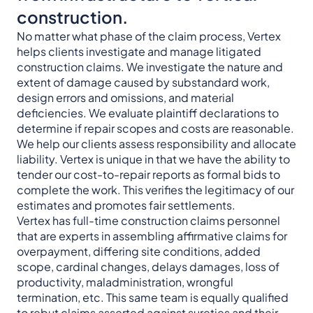
construction.
No matter what phase of the claim process, Vertex
helps clients investigate and manage litigated
construction claims. We investigate the nature and
extent of damage caused by substandard work,
design errors and omissions, and material
deficiencies. We evaluate plaintiff declarations to
determine if repair scopes and costs are reasonable.
We help our clients assess responsibility and allocate
liability. Vertex is unique in that we have the ability to
tender our cost-to-repair reports as formal bids to
complete the work. This verifies the legitimacy of our
estimates and promotes fair settlements.
Vertex has full-time construction claims personnel
that are experts in assembling affirmative claims for
overpayment, differing site conditions, added
scope, cardinal changes, delays damages, loss of
productivity, maladministration, wrongful
termination, etc. This same team is equally qualified
to rebut claims asserted against sureties and their