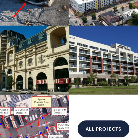
ALL PROJECTS