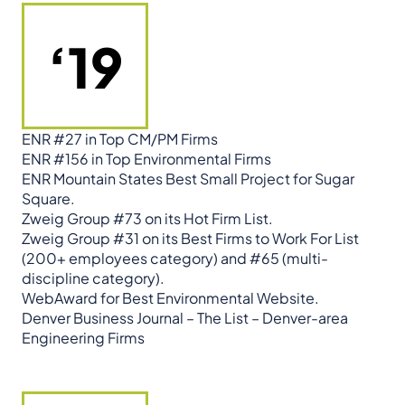
‘19
ENR #27 in Top CM/PM Firms
ENR #156 in Top Environmental Firms
ENR Mountain States Best Small Project for Sugar
Square.
Zweig Group #73 on its Hot Firm List.
Zweig Group #31 on its Best Firms to Work For List
(200+ employees category) and #65 (multi-
discipline category).
WebAward for Best Environmental Website.
Denver Business Journal – The List – Denver-area
Engineering Firms