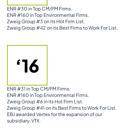
ENR #30 in Top CM/PM Firms.
ENR #160 in Top Environmental Firms.
Zweig Group #3 on its Hot Firm List.
Zweig Group #42 on its Best Firms to Work For List.
‘16
ENR #31 in Top CM/PM Firms.
ENR #160 in Top Environmental Firms.
Zweig Group #6 in its Hot Firm List.
Zweig Group #41 on its Best Firms to Work For List.
EBJ awarded Vertex for the expansion of our
subsidiary, VTX.