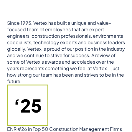
Since 1995, Vertex has built a unique and value-
focused team of employees that are expert
engineers, construction professionals, environmental
specialists, technology experts and business leaders
globally. Vertex is proud of our position in the industry
and we continue to strive for success. A review of
some of Vertex’s awards and accolades over the
years represents something we feel at Vertex – just
how strong our team has been and strives to be in the
future.
‘25
ENR #26 in Top 50 Construction Management Firms