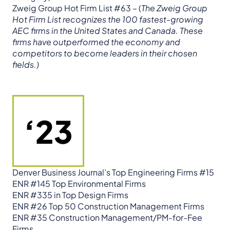
Zweig Group Hot Firm List #63 – (
The Zweig Group
Hot Firm List recognizes the 100 fastest-growing
AEC firms in the United States and Canada. These
firms have outperformed the economy and
competitors to become leaders in their chosen
fields.)
‘23
Denver Business Journal’s Top Engineering Firms #15
ENR #145 Top Environmental Firms
ENR #335 in Top Design Firms
ENR #26 Top 50 Construction Management Firms
ENR #35 Construction Management/PM-for-Fee
Firms