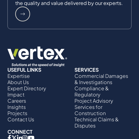
the quality and value delivered by our experts.
USEFUL LINKS
SERVICES
Expertise
Commercial Damages
About Us
& Investigations
Expert Directory
Compliance &
Impact
Regulatory
Careers
Project Advisory
Insights
Services​ for
Projects
Construction
Contact Us
Technical Claims &
Disputes
CONNECT