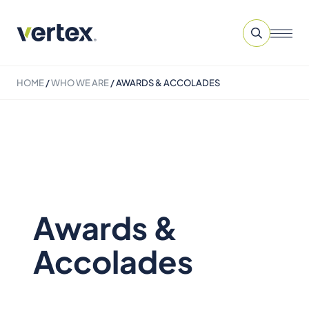
HOME
/
WHO WE ARE
/
AWARDS & ACCOLADES
Awards &
Accolades