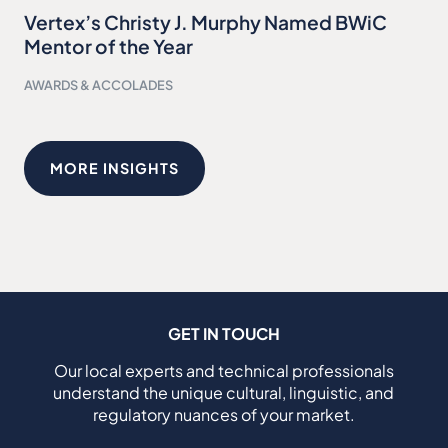
Vertex’s Christy J. Murphy Named BWiC
Mentor of the Year
AWARDS & ACCOLADES
MORE INSIGHTS
GET IN TOUCH
Our local experts and technical professionals
understand the unique cultural, linguistic, and
regulatory nuances of your market.