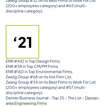
Zweig Group #32 on its Best Firms to Work For List
(200+ employees category) and #65 (multi-
discipline category).
‘21
ENR #442 in Top Design Firms.
ENR #38 in Top CM/PM Firms.
ENR #160 in Top Environmental Firms.
Zweig Group #68 on its Hot Firm List.
Zweig Group #34 on its Best Firms to Work For List
(200+ employees category) and #57 (multi-
discipline category).
Denver Business Journal – Top 25 – The List –
Denver-
area Engineering Firms