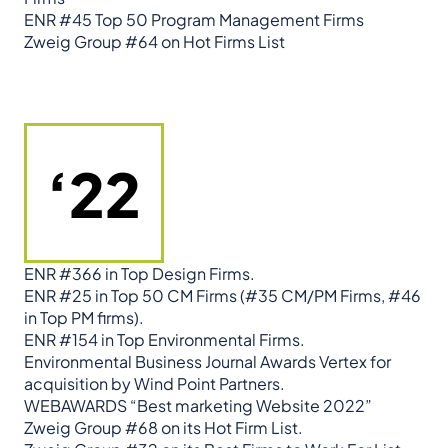
ENR #45 Top 50 Program Management Firms
Zweig Group #64 on Hot Firms List
‘22
ENR #366 in Top Design Firms.
ENR #25 in Top 50 CM Firms (#35 CM/PM Firms, #46
in Top PM firms).
ENR #154 in Top Environmental Firms.
Environmental Business Journal Awards Vertex for
acquisition by Wind Point Partners.
WEBAWARDS “Best marketing Website 2022”
Zweig Group #68 on its Hot Firm List.