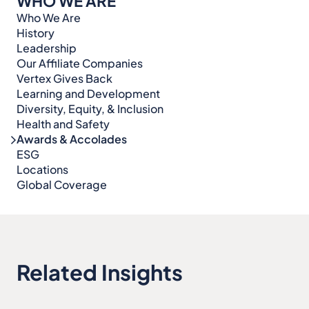
WHO WE ARE
Who We Are
History
Leadership
Our Affiliate Companies
Vertex Gives Back
Learning and Development
Diversity, Equity, & Inclusion
Health and Safety
Awards & Accolades
ESG
Locations
Global Coverage
Related Insights