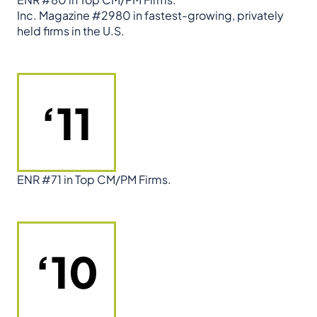
Inc. Magazine #2980 in fastest-growing, privately
held firms in the U.S.
‘11
ENR #71 in Top CM/PM Firms.
‘10