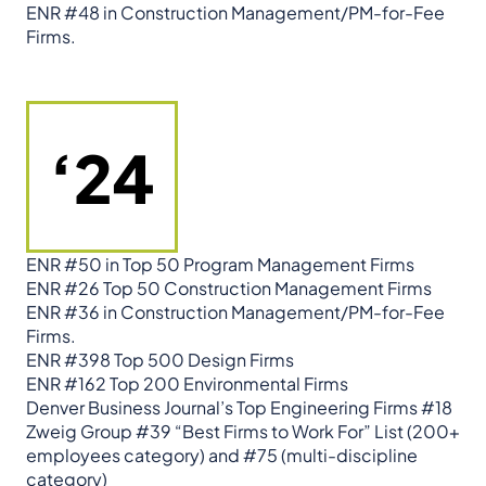
ENR #48 in Construction Management/PM-for-Fee
Firms.
‘24
ENR #50 in Top 50 Program Management Firms
ENR #26 Top 50 Construction Management Firms
ENR #36 in Construction Management/PM-for-Fee
Firms.
ENR #398 Top 500 Design Firms
ENR #162 Top 200 Environmental Firms
Denver Business Journal’s Top Engineering Firms #18
Zweig Group #39 “Best Firms to Work For” List (200+
employees category) and #75 (multi-discipline
category)