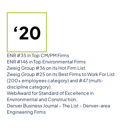
‘20
ENR #35 in Top CM/PM Firms
ENR #146 in Top Environmental Firms
Zweig Group #36 on its Hot Firm List.
Zweig Group #25 on its Best Firms to Work For List
(200+ employees category) and #47 (multi-
discipline category).
WebAward for Standard of Excellence in
Environmental and Construction.
Denver Business Journal – The List – Denver-area
Engineering Firms