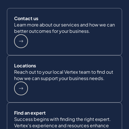
Contact us
Learn more about our services and how we can
better outcomes for your business.
Locations
Reach out to your local Vertex team to find out
how we can support your business needs.
Find an expert
Success begins with finding the right expert.
Vertex's experience and resources enhance