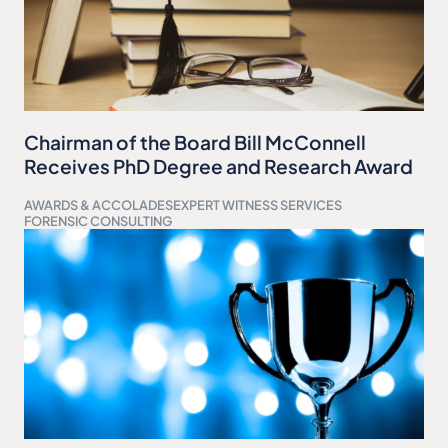
Chairman of the Board Bill McConnell
Receives PhD Degree and Research Award
AWARDS & ACCOLADES
EXPERT WITNESS SERVICES
FORENSIC CONSULTING