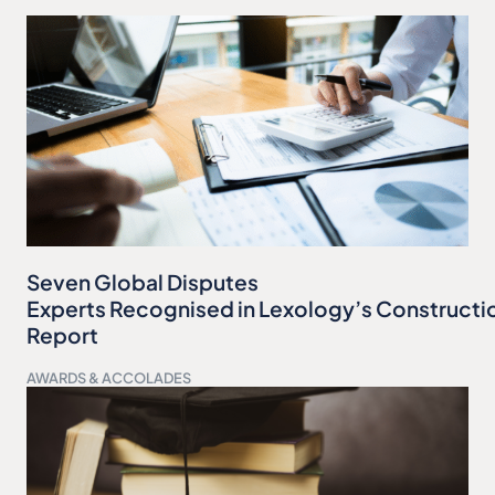
Seven Global Disputes
Experts Recognised in Lexology’s Constructi
Report
AWARDS & ACCOLADES