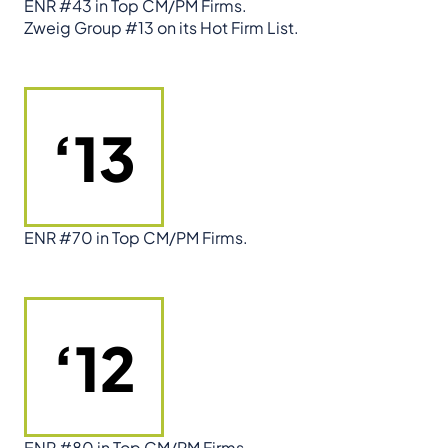
ENR #43 in Top CM/PM Firms.
Zweig Group #13 on its Hot Firm List.
‘13
ENR #70 in Top CM/PM Firms.
‘12
ENR #80 in Top CM/PM Firms.