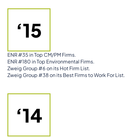
‘15
ENR #35 in Top CM/PM Firms.
ENR #180 in Top Environmental Firms.
Zweig Group #6 on its Hot Firm List.
Zweig Group #38 on its Best Firms to Work For List.
‘14