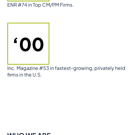
ENR #74 in Top CM/PM Firms.
‘00
Inc. Magazine #53 in fastest-growing, privately held
firms in the U.S.