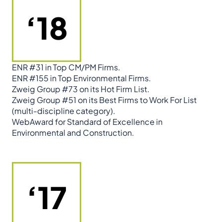
‘18
ENR #31 in Top CM/PM Firms.
ENR #155 in Top Environmental Firms.
Zweig Group #73 on its Hot Firm List.
Zweig Group #51 on its Best Firms to Work For List
(multi-discipline category).
WebAward for Standard of Excellence in
Environmental and Construction.
‘17