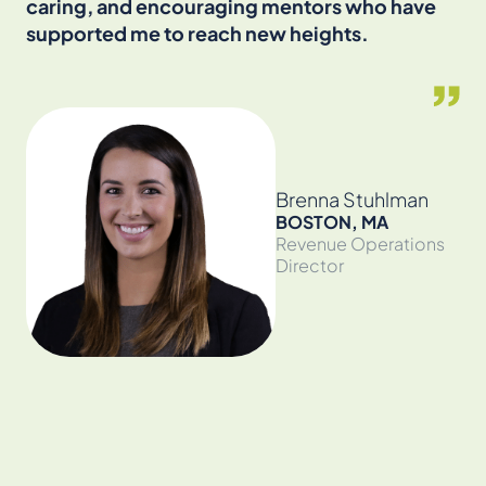
caring, and encouraging mentors who have
an
supported me to reach new heights.
cr
en
the
Brenna Stuhlman
BOSTON, MA
Revenue Operations
Director