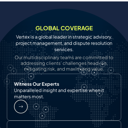
GLOBAL COVERAGE
Vertex is a global leader in strategic advisory,
project management, and dispute resolution
services.
Our multidisciplinary teams are committed to
addressing clients’ challenges head-on,
mitigating risk, and maximizing value.
Witness Our Experts
Unparalleled insight and expertise when it
matters most.