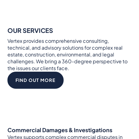
OUR SERVICES
Vertex provides comprehensive consulting,
technical, and advisory solutions for complex real
estate, construction, environmental, and legal
challenges. We bring a 360-degree perspective to
the issues our clients face.
FIND OUT MORE
Commercial Damages & Investigations
Vertex supports complex commercial disputes in