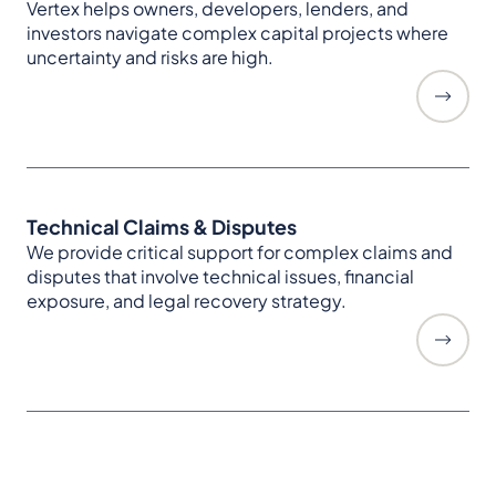
Vertex helps owners, developers, lenders, and
investors navigate complex capital projects where
uncertainty and risks are high.
Technical Claims & Disputes
We provide critical support for complex claims and
disputes that involve technical issues, financial
exposure, and legal recovery strategy.