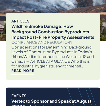
ARTICLES
Wildfire Smoke Damage: How
Background Combustion Byproducts
Impact Post-Fire Property Assessments
COMPLIANCE AND REGULATORY
Considerations for Determining Background
Levels of Combustion Byproducts in Today’s
Urban/Wildfire Interface in the Western US and
Canada — ARTICLE AT A GLANCE Who this is
for: Industrial hygienists, environmental…
READ MORE
EVENTS
Vertex to Sponsor and Speak at August