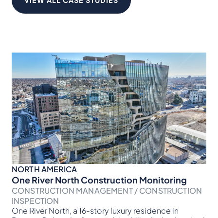
VIEW ALL CASE STUDIES
NORTH AMERICA
NO
One River North Construction Monitoring
Br
CONSTRUCTION MANAGEMENT / CONSTRUCTION
CO
Ver
INSPECTION
for
One River North, a 16-story luxury residence in