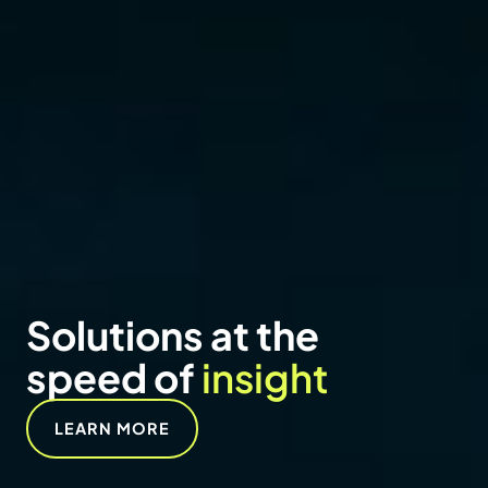
NEWS
Vertex adds Erica
Massaro-Hales as
Senior Managing
Director to lead visual
communications
services
READ NOW