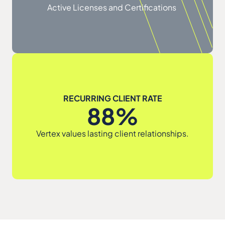
Active Licenses and Certifications
RECURRING CLIENT RATE
88%
Vertex values lasting client relationships.