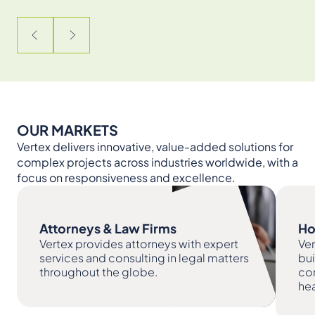
OUR MARKETS
Vertex delivers innovative, value-added solutions for
complex projects across industries worldwide, with a
focus on responsiveness and excellence.
Attorneys & Law Firms
Ho
Vertex provides attorneys with expert
Ver
services and consulting in legal matters
bu
throughout the globe.
com
hea