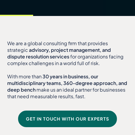
We are a global consulting firm that provides
strategic
advisory, project management, and
dispute resolution services
for organizations facing
complex challenges in a world full of risk.
With more than
30 years in business, our
multidisciplinary teams, 360-degree approach, and
deep bench
make us an ideal partner for businesses
that need measurable results, fast.
GET IN TOUCH WITH OUR EXPERTS