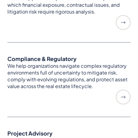
which financial exposure, contractual issues, and
litigation risk require rigorous analysis.
Compliance & Regulatory
We help organizations navigate complex regulatory
environments full of uncertainty to mitigate risk,
comply with evolving regulations, and protect asset
value across the real estate lifecycle.
Project Advisory