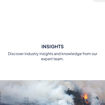
INSIGHTS
Discover industry insights and knowledge from our
expert team.