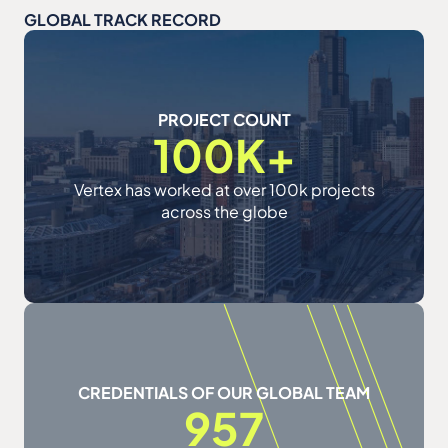
GLOBAL TRACK RECORD
PROJECT COUNT
100K+
Vertex has worked at over 100k projects
across the globe
CREDENTIALS OF OUR GLOBAL TEAM
957