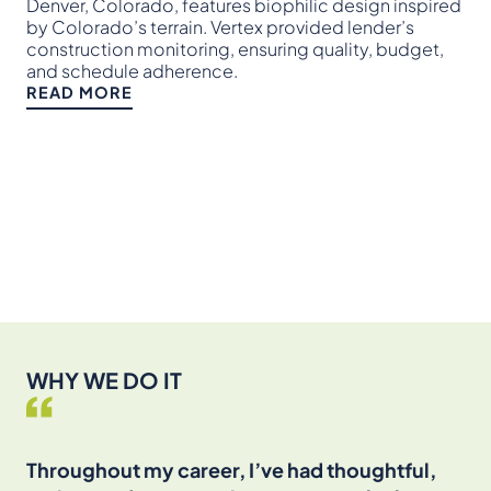
pro
Denver, Colorado, features biophilic design inspired
and
by Colorado’s terrain. Vertex provided lender’s
set
construction monitoring, ensuring quality, budget,
and schedule adherence.
RE
READ MORE
WHY WE DO IT
Throughout my career, I’ve had thoughtful,
I’