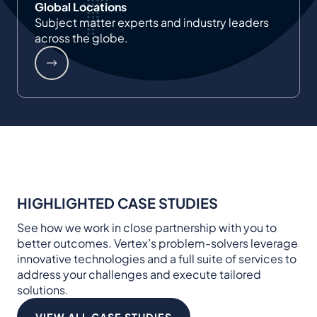
Global Locations
Subject matter experts and industry leaders
across the globe.
HIGHLIGHTED CASE STUDIES
See how we work in close partnership with you to
better outcomes. Vertex’s problem-solvers leverage
innovative technologies and a full suite of services to
address your challenges and execute tailored
solutions.