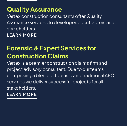
Quality Assurance
Vertex construction consultants offer Quality
Assurance services to developers, contractors and
stakeholders.
LEARN MORE
Forensic & Expert Services for
Construction Claims
Vertex is a premier construction claims firm and
project advisory consultant. Due to our teams
comprising a blend of forensic and traditional AEC
services we deliver successful projects for all
stakeholders.
LEARN MORE