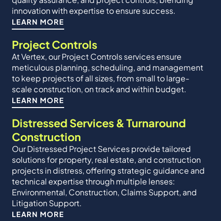
innovation with expertise to ensure success.
LEARN MORE
Project Controls
At Vertex, our Project Controls services ensure
meticulous planning, scheduling, and management
to keep projects of all sizes, from small to large-
scale construction, on track and within budget.
LEARN MORE
Distressed Services & Turnaround
Construction
Our Distressed Project Services provide tailored
solutions for property, real estate, and construction
projects in distress, offering strategic guidance and
technical expertise through multiple lenses:
Environmental, Construction, Claims Support, and
Litigation Support.
LEARN MORE