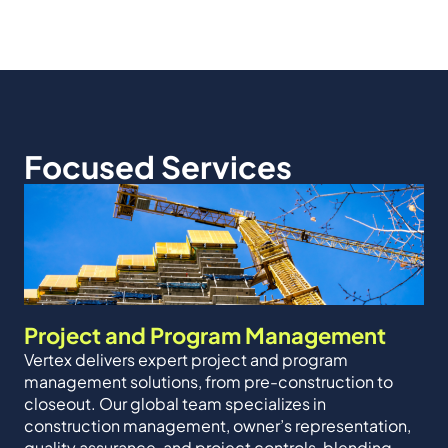
Focused Services
Project and Program Management
Vertex delivers expert project and program
management solutions, from pre-construction to
closeout. Our global team specializes in
construction management, owner’s representation,
quality assurance, and project controls, blending