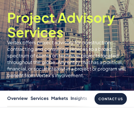
Project Advisory
Services
Vertex offers project advisory for construction
contracting and consulting services to a broad
spectrum of clients on technical projects located
throughout the globe. Any entity that has a political,
financial, or social interest in a project or program will
benefit from Vertex’s involvement.
Overview
Services
Markets
Insights
CONTACT US