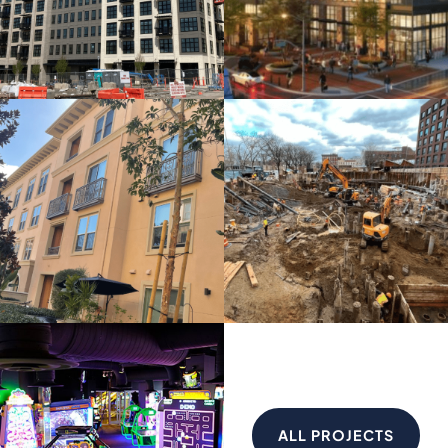
ALL PROJECTS