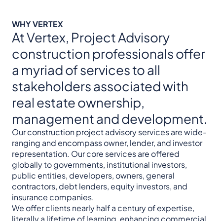
WHY VERTEX
At Vertex, Project Advisory
construction professionals offer
a myriad of services to all
stakeholders associated with
real estate ownership,
management and development.
Our construction project advisory services are wide-
ranging and encompass owner, lender, and investor
representation. Our core services are offered
globally to governments, institutional investors,
public entities, developers, owners, general
contractors, debt lenders, equity investors, and
insurance companies.
We offer clients nearly half a century of expertise,
literally a lifetime of learning, enhancing commercial,