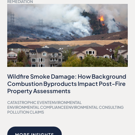
REMEDIATION
Wildfire Smoke Damage: How Background
Combustion Byproducts Impact Post-Fire
Property Assessments
CATASTROPHIC EVENT
ENVIRONMENTAL
ENVIRONMENTAL COMPLIANCE
ENVIRONMENTAL CONSULTING
POLLUTION CLAIMS
MORE INSIGHTS