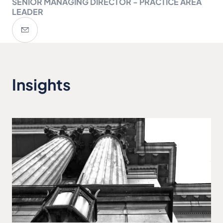
SENIOR MANAGING DIRECTOR - PRACTICE AREA
LEADER
Insights