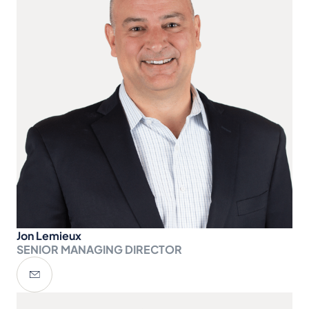
Jon Lemieux
SENIOR MANAGING DIRECTOR