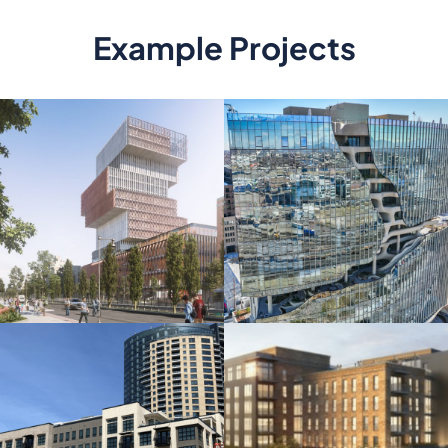
Example Projects