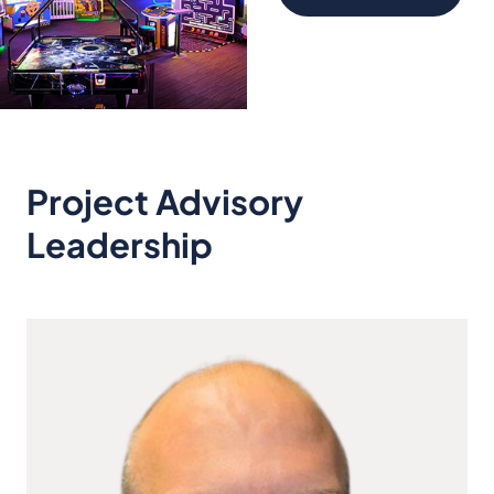
Project Advisory
Leadership