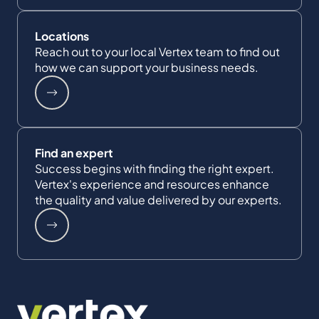
Locations
Reach out to your local Vertex team to find out
how we can support your business needs.
Find an expert
Success begins with finding the right expert.
Vertex's experience and resources enhance
the quality and value delivered by our experts.