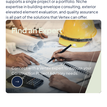
supports a single project or a portfolio. Niche
expertise in building envelope consulting, exterior
elevated element evaluation, and quality assurance
is all part of the solutions that Vertex can offer.
Find an Expert
Connect with a Vertex expert to discuss your
Construction Project Advisory needs.