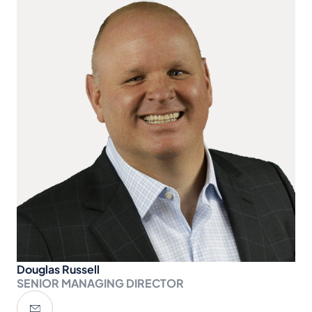
Douglas Russell
SENIOR MANAGING DIRECTOR