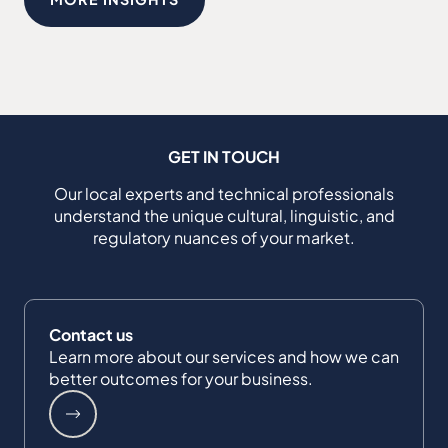
GET IN TOUCH
Our local experts and technical professionals
understand the unique cultural, linguistic, and
regulatory nuances of your market.
Contact us
Learn more about our services and how we can
better outcomes for your business.