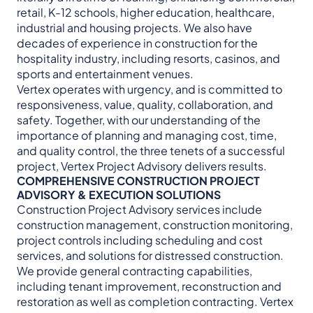
retail, K-12 schools, higher education, healthcare,
industrial and housing projects. We also have
decades of experience in construction for the
hospitality industry, including resorts, casinos, and
sports and entertainment venues.
Vertex operates with urgency, and is committed to
responsiveness, value, quality, collaboration, and
safety. Together, with our understanding of the
importance of planning and managing cost, time,
and quality control, the three tenets of a successful
project, Vertex Project Advisory delivers results.
COMPREHENSIVE CONSTRUCTION PROJECT
ADVISORY & EXECUTION SOLUTIONS
Construction Project Advisory services include
construction management, construction monitoring,
project controls including scheduling and cost
services, and solutions for distressed construction.
We provide general contracting capabilities,
including tenant improvement, reconstruction and
restoration as well as completion contracting. Vertex