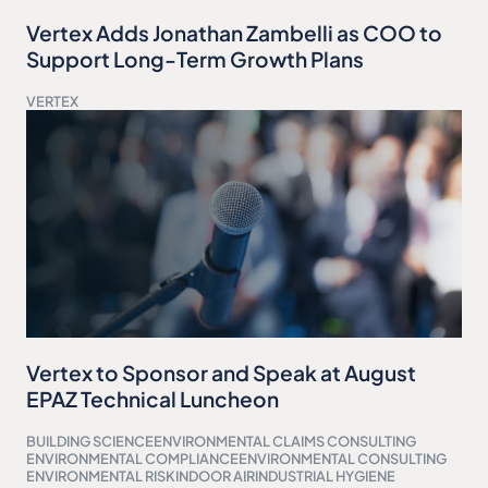
Vertex Adds Jonathan Zambelli as COO to
Support Long-Term Growth Plans
VERTEX
Vertex to Sponsor and Speak at August
EPAZ Technical Luncheon
BUILDING SCIENCE
ENVIRONMENTAL CLAIMS CONSULTING
ENVIRONMENTAL COMPLIANCE
ENVIRONMENTAL CONSULTING
ENVIRONMENTAL RISK
INDOOR AIR
INDUSTRIAL HYGIENE