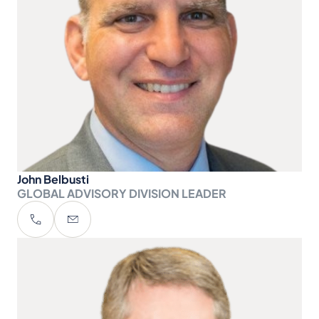
John Belbusti
GLOBAL ADVISORY DIVISION LEADER