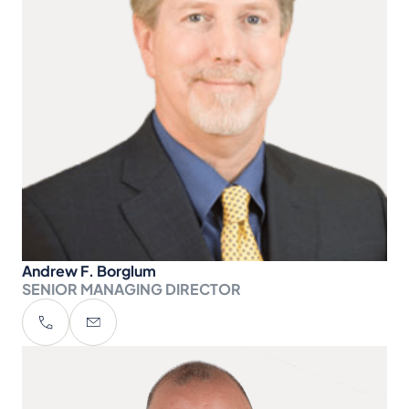
Andrew F. Borglum
SENIOR MANAGING DIRECTOR