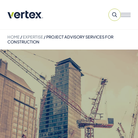
HOME
/
EXPERTISE
/
PROJECT ADVISORY SERVICES​ FOR
CONSTRUCTION