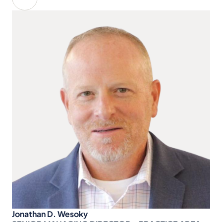
Jonathan D. Wesoky