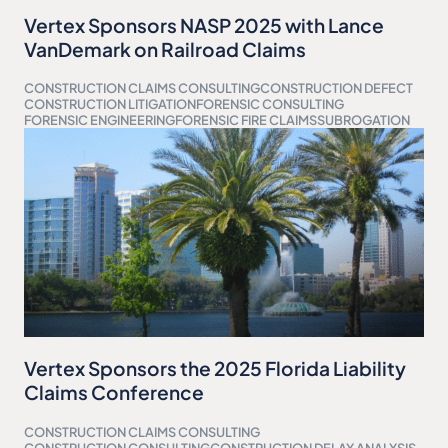
Vertex Sponsors NASP 2025 with Lance
VanDemark on Railroad Claims
CONSTRUCTION CLAIMS CONSULTING
CONSTRUCTION DEFECT
CONSTRUCTION LITIGATION
FORENSIC CONSULTING
FORENSIC ENGINEERING
FORENSIC FIRE CLAIMS
SUBROGATION
Vertex Sponsors the 2025 Florida Liability
Claims Conference
CONSTRUCTION CLAIMS CONSULTING
CONSTRUCTION CONSULTING
CONSTRUCTION DELAY ANALYSIS