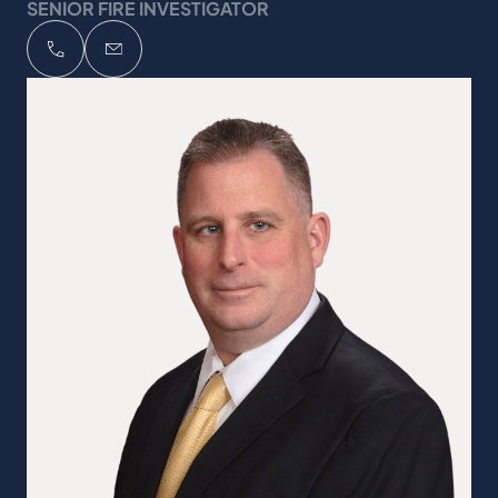
SENIOR FIRE INVESTIGATOR