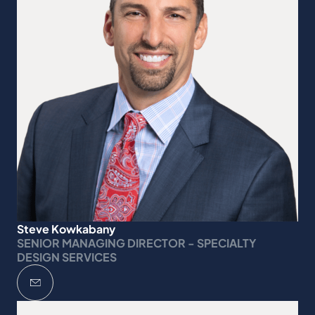
Steve Kowkabany
SENIOR MANAGING DIRECTOR - SPECIALTY
DESIGN SERVICES