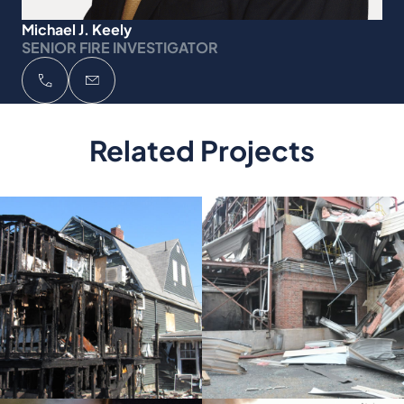
Michael J. Keely
SENIOR FIRE INVESTIGATOR
Related Projects