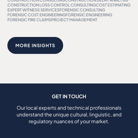
CONSTRUCTION LOSS CONTROL CONSULTING
COST ESTIMATING
EXPERT WITNESS SERVICES
FORENSIC CONSULTING
FORENSIC COST ENGINEERING
FORENSIC ENGINEERING
FORENSIC FIRE CLAIMS
PROJECT MANAGEMENT
MORE INSIGHTS
GET IN TOUCH
Our local experts and technical professionals
understand the unique cultural, linguistic, and
regulatory nuances of your market.