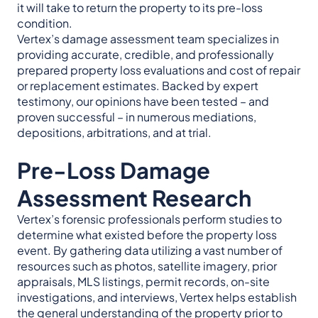
it will take to return the property to its pre-loss
condition.
Vertex’s damage assessment team specializes in
providing accurate, credible, and professionally
prepared property loss evaluations and cost of repair
or replacement estimates. Backed by expert
testimony, our opinions have been tested – and
proven successful – in numerous mediations,
depositions, arbitrations, and at trial.
Pre-Loss Damage
Assessment Research
Vertex’s forensic professionals perform studies to
determine what existed before the property loss
event. By gathering data utilizing a vast number of
resources such as photos, satellite imagery, prior
appraisals, MLS listings, permit records, on-site
investigations, and interviews, Vertex helps establish
the general understanding of the property prior to