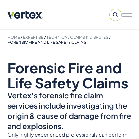
HOME
/
EXPERTISE
/
TECHNICAL CLAIMS & DISPUTES
/
FORENSIC FIRE AND LIFE SAFETY CLAIMS
Forensic Fire and
Life Safety Claims
Vertex’s forensic fire claim
services include investigating the
origin & cause of damage from fire
and explosions.
Only highly experienced professionals can perform