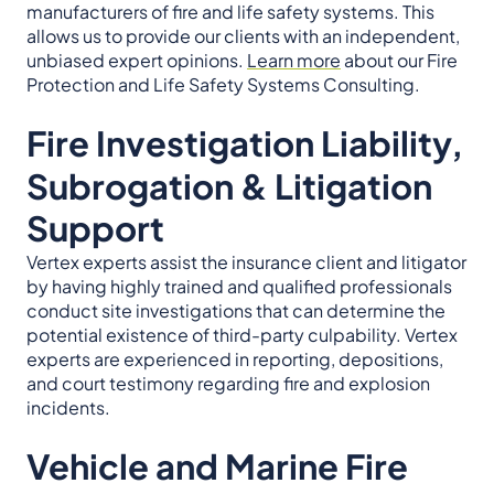
manufacturers of fire and life safety systems. This
allows us to provide our clients with an independent,
unbiased expert opinions.
Learn more
about our Fire
Protection and Life Safety Systems Consulting.
Fire Investigation Liability,
Subrogation & Litigation
Support
Vertex experts assist the insurance client and litigator
by having highly trained and qualified professionals
conduct site investigations that can determine the
potential existence of third-party culpability. Vertex
experts are experienced in reporting, depositions,
and court testimony regarding fire and explosion
incidents.
Vehicle and Marine Fire