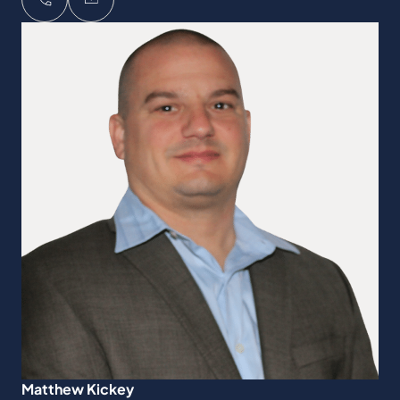
Matthew Kickey