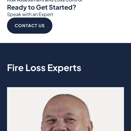
Ready to Get Started?
Speak with an Expert
CONTACT US
Fire Loss Experts