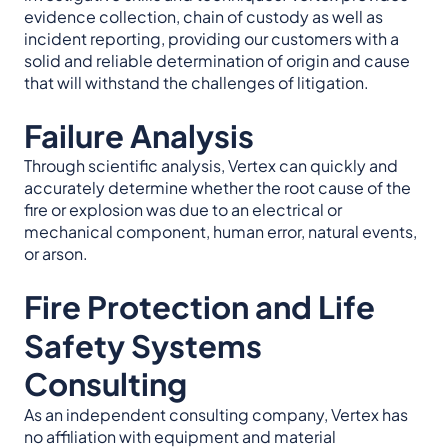
evidence collection, chain of custody as well as
incident reporting, providing our customers with a
solid and reliable determination of origin and cause
that will withstand the challenges of litigation.
Failure Analysis
Through scientific analysis, Vertex can quickly and
accurately determine whether the root cause of the
fire or explosion was due to an electrical or
mechanical component, human error, natural events,
or arson.
Fire Protection and Life
Safety Systems
Consulting
As an independent consulting company, Vertex has
no affiliation with equipment and material