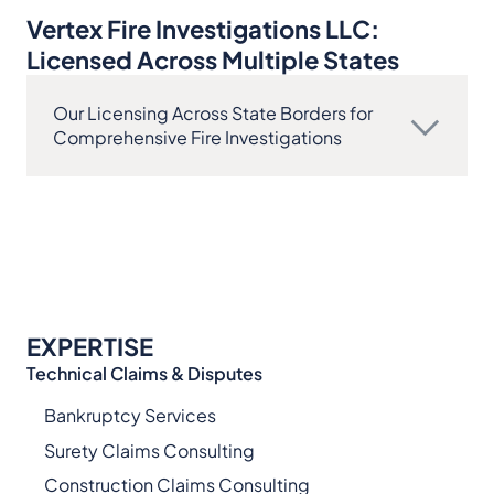
Vertex Fire Investigations LLC:
Licensed Across Multiple States
Our Licensing Across State Borders for
Comprehensive Fire Investigations
EXPERTISE
Technical Claims & Disputes
Bankruptcy Services
Surety Claims Consulting
Construction Claims Consulting