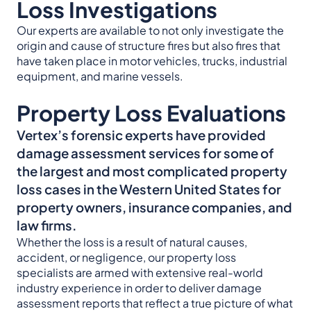
Loss Investigations
Our experts are available to not only investigate the
origin and cause of structure fires but also fires that
have taken place in motor vehicles, trucks, industrial
equipment, and marine vessels.
Property Loss Evaluations
Vertex’s forensic experts have provided
damage assessment services for some of
the largest and most complicated property
loss cases in the Western United States for
property owners, insurance companies, and
law firms.
Whether the loss is a result of natural causes,
accident, or negligence, our property loss
specialists are armed with extensive real-world
industry experience in order to deliver damage
assessment reports that reflect a true picture of what