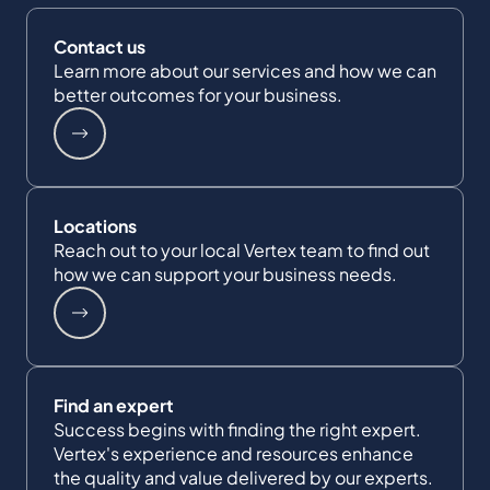
Contact us
Learn more about our services and how we can
better outcomes for your business.
Locations
Reach out to your local Vertex team to find out
how we can support your business needs.
Find an expert
Success begins with finding the right expert.
Vertex's experience and resources enhance
the quality and value delivered by our experts.