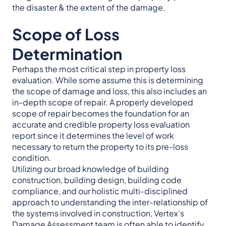
the disaster & the extent of the damage.
Scope of Loss
Determination
Perhaps the most critical step in property loss
evaluation. While some assume this is determining
the scope of damage and loss, this also includes an
in-depth scope of repair. A properly developed
scope of repair becomes the foundation for an
accurate and credible property loss evaluation
report since it determines the level of work
necessary to return the property to its pre-loss
condition.
Utilizing our broad knowledge of building
construction, building design, building code
compliance, and our holistic multi-disciplined
approach to understanding the inter-relationship of
the systems involved in construction, Vertex’s
Damage Assessment team is often able to identify