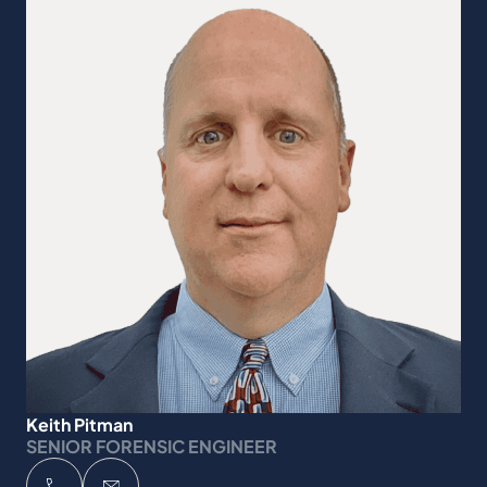
Keith Pitman
SENIOR FORENSIC ENGINEER