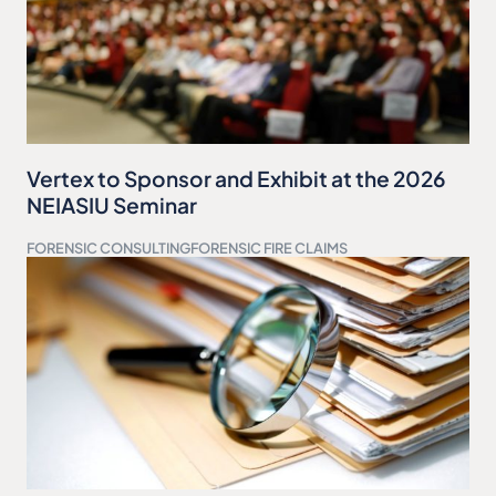
Vertex to Sponsor and Exhibit at the 2026
NEIASIU Seminar
FORENSIC CONSULTING
FORENSIC FIRE CLAIMS