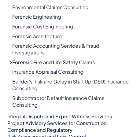
Environmental Claims Consulting
Forensic Engineering
Forensic Cost Engineering
Forensic Architecture
Forensic Accounting Services & Fraud
Investigations
Forensic Fire and Life Safety Claims
Insurance Appraisal Consulting
Builder’s Risk and Delay in Start Up (DSU) Insurance
Consulting
Subcontractor Default Insurance Claims
Consulting
Integral Dispute and Expert Witness Services​
Project Advisory Services​ for Construction
Compliance and Regulatory
Risk Assessment and Loss Control