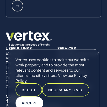
USEFUL LINKS
SERVICES
Expertise
Commercial Damages
About Us
& Investigations
Vertex uses cookies to make our website
Expert Directory
Compliance &
work properly and to provide the most
Impact
Regulatory
relevant content and services to our
Careers
Project Advisory
clients and site visitors. View our
Privacy
Insights
Services​ for
Policy
.
Projects
Construction
Contact Us
Technical Claims &
REJECT
NECESSARY ONLY
Disputes
CONNECT
ACCEPT
Privacy Policy
Cookie Policy