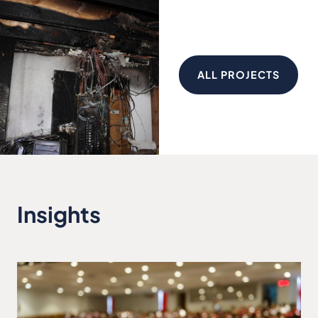
ALL PROJECTS
Insights