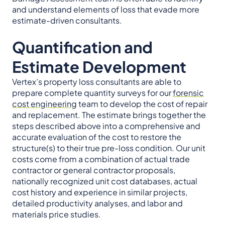
and understand elements of loss that evade more
estimate-driven consultants.
Quantification and
Estimate Development
Vertex’s property loss consultants are able to
prepare complete quantity surveys for our
forensic
cost engineering
team to develop the cost of repair
and replacement. The estimate brings together the
steps described above into a comprehensive and
accurate evaluation of the cost to restore the
structure(s) to their true pre-loss condition. Our unit
costs come from a combination of actual trade
contractor or general contractor proposals,
nationally recognized unit cost databases, actual
cost history and experience in similar projects,
detailed productivity analyses, and labor and
materials price studies.