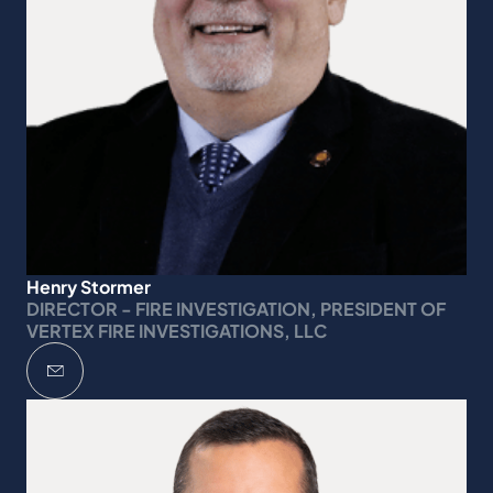
Henry Stormer
DIRECTOR - FIRE INVESTIGATION, PRESIDENT OF
VERTEX FIRE INVESTIGATIONS, LLC