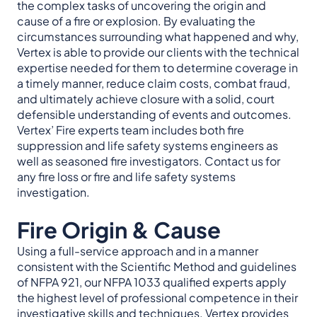
the complex tasks of uncovering the origin and
cause of a fire or explosion. By evaluating the
circumstances surrounding what happened and why,
Vertex is able to provide our clients with the technical
expertise needed for them to determine coverage in
a timely manner, reduce claim costs, combat fraud,
and ultimately achieve closure with a solid, court
defensible understanding of events and outcomes.
Vertex’ Fire experts team includes both fire
suppression and life safety systems engineers as
well as seasoned fire investigators. Contact us for
any fire loss or fire and life safety systems
investigation.
Fire Origin & Cause
Using a full-service approach and in a manner
consistent with the Scientific Method and guidelines
of NFPA 921, our NFPA 1033 qualified experts apply
the highest level of professional competence in their
investigative skills and techniques. Vertex provides