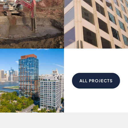
ALL PROJECTS