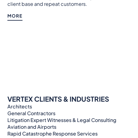
client base and repeat customers.
MORE
VERTEX CLIENTS & INDUSTRIES
Architects
General Contractors
Litigation Expert Witnesses & Legal Consulting​​​
Aviation and Airports
Rapid Catastrophe Response Services