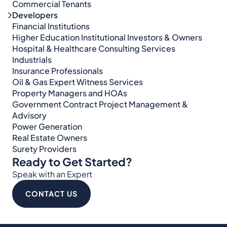
Commercial Tenants
Developers
Financial Institutions
Higher Education Institutional Investors & Owners
Hospital & Healthcare Consulting Services​​
Industrials
Insurance Professionals
Oil & Gas Expert Witness Services
Property Managers and HOAs
Government Contract Project Management &
Advisory
Power Generation
Real Estate Owners
Surety Providers
Ready to Get Started?
Speak with an Expert
CONTACT US