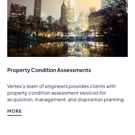
Property Condition Assessments
Vertex’s team of engineers provides clients with
property condition assessment services for
acquisition, management, and disposition planning.
MORE