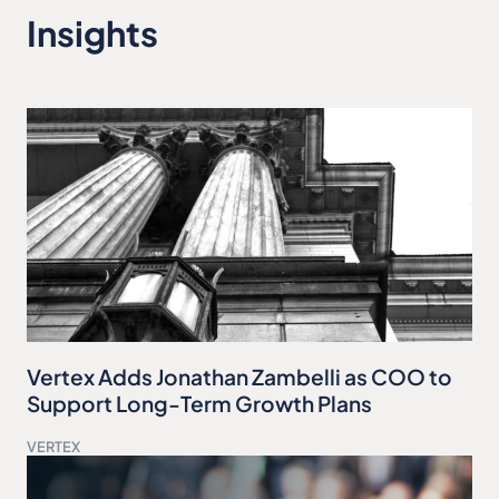
Insights
Vertex Adds Jonathan Zambelli as COO to
Support Long-Term Growth Plans
VERTEX