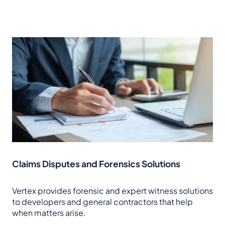
Claims Disputes and Forensics Solutions
Vertex provides forensic and expert witness solutions
to developers and general contractors that help
when matters arise.