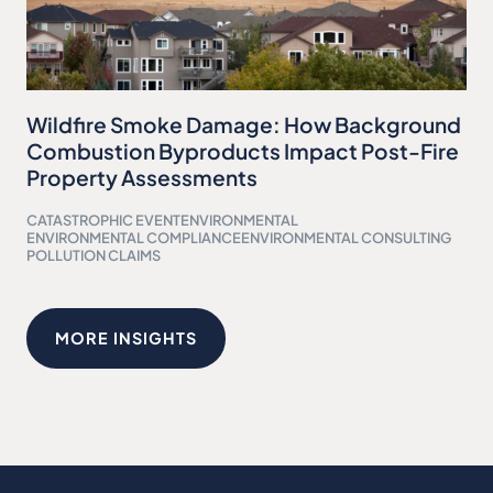
Wildfire Smoke Damage: How Background
Combustion Byproducts Impact Post-Fire
Property Assessments
CATASTROPHIC EVENT
ENVIRONMENTAL
ENVIRONMENTAL COMPLIANCE
ENVIRONMENTAL CONSULTING
POLLUTION CLAIMS
MORE INSIGHTS