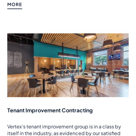
MORE
Tenant Improvement Contracting
Vertex’s tenant improvement group is in a class by
itself in the industry, as evidenced by our satisfied