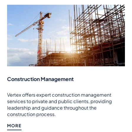
Construction Management
Vertex offers expert construction management
services to private and public clients, providing
leadership and guidance throughout the
construction process.
MORE