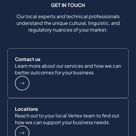
GET IN TOUCH
Our local experts and technical professionals
understand the unique cultural, linguistic, and
regulatory nuances of your market.
Contact us
Learn more about our services and how we can
better outcomes for your business.
Locations
Reach out to your local Vertex team to find out
how we can support your business needs.