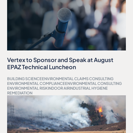
Vertex to Sponsor and Speak at August
EPAZ Technical Luncheon
BUILDING SCIENCE
ENVIRONMENTAL CLAIMS CONSULTING
ENVIRONMENTAL COMPLIANCE
ENVIRONMENTAL CONSULTING
ENVIRONMENTAL RISK
INDOOR AIR
INDUSTRIAL HYGIENE
REMEDIATION