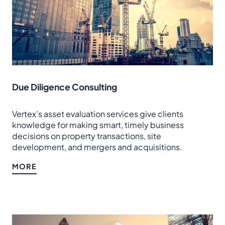
Due Diligence Consulting
Vertex’s asset evaluation services give clients
knowledge for making smart, timely business
decisions on property transactions, site
development, and mergers and acquisitions.
MORE