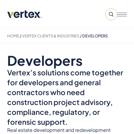
HOME
/
VERTEX CLIENTS & INDUSTRIES
/
DEVELOPERS
Developers
Vertex’s solutions come together
for developers and general
contractors who need
construction project advisory,
compliance, regulatory, or
forensic support.
Real estate development and redevelopment