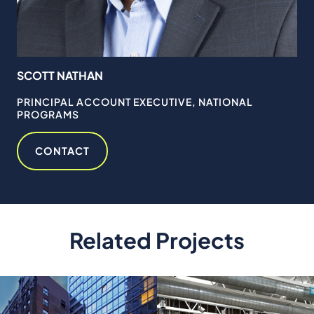
SCOTT NATHAN
TI
RY
PRINCIPAL ACCOUNT EXECUTIVE, NATIONAL
SE
PROGRAMS
MA
CONTACT
Related Projects