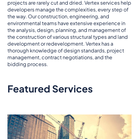
projects are rarely cut and dried. Vertex services help
developers manage the complexities, every step of
the way. Our construction, engineering, and
environmental teams have extensive experience in
the analysis, design, planning, and management of
the construction of various structural types and land
development or redevelopment. Vertex has a
thorough knowledge of design standards, project
management, contract negotiations, and the
bidding process.
Featured Services