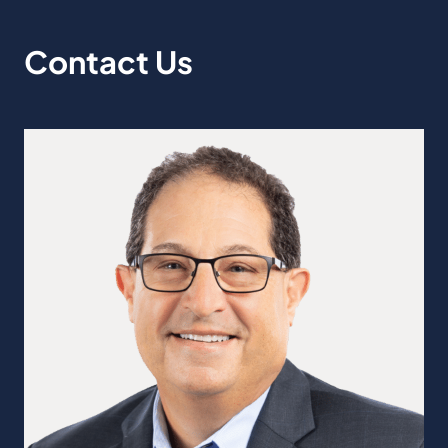
Contact Us