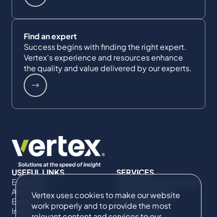
Find an expert
Success begins with finding the right expert.
Vertex's experience and resources enhance
the quality and value delivered by our experts.
USEFUL LINKS
SERVICES
Expertise
Commercial Damages
About Us
& Investigations
Vertex uses cookies to make our website
Expert Directory
Compliance &
work properly and to provide the most
Impact
Regulatory
relevant content and services to our