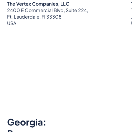
The Vertex Companies, LLC
2400 E Commercial Blvd, Suite 224,
Ft. Lauderdale, Fl 33308
USA
Georgia: