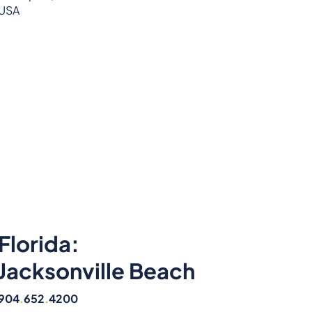
USA
Florida:
Jacksonville Beach
904
.
652
.
4200