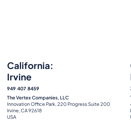
California:
Irvine
949
.
407
.
8459
The Vertex Companies, LLC
Innovation Office Park, 220 Progress Suite 200
Irvine, CA 92618
USA