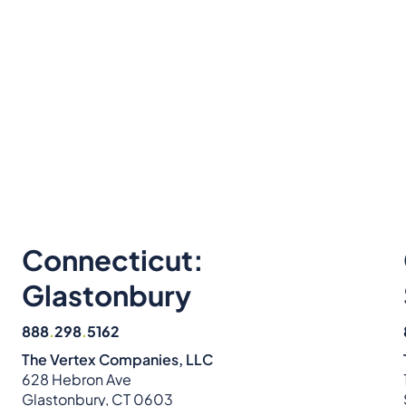
Connecticut:
Glastonbury
888
.
298
.
5162
The Vertex Companies, LLC
628 Hebron Ave
Glastonbury, CT 0603