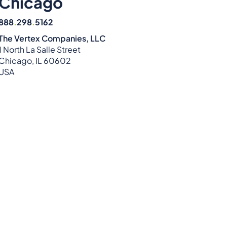
Chicago
888
.
298
.
5162
The Vertex Companies, LLC
1 North La Salle Street
Chicago, IL 60602
USA