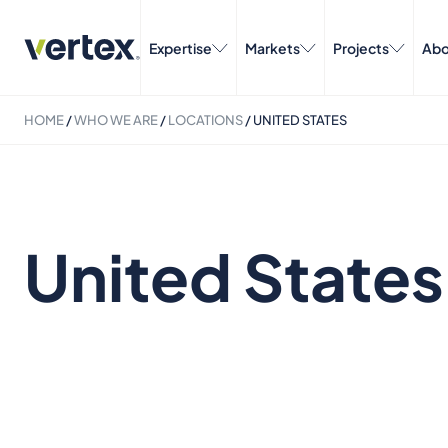
Expertise
Markets
Projects
Abo
HOME
/
WHO WE ARE
/
LOCATIONS
/
UNITED STATES
United States