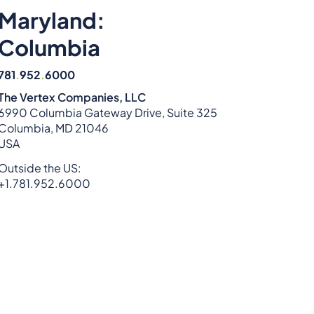
Maryland:
Columbia
781
.
952
.
6000
The Vertex Companies, LLC
6990 Columbia Gateway Drive, Suite 325
Columbia, MD 21046
USA
Outside the US:
+1.781.952.6000