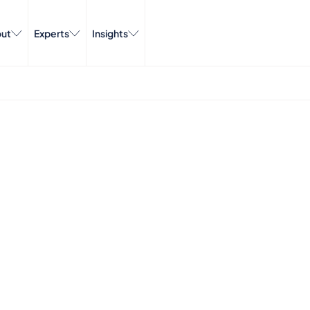
ut
Experts
Insights