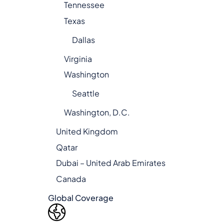
Tennessee
Texas
Dallas
Virginia
Washington
Seattle
Washington, D.C.
United Kingdom
Qatar
Dubai – United Arab Emirates
Canada
Global Coverage