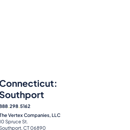
Connecticut:
Southport
888
.
298
.
5162
The Vertex Companies, LLC
10 Spruce St.
Southport, CT 06890