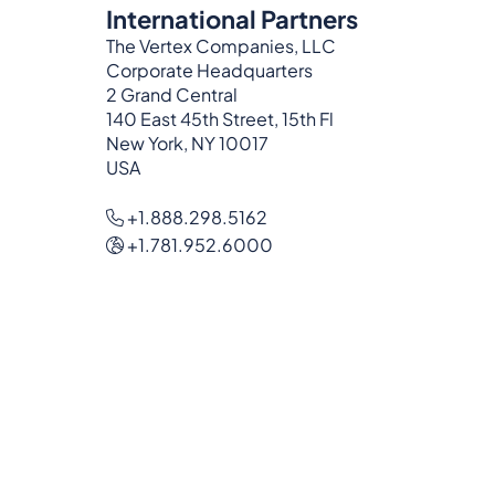
International Partners
The Vertex Companies, LLC
Corporate Headquarters
2 Grand Central
140 East 45th Street, 15th Fl
New York, NY 10017
USA
+1.888.298.5162
+1.781.952.6000