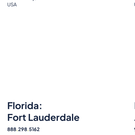
USA
Florida:
Fort Lauderdale
888
.
298
.
5162