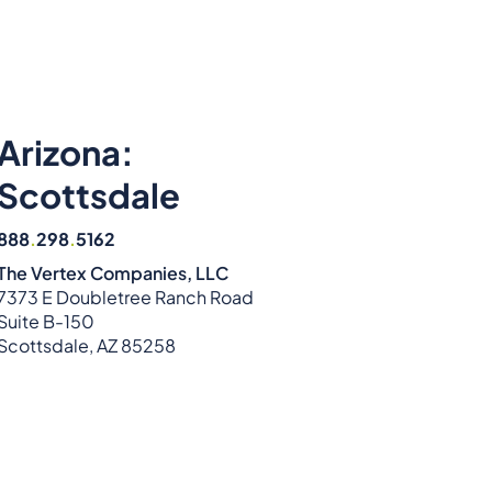
Arizona:
Scottsdale
888
.
298
.
5162
The Vertex Companies, LLC
7373 E Doubletree Ranch Road
Suite B-150
Scottsdale, AZ 85258