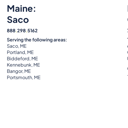
Maine:
Saco
888
.
298
.
5162
Serving the following areas:
Saco, ME
Portland, ME
Biddeford, ME
Kennebunk, ME
Bangor, ME
Portsmouth, ME