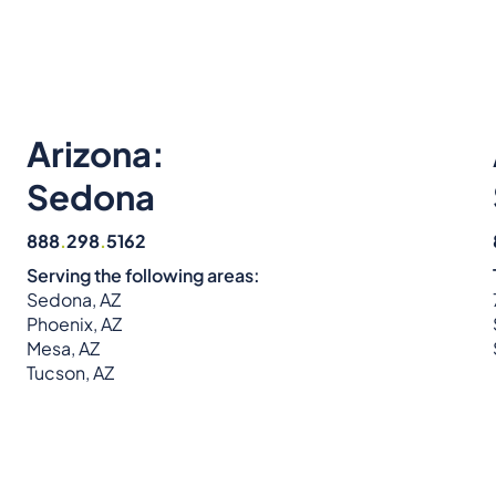
Arizona:
Sedona
888
.
298
.
5162
Serving the following areas:
Sedona, AZ
Phoenix, AZ
Mesa, AZ
Tucson, AZ