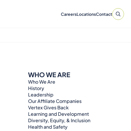
Careers
Locations
Contact
WHO WE ARE
Who We Are
History
Leadership
Our Affiliate Companies
Vertex Gives Back
Learning and Development
Diversity, Equity, & Inclusion
Health and Safety