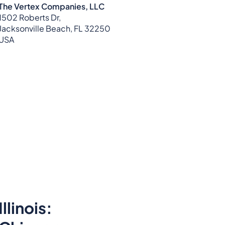
The Vertex Companies, LLC
1502 Roberts Dr,
Jacksonville Beach, FL 32250
USA
Illinois: