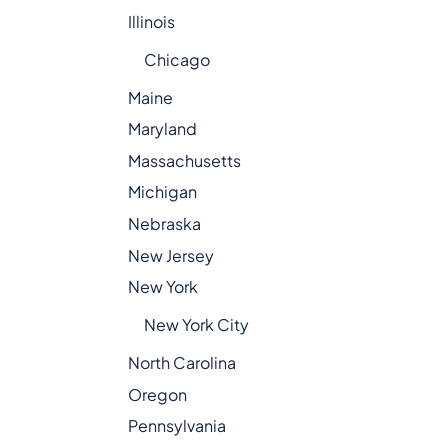
Illinois
Chicago
Maine
Maryland
Massachusetts
Michigan
Nebraska
New Jersey
New York
New York City
North Carolina
Oregon
Pennsylvania