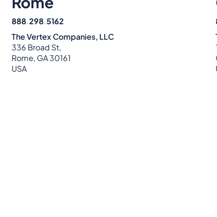
Rome
888
.
298
.
5162
The Vertex Companies, LLC
336 Broad St,
Rome, GA 30161
USA