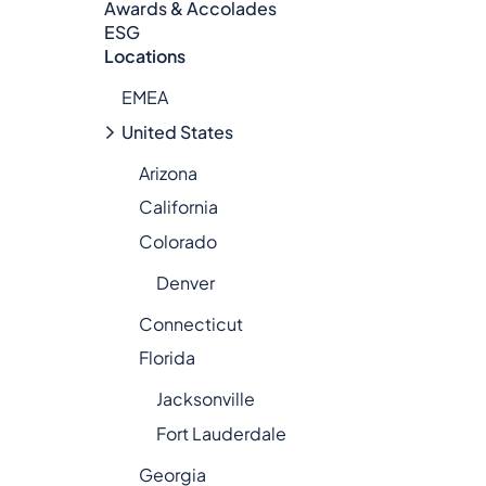
Awards & Accolades
ESG
Locations
EMEA
United States
Arizona
California
Colorado
Denver
Connecticut
Florida
Jacksonville
Fort Lauderdale
Georgia