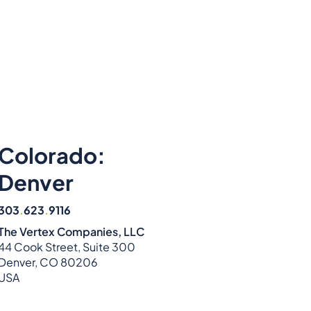
Colorado:
Denver
303
.
623
.
9116
The Vertex Companies, LLC
44 Cook Street, Suite 300
Denver, CO 80206
USA