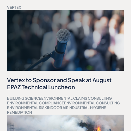
VERTEX
Vertex to Sponsor and Speak at August
EPAZ Technical Luncheon
BUILDING SCIENCE
ENVIRONMENTAL CLAIMS CONSULTING
ENVIRONMENTAL COMPLIANCE
ENVIRONMENTAL CONSULTING
ENVIRONMENTAL RISK
INDOOR AIR
INDUSTRIAL HYGIENE
REMEDIATION