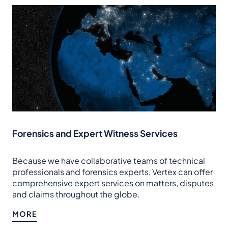
Forensics and Expert Witness Services
Because we have collaborative teams of technical
professionals and forensics experts, Vertex can offer
comprehensive expert services on matters, disputes
and claims throughout the globe.
MORE