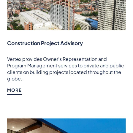
Construction Project Advisory
Vertex provides Owner’s Representation and
Program Management services to private and public
clients on building projects located throughout the
globe.
MORE