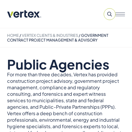
HOME
/
VERTEX CLIENTS & INDUSTRIES
/
GOVERNMENT
CONTRACT PROJECT MANAGEMENT & ADVISORY
Public Agencies
For more than three decades, Vertex has provided
construction project advisory, government project
management, compliance and regulatory
consulting, and forensics and expert witness
services to municipalities, state and federal
agencies, and Public-Private Partnerships (PPPs).
Vertex offers a deep bench of construction
professionals, environmental, energy and industrial
hygiene specialists, and forensics experts to local,