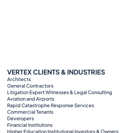
VERTEX CLIENTS & INDUSTRIES
Architects
General Contractors
Litigation Expert Witnesses & Legal Consulting​​​
Aviation and Airports
Rapid Catastrophe Response Services
Commercial Tenants
Developers
Financial Institutions
Higher Education Institutional Investors & Owners