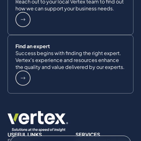
Reach out to your local Vertex team to find out
how we can support your business needs.
Find an expert
Success begins with finding the right expert.
Vertex's experience and resources enhance
the quality and value delivered by our experts.
USEFUL LINKS
SERVICES
Expertise
Commercial Damages