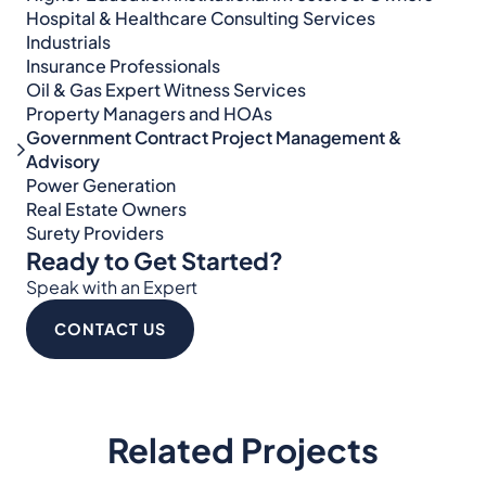
Hospital & Healthcare Consulting Services​​
Industrials
Insurance Professionals
Oil & Gas Expert Witness Services
Property Managers and HOAs
Government Contract Project Management &
Advisory
Power Generation
Real Estate Owners
Surety Providers
Ready to Get Started?
Speak with an Expert
CONTACT US
Related Projects