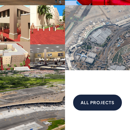
ALL PROJECTS