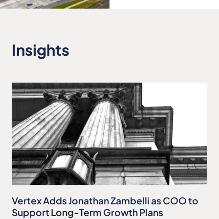
Insights
Vertex Adds Jonathan Zambelli as COO to
Support Long-Term Growth Plans