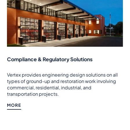
Compliance & Regulatory Solutions
Vertex provides engineering design solutions on all
types of ground-up and restoration work involving
commercial, residential, industrial, and
transportation projects.
MORE