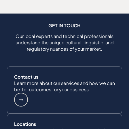
GET IN TOUCH
Our local experts and technical professionals
understand the unique cultural, linguistic, and
regulatory nuances of your market.
Contact us
Learn more about our services and how we can
better outcomes for your business.
Locations