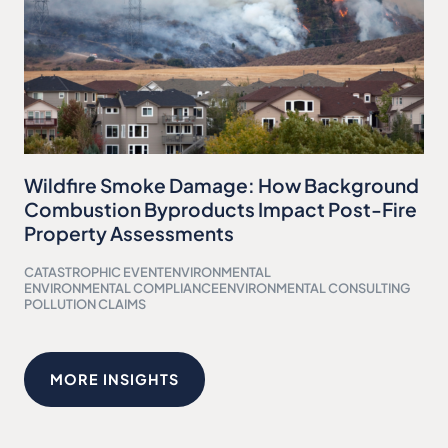
Wildfire Smoke Damage: How Background
Combustion Byproducts Impact Post-Fire
Property Assessments
CATASTROPHIC EVENT
ENVIRONMENTAL
ENVIRONMENTAL COMPLIANCE
ENVIRONMENTAL CONSULTING
POLLUTION CLAIMS
MORE INSIGHTS