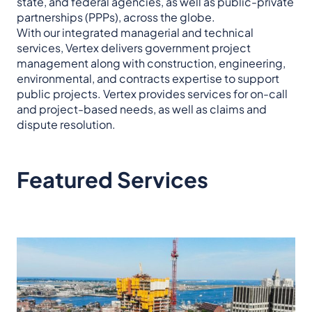
state, and federal agencies, as well as public-private
partnerships (PPPs), across the globe.
With our integrated managerial and technical
services, Vertex delivers government project
management along with construction, engineering,
environmental, and contracts expertise to support
public projects. Vertex provides services for on-call
and project-based needs, as well as claims and
dispute resolution.
Featured Services