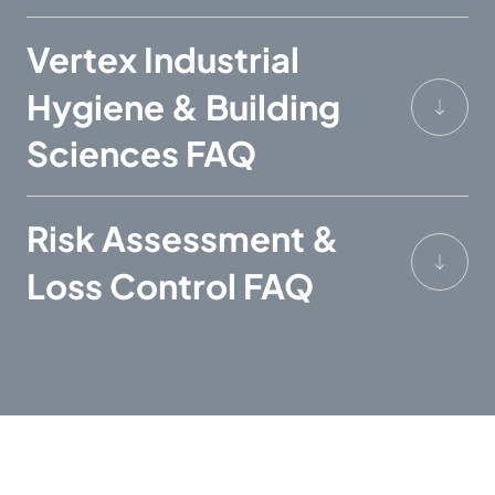
Vertex Industrial
Hygiene & Building
Sciences FAQ
Risk Assessment &
Loss Control FAQ