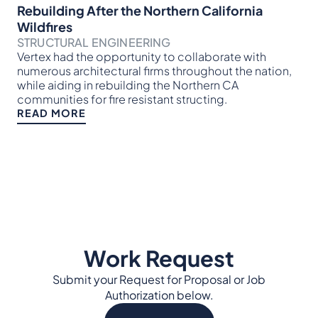
EN
Rebuilding After the Northern California
In 
Wildfires
mob
STRUCTURAL ENGINEERING
te
Vertex had the opportunity to collaborate with
of 
numerous architectural firms throughout the nation,
tim
while aiding in rebuilding the Northern CA
RE
communities for fire resistant structing.
READ MORE
Work Request
Submit your Request for Proposal or Job
Authorization below.