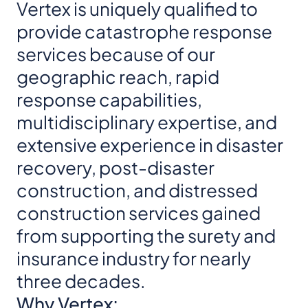
Vertex is uniquely qualified to
provide catastrophe response
services because of our
geographic reach, rapid
response capabilities,
multidisciplinary expertise, and
extensive experience in disaster
recovery, post-disaster
construction, and distressed
construction services gained
from supporting the surety and
insurance industry for nearly
three decades.
Why Vertex: