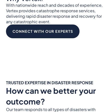
With nationwide reach and decades of experience,
Vertex provides catastrophe response services,
delivering rapid disaster response and recovery for
any catastrophic event.
CONNECT WITH OUR EXPERTS
TRUSTED EXPERTISE IN DISASTER RESPONSE
How can we better your
outcome?
Our team responds to all types of disasters with