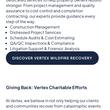
stronger. From project management and quality
assurance to cost control and completion
contracting, our experts provide guidance every
step of the way.
Construction Management
Distressed Project Services
Schedule Audits & Cost Estimating
QA/QC Inspections & Compliance
Litigation Support & Forensic Analysis
DISCOVER VERTEX WILDFIRE RECOVERY
Giving Back: Vertex Charitable Efforts
At Vertex, we believe in not only helping our clients
and communities recover from catastrophic events