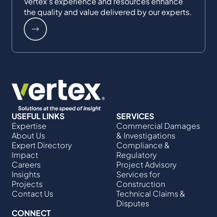
Vertex's experience and resources enhance
the quality and value delivered by our experts.
USEFUL LINKS
SERVICES
Expertise
Commercial Damages
About Us
& Investigations
Expert Directory
Compliance &
Impact
Regulatory
Careers
Project Advisory
Insights
Services​ for
Projects
Construction
Contact Us
Technical Claims &
Disputes
CONNECT