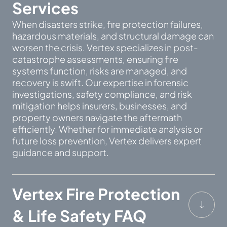
Services
When disasters strike, fire protection failures,
hazardous materials, and structural damage can
worsen the crisis. Vertex specializes in post-
catastrophe assessments, ensuring fire
systems function, risks are managed, and
recovery is swift. Our expertise in forensic
investigations, safety compliance, and risk
mitigation helps insurers, businesses, and
property owners navigate the aftermath
efficiently. Whether for immediate analysis or
future loss prevention, Vertex delivers expert
guidance and support.
Vertex Fire Protection
& Life Safety FAQ