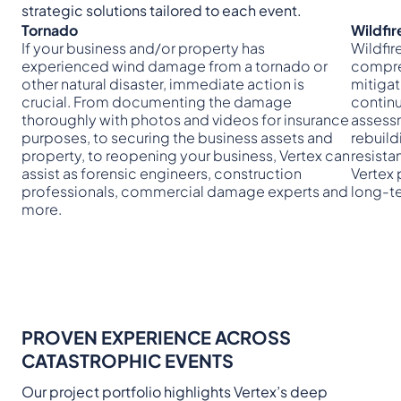
strategic solutions tailored to each event.
Tornado
Wildfir
If your business and/or property has
Wildfi
experienced wind damage from a tornado or
compre
other natural disaster, immediate action is
mitigat
crucial. From documenting the damage
continu
thoroughly with photos and videos for insurance
assess
purposes, to securing the business assets and
rebuild
property, to reopening your business, Vertex can
resista
assist as forensic engineers, construction
Vertex 
professionals, commercial damage experts and
long-t
more.
PROVEN EXPERIENCE ACROSS
CATASTROPHIC EVENTS
Our project portfolio highlights Vertex’s deep