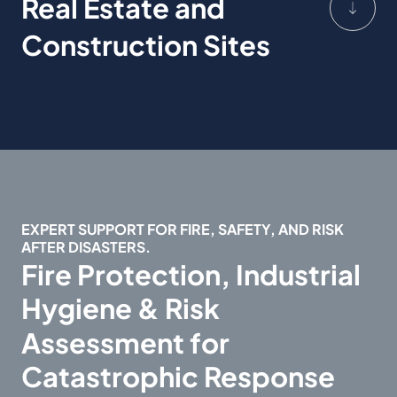
Real Estate and
Construction Sites
EXPERT SUPPORT FOR FIRE, SAFETY, AND RISK
AFTER DISASTERS.
Fire Protection, Industrial
Hygiene & Risk
Assessment for
Catastrophic Response