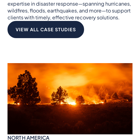
expertise in disaster response—spanning hurricanes,
wildfires, floods, earthquakes, and more—to support
clients with timely, effective recovery solutions.
VIEW ALL CASE STUDIES
NO
Hu
NORTH AMERICA