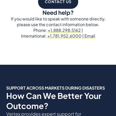
CONTACT US
Need help?
If you would like to speak with someone directly,
please use the contact information below.
Phone:
+1.888.298.5162
|
International:
+1.781.952.6000
|
Email
SUPPORT ACROSS MARKETS DURING DISASTERS
How Can We Better Your
Outcome?
Vertex provides expert support for