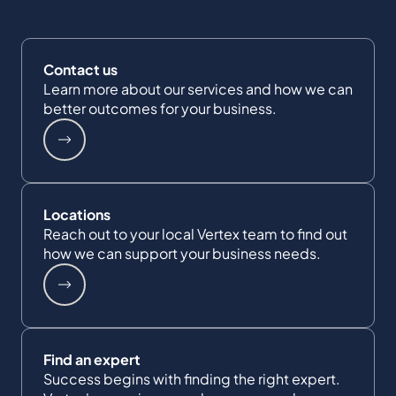
Contact us
Learn more about our services and how we can
better outcomes for your business.
Locations
Reach out to your local Vertex team to find out
how we can support your business needs.
Find an expert
Success begins with finding the right expert.