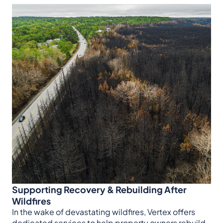
Supporting Recovery & Rebuilding After
Wildfires
In the wake of devastating wildfires, Vertex offers
dedicated services to help property owners rebuild