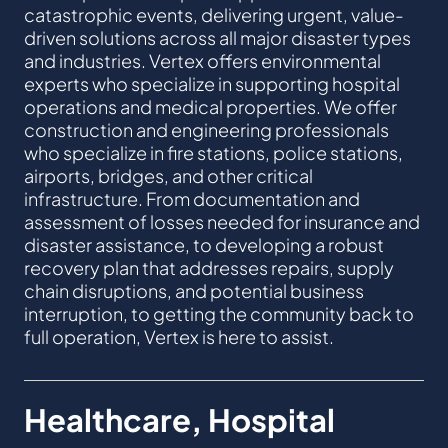
catastrophic events, delivering urgent, value-
driven solutions across all major disaster types
and industries. Vertex offers environmental
experts who specialize in supporting hospital
operations and medical properties. We offer
construction and engineering professionals
who specialize in fire stations, police stations,
airports, bridges, and other critical
infrastructure. From documentation and
assessment of losses needed for insurance and
disaster assistance, to developing a robust
recovery plan that addresses repairs, supply
chain disruptions, and potential business
interruption, to getting the community back to
full operation, Vertex is here to assist.
Healthcare, Hospital