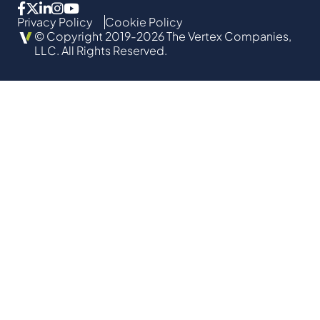
Privacy Policy
Cookie Policy
© Copyright 2019-2026 The Vertex Companies,
LLC. All Rights Reserved.