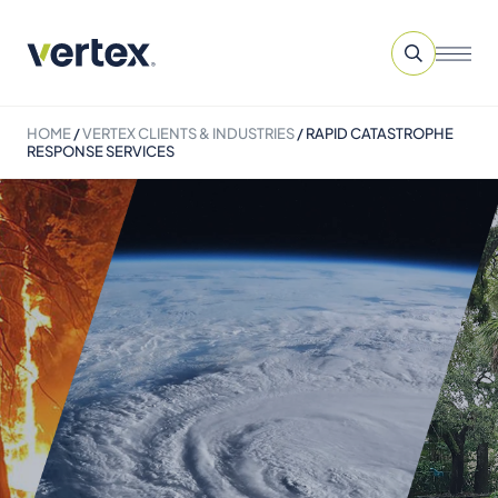
HOME
/
VERTEX CLIENTS & INDUSTRIES
/
RAPID CATASTROPHE
RESPONSE SERVICES