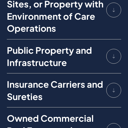
Sites, or Property with
Environment of Care
Operations
Public Property and
Infrastructure
Insurance Carriers and
Sureties
Owned Commercial