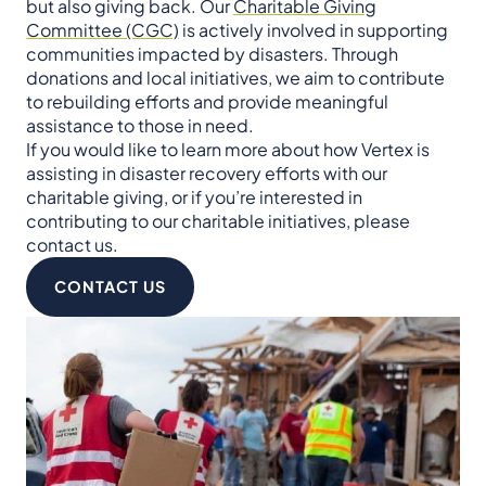
but also giving back. Our
Charitable Giving
Committee (CGC)
is actively involved in supporting
communities impacted by disasters. Through
donations and local initiatives, we aim to contribute
to rebuilding efforts and provide meaningful
assistance to those in need.
If you would like to learn more about how Vertex is
assisting in disaster recovery efforts with our
charitable giving, or if you’re interested in
contributing to our charitable initiatives, please
contact us.
CONTACT US