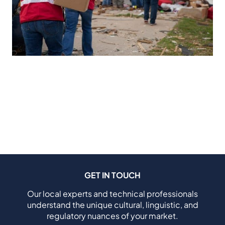
GET IN TOUCH
Our local experts and technical professionals
understand the unique cultural, linguistic, and
regulatory nuances of your market.