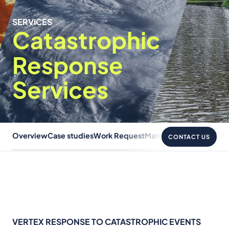
SERVICES
Catastrophic
Response
Services
Overview
Case studies
Work Request
Markets
FAQ
Recovery &
CONTACT US
VERTEX RESPONSE TO CATASTROPHIC EVENTS