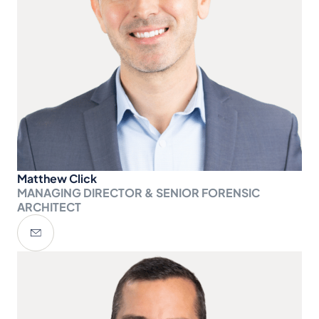
Matthew Click
MANAGING DIRECTOR & SENIOR FORENSIC
ARCHITECT