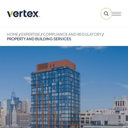
HOME
/
EXPERTISE
/
COMPLIANCE AND REGULATORY
/
PROPERTY AND BUILDING SERVICES