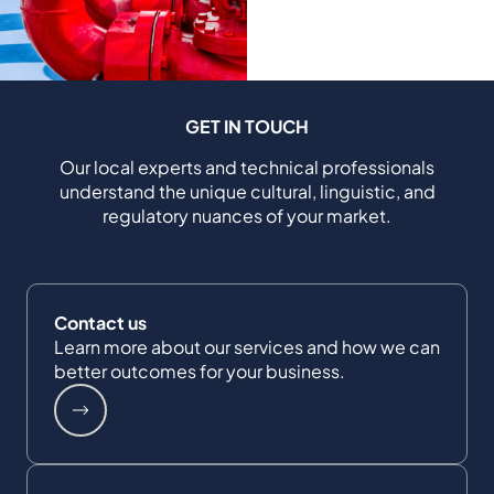
GET IN TOUCH
Our local experts and technical professionals
understand the unique cultural, linguistic, and
regulatory nuances of your market.
Contact us
Learn more about our services and how we can
better outcomes for your business.