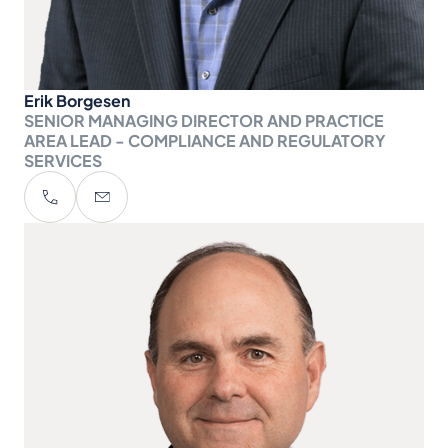
Erik Borgesen
SENIOR MANAGING DIRECTOR AND PRACTICE
AREA LEAD - COMPLIANCE AND REGULATORY
SERVICES