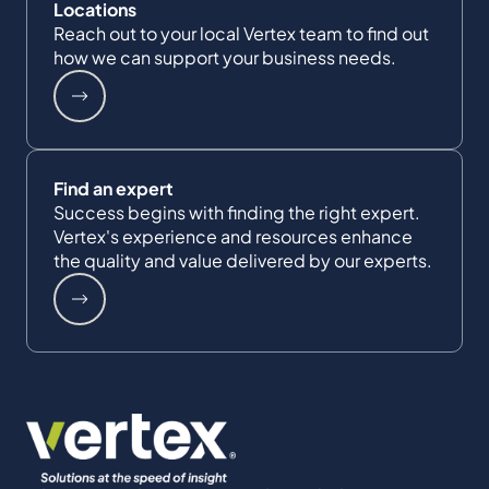
Locations
Reach out to your local Vertex team to find out
how we can support your business needs.
Find an expert
Success begins with finding the right expert.
Vertex's experience and resources enhance
the quality and value delivered by our experts.