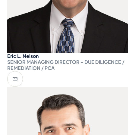
Eric L. Nelson
SENIOR MANAGING DIRECTOR - DUE DILIGENCE /
REMEDIATION / PCA