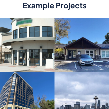
Example Projects