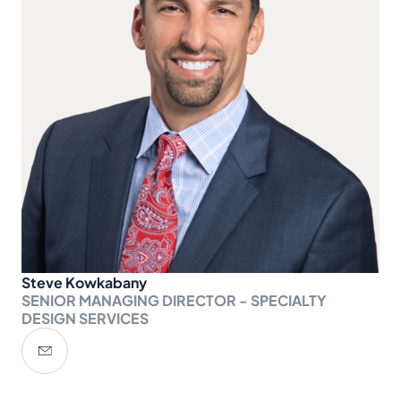
Steve Kowkabany
SENIOR MANAGING DIRECTOR - SPECIALTY
DESIGN SERVICES