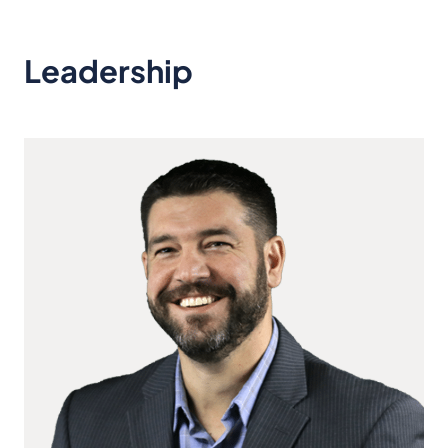
Leadership