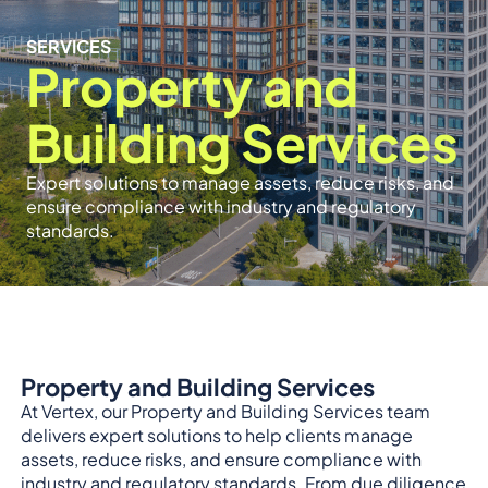
SERVICES
Property and
Building Services
Expert solutions to manage assets, reduce risks, and
ensure compliance with industry and regulatory
standards.
Property and Building Services
At Vertex, our Property and Building Services team
delivers expert solutions to help clients manage
assets, reduce risks, and ensure compliance with
industry and regulatory standards. From due diligence