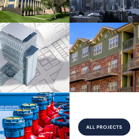
ALL PROJECTS