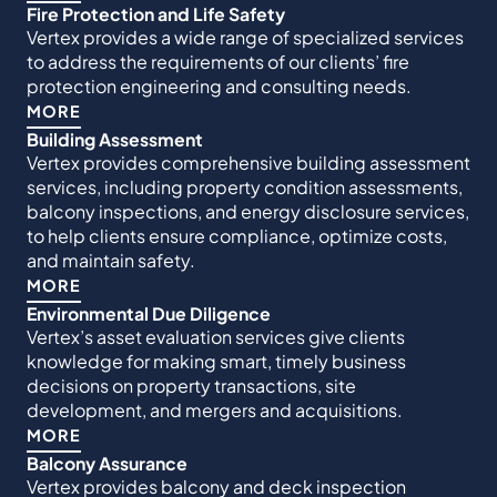
Fire Protection and Life Safety
Vertex provides a wide range of specialized services
to address the requirements of our clients’ fire
protection engineering and consulting needs.
MORE
Building Assessment
Vertex provides comprehensive building assessment
services, including property condition assessments,
balcony inspections, and energy disclosure services,
to help clients ensure compliance, optimize costs,
and maintain safety.
MORE
Environmental Due Diligence
Vertex’s asset evaluation services give clients
knowledge for making smart, timely business
decisions on property transactions, site
development, and mergers and acquisitions.
MORE
Balcony Assurance
Vertex provides balcony and deck inspection