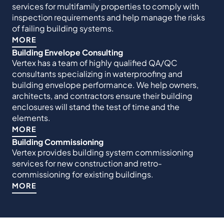
services for multifamily properties to comply with
inspection requirements and help manage the risks
of failing building systems.
MORE
Building Envelope Consulting
Vertex has a team of highly qualified QA/QC
consultants specializing in waterproofing and
building envelope performance. We help owners,
architects, and contractors ensure their building
enclosures will stand the test of time and the
elements.
MORE
Building Commissioning
Vertex provides building system commissioning
services for new construction and retro-
commissioning for existing buildings.
MORE