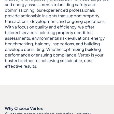
and energy assessments to building safety and
commissioning, our experienced professionals
provide actionable insights that support property
transactions, development, and ongoing operations.
With a focus on quality and efficiency, we offer
tailored services including property condition
assessments, environmental risk evaluations, energy
benchmarking, balcony inspections, and building
envelope consulting. Whether optimizing building
performance or ensuring compliance, Vertex is your
trusted partner for achieving sustainable, cost-
effective results.
Why Choose Vertex
Our team combines deep expertise, industry