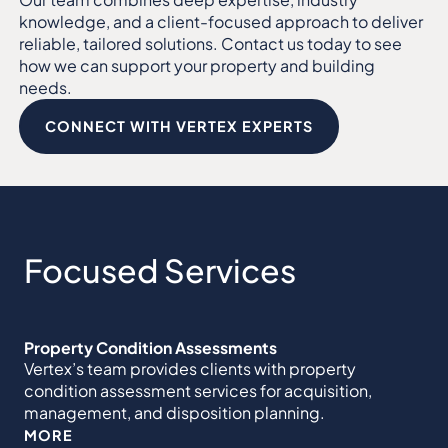
knowledge, and a client-focused approach to deliver
reliable, tailored solutions. Contact us today to see
how we can support your property and building
needs.
CONNECT WITH VERTEX EXPERTS
Focused Services
Property Condition Assessments
Vertex’s team provides clients with property
condition assessment services for acquisition,
management, and disposition planning.
MORE