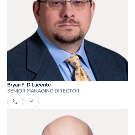
Bryan F. DiLucente
SENIOR MANAGING DIRECTOR