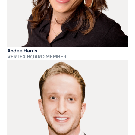
Andee Harris
VERTEX BOARD MEMBER