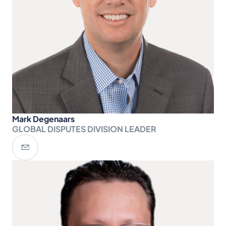
Mark Degenaars
GLOBAL DISPUTES DIVISION LEADER