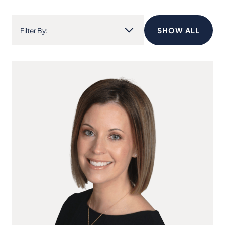
SHOW ALL
Filter By: