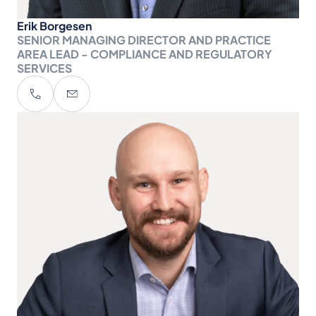
Erik Borgesen
SENIOR MANAGING DIRECTOR AND PRACTICE
AREA LEAD - COMPLIANCE AND REGULATORY
SERVICES