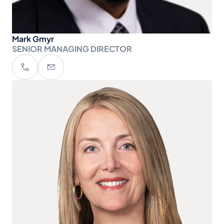
Mark Gmyr
SENIOR MANAGING DIRECTOR