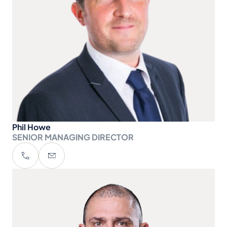
Phil Howe
SENIOR MANAGING DIRECTOR