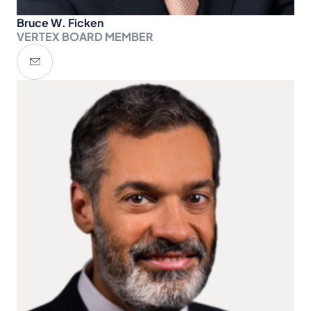
Bruce W. Ficken
VERTEX BOARD MEMBER