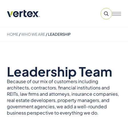
HOME
/
WHO WE ARE
/
LEADERSHIP
Leadership Team
Because of our mix of customers including
architects, contractors, financial institutions and
REITs, law firms and attorneys, insurance companies,
real estate developers, property managers, and
government agencies, we add a well-rounded
business perspective to everything we do.