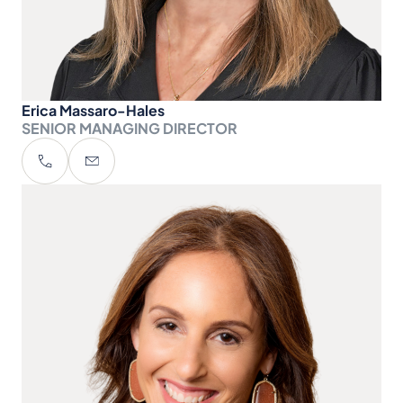
Erica Massaro-Hales
SENIOR MANAGING DIRECTOR