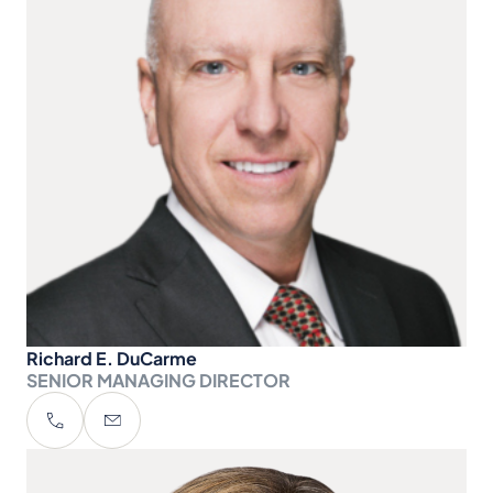
Richard E. DuCarme
SENIOR MANAGING DIRECTOR