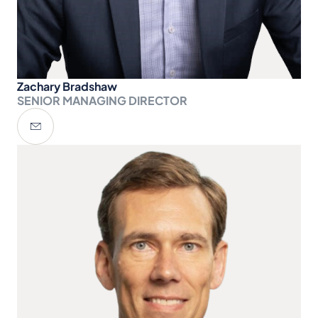
Zachary Bradshaw
SENIOR MANAGING DIRECTOR