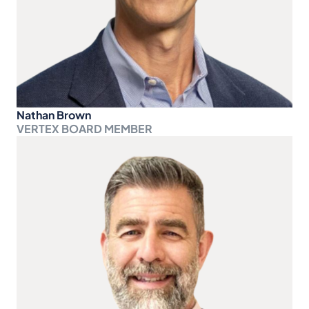
Nathan Brown
VERTEX BOARD MEMBER