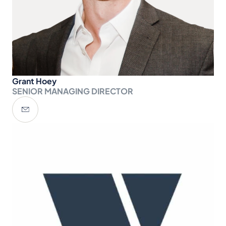
Grant Hoey
SENIOR MANAGING DIRECTOR