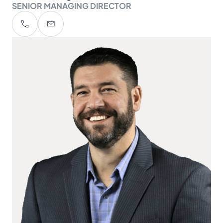
SENIOR MANAGING DIRECTOR