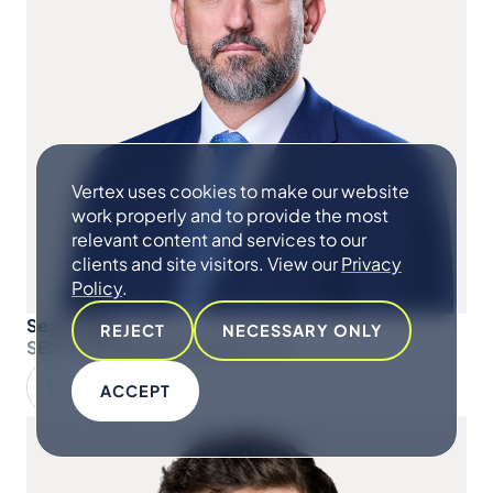
Vertex uses cookies to make our website
work properly and to provide the most
relevant content and services to our
clients and site visitors. View our
Privacy
Policy
.
Sean Hugo
REJECT
NECESSARY ONLY
SENIOR MANAGING DIRECTOR
ACCEPT