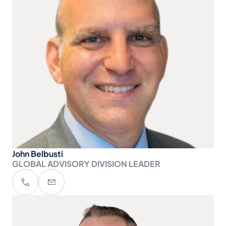
John Belbusti
GLOBAL ADVISORY DIVISION LEADER