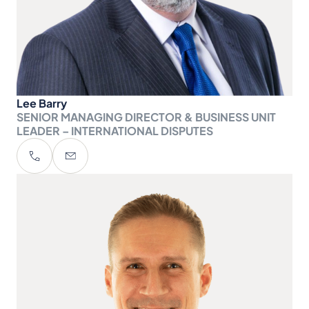
Lee Barry
SENIOR MANAGING DIRECTOR & BUSINESS UNIT
LEADER – INTERNATIONAL DISPUTES