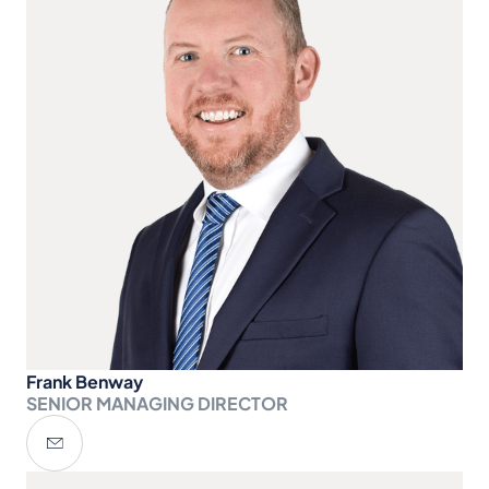
Frank Benway
SENIOR MANAGING DIRECTOR