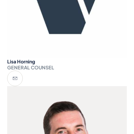
Lisa Horning
GENERAL COUNSEL