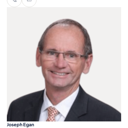
Joseph Egan