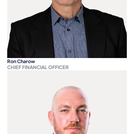
Ron Charow
CHIEF FINANCIAL OFFICER