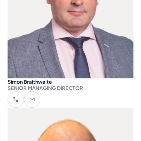
Simon Braithwaite
SENIOR MANAGING DIRECTOR