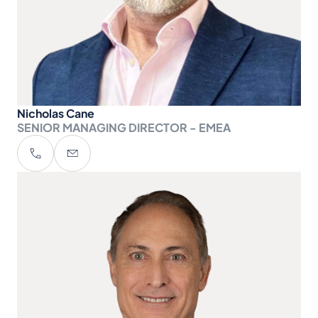
Nicholas Cane
SENIOR MANAGING DIRECTOR - EMEA