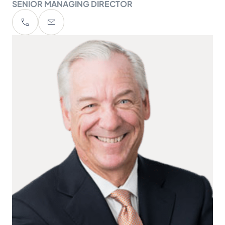
SENIOR MANAGING DIRECTOR