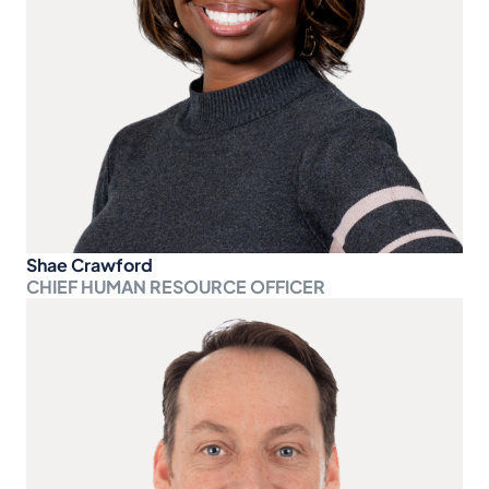
Shae Crawford
CHIEF HUMAN RESOURCE OFFICER