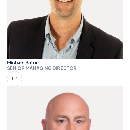
Michael Bator
SENIOR MANAGING DIRECTOR