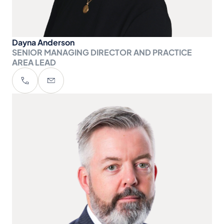
Dayna Anderson
SENIOR MANAGING DIRECTOR AND PRACTICE
AREA LEAD