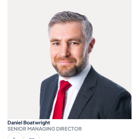
Daniel Boatwright
SENIOR MANAGING DIRECTOR