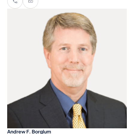
Andrew F. Borglum