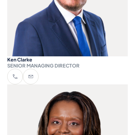
Ken Clarke
SENIOR MANAGING DIRECTOR