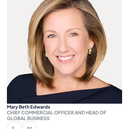
Mary Beth Edwards
CHIEF COMMERCIAL OFFICER AND HEAD OF
GLOBAL BUSINESS