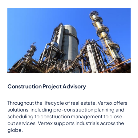
Construction Project Advisory
Throughout the lifecycle of real estate, Vertex offers
solutions, including pre-construction planning and
scheduling to construction management to close-
out services. Vertex supports industrials across the
globe.