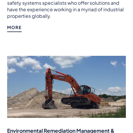
safety systems specialists who offer solutions and
have the experience working in a myriad of industrial
properties globally.
MORE
Environmental Remediation Management &