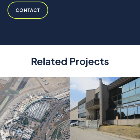
ES
CONTACT
Related Projects