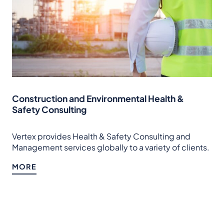
Construction and Environmental Health &
Safety Consulting
Vertex provides Health & Safety Consulting and
Management services globally to a variety of clients.
MORE