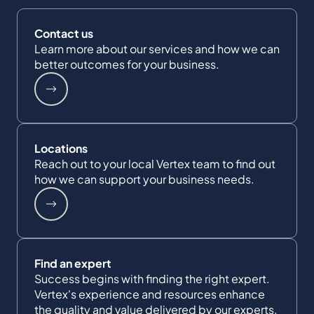
Contact us
Learn more about our services and how we can
better outcomes for your business.
Locations
Reach out to your local Vertex team to find out
how we can support your business needs.
Find an expert
Success begins with finding the right expert.
Vertex's experience and resources enhance
the quality and value delivered by our experts.