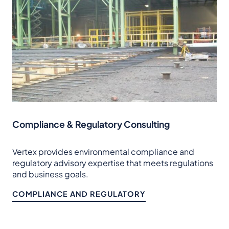
Compliance & Regulatory Consulting
Vertex provides environmental compliance and
regulatory advisory expertise that meets regulations
and business goals.
COMPLIANCE AND REGULATORY