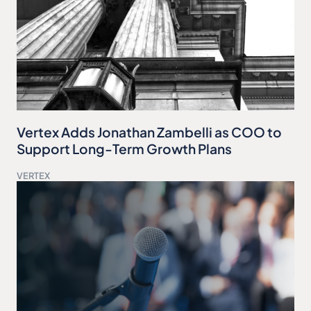
Vertex Adds Jonathan Zambelli as COO to
Support Long-Term Growth Plans
VERTEX