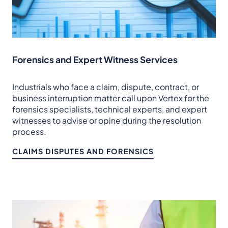
Forensics and Expert Witness Services
Industrials who face a claim, dispute, contract, or
business interruption matter call upon Vertex for the
forensics specialists, technical experts, and expert
witnesses to advise or opine during the resolution
process.
CLAIMS DISPUTES AND FORENSICS