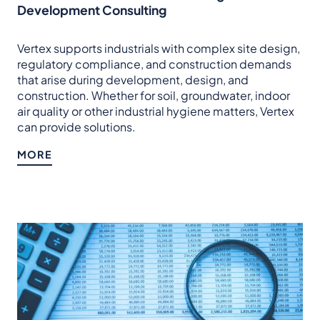
Development Consulting
Vertex supports industrials with complex site design,
regulatory compliance, and construction demands
that arise during development, design, and
construction. Whether for soil, groundwater, indoor
air quality or other industrial hygiene matters, Vertex
can provide solutions.
MORE