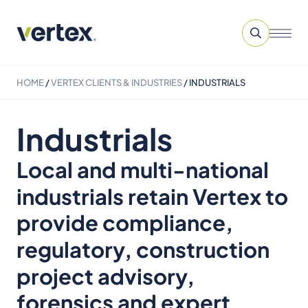
HOME
/
VERTEX CLIENTS & INDUSTRIES
/
INDUSTRIALS
Industrials
Local and multi-national
industrials retain Vertex to
provide compliance,
regulatory, construction
project advisory,
forensics and expert