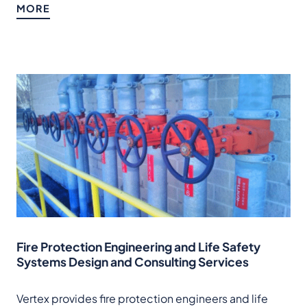
MORE
Fire Protection Engineering and Life Safety
Systems Design and Consulting Services
Vertex provides fire protection engineers and life