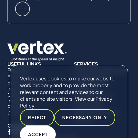
USEFUL LINKS
SERVICES
Expertise
Commercial Damages
About Us
& Investigations
Vertex uses cookies to make our website
Expert Directory
Compliance &
work properly and to provide the most
Impact
Regulatory
relevant content and services to our
Careers
Project Advisory
clients and site visitors. View our
Privacy
Insights
Services​ for
Policy
.
Projects
Construction
Contact Us
Technical Claims &
REJECT
NECESSARY ONLY
Disputes
CONNECT
ACCEPT
Privacy Policy
Cookie Policy