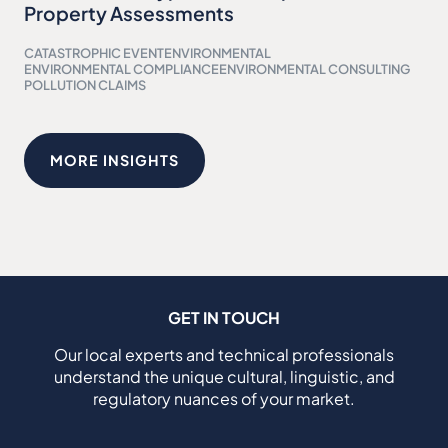
Property Assessments
CATASTROPHIC EVENT
ENVIRONMENTAL
ENVIRONMENTAL COMPLIANCE
ENVIRONMENTAL CONSULTING
POLLUTION CLAIMS
MORE INSIGHTS
GET IN TOUCH
Our local experts and technical professionals
understand the unique cultural, linguistic, and
regulatory nuances of your market.