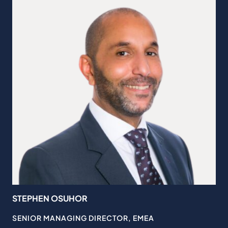
STEPHEN OSUHOR
JO
SENIOR MANAGING DIRECTOR, EMEA
GL
GN