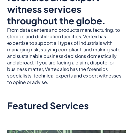
witness services
throughout the globe.
From data centers and products manufacturing, to
storage and distribution facilities, Vertex has
expertise to support all types of industrials with
managing risk, staying compliant, and making safe
and sustainable business decisions domestically
and abroad. If you are facing a claim, dispute, or
business matter, Vertex also has the forensics
specialists, technical experts and expert witnesses
to opine or advise.
Featured Services