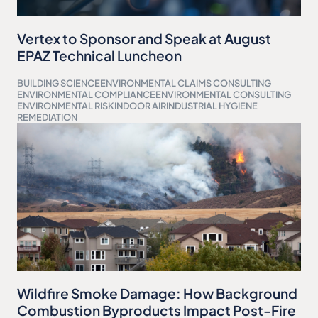
Vertex to Sponsor and Speak at August
EPAZ Technical Luncheon
BUILDING SCIENCE
ENVIRONMENTAL CLAIMS CONSULTING
ENVIRONMENTAL COMPLIANCE
ENVIRONMENTAL CONSULTING
ENVIRONMENTAL RISK
INDOOR AIR
INDUSTRIAL HYGIENE
REMEDIATION
Wildfire Smoke Damage: How Background
Combustion Byproducts Impact Post-Fire