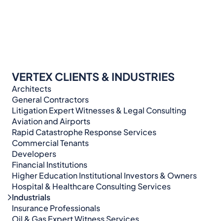
VERTEX CLIENTS & INDUSTRIES
Architects
General Contractors
Litigation Expert Witnesses & Legal Consulting​​​
Aviation and Airports
Rapid Catastrophe Response Services
Commercial Tenants
Developers
Financial Institutions
Higher Education Institutional Investors & Owners
Hospital & Healthcare Consulting Services​​
Industrials
Insurance Professionals
Oil & Gas Expert Witness Services