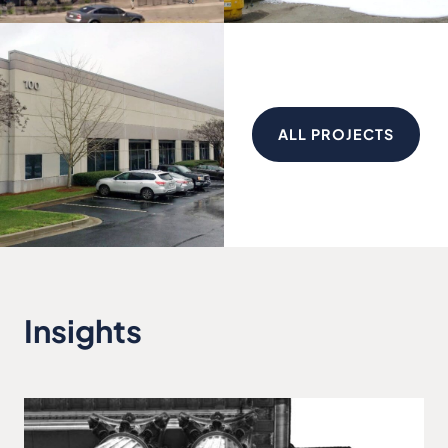
ALL PROJECTS
Insights