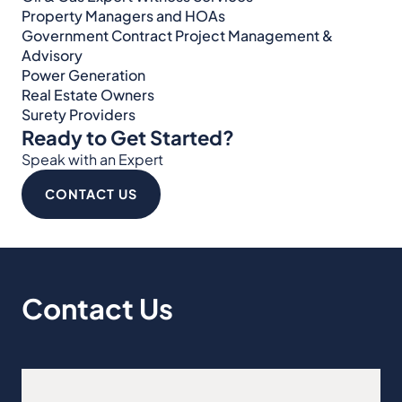
Property Managers and HOAs
Government Contract Project Management &
Advisory
Power Generation
Real Estate Owners
Surety Providers
Ready to Get Started?
Speak with an Expert
CONTACT US
Contact Us