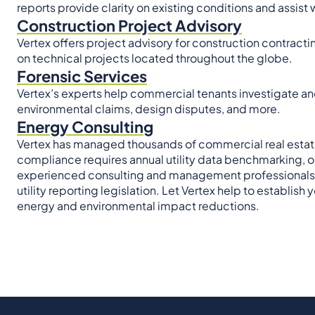
reports provide clarity on existing conditions and assist
Construction Project Advisory
Vertex offers project advisory for construction contracti
on technical projects located throughout the globe.
Forensic Services
Vertex’s experts help commercial tenants investigate an
environmental claims, design disputes, and more.
Energy Consulting
Vertex has managed thousands of commercial real estate 
compliance requires annual utility data benchmarking, or i
experienced consulting and management professionals en
utility reporting legislation. Let Vertex help to establi
energy and environmental impact reductions.