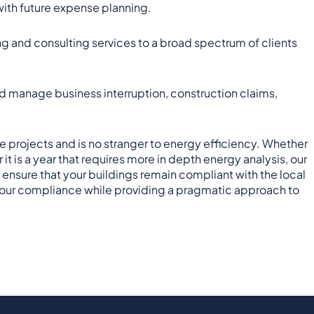
 with future expense planning.
ng and consulting services to a broad spectrum of clients
d manage business interruption, construction claims,
projects and is no stranger to energy efficiency. Whether
t is a year that requires more in depth energy analysis, our
sure that your buildings remain compliant with the local
sh your compliance while providing a pragmatic approach to