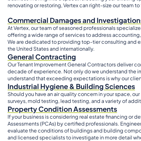
renovating or restoring, Vertex can right-size our team to 
Commercial Damages and Investigation
At Vertex, our team of seasoned professionals specializes 
offering a wide range of services to address accountin
We are dedicated to providing top-tier consulting and ex
the United States and internationally.
General Contracting
Our Tenant Improvement General Contractors deliver cons
decade of experience. Not only do we understand the i
understand that exceeding expectations is why our client
Industrial Hygiene & Building Sciences
Should you have an air quality concern in your space, our
surveys, mold testing, lead testing, and a variety of addi
Property Condition Assessments
If your business is considering real estate financing or
Assessments (PCAs) by certified professionals. Engineer
evaluate the conditions of buildings and building comp
and licensed specialists to investigate in more detail w