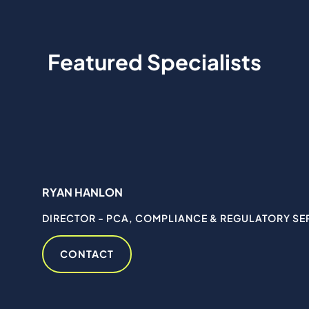
Featured Specialists
RYAN HANLON
DIRECTOR - PCA, COMPLIANCE & REGULATORY SE
CONTACT