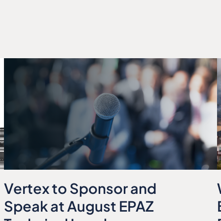
Vertex to Sponsor and
Speak at August EPAZ