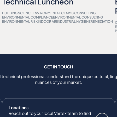
Technical Luncheon
BUILDING SCIENCE
ENVIRONMENTAL CLAIMS CONSULTING
ENVIRONMENTAL COMPLIANCE
ENVIRONMENTAL CONSULTING
ENVIRONMENTAL RISK
INDOOR AIR
INDUSTRIAL HYGIENE
REMEDIATION
C
P
GET IN TOUCH
 technical professionals understand the unique cultural, ling
nuances of your market.
Locations
Reach out to your local Vertex team to find