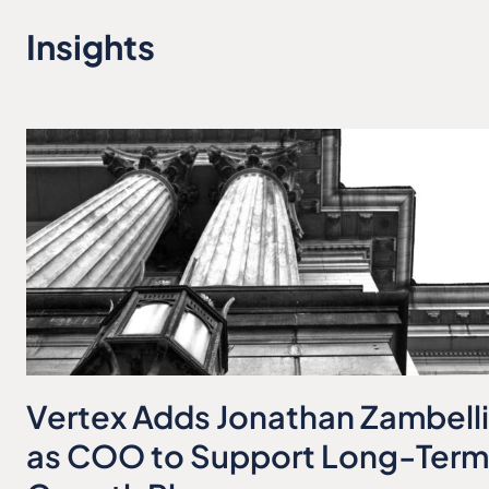
Insights
Vertex Adds Jonathan Zambelli
as COO to Support Long-Term