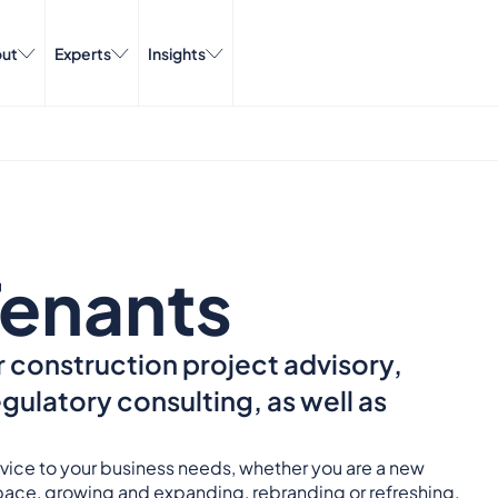
ut
Experts
Insights
enants
 construction project advisory,
ulatory consulting, as well as
ervice to your business needs, whether you are a new
space, growing and expanding, rebranding or refreshing,