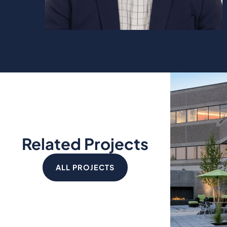
Related Projects
ALL PROJECTS