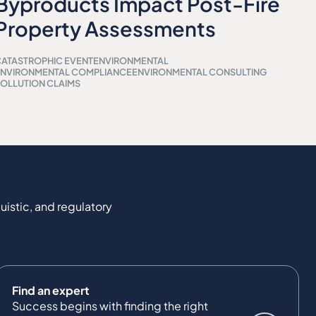
Byproducts Impact Post-Fire
Property Assessments
ATASTROPHIC EVENT
ENVIRONMENTAL
ENVIRONMENTAL COMPLIANCE
ENVIRONMENTAL CONSULTING
OLLUTION CLAIMS
uistic, and regulatory
Find an expert
Success begins with finding the right