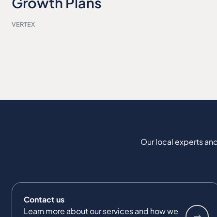
Growth Plans
VERTEX
Our local experts and
Contact us
Learn more about our services and how we