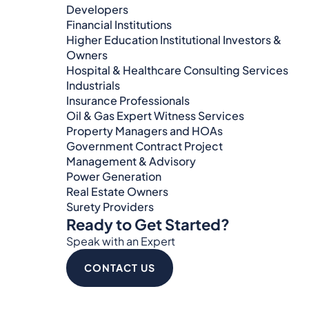
Developers
Financial Institutions
Higher Education Institutional Investors &
Owners
Hospital & Healthcare Consulting Services​​
Industrials
Insurance Professionals
Oil & Gas Expert Witness Services
Property Managers and HOAs
Government Contract Project
Management & Advisory
Power Generation
Real Estate Owners
Surety Providers
Ready to Get Started?
Speak with an Expert
CONTACT US