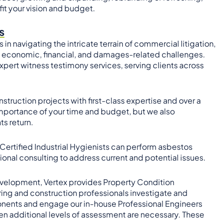
fit your vision and budget.
s
in navigating the intricate terrain of commercial litigation,
g, economic, financial, and damages-related challenges.
pert witness testimony services, serving clients across
truction projects with first-class expertise and over a
mportance of your time and budget, but we also
s return.
 Certified Industrial Hygienists can perform asbestos
tional consulting to address current and potential issues.
 development, Vertex provides Property Condition
ing and construction professionals investigate and
onents and engage our in-house Professional Engineers
hen additional levels of assessment are necessary. These