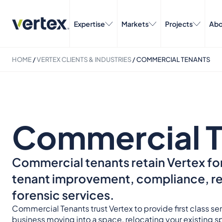
Expertise
Markets
Projects
Abo
HOME
/
VERTEX CLIENTS & INDUSTRIES
/
COMMERCIAL TENANTS
Commercial T
Commercial tenants retain Vertex for
tenant improvement, compliance, reg
forensic services.
Commercial Tenants trust Vertex to provide first class s
business moving into a space, relocating your existing 