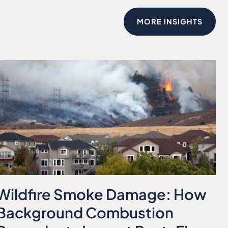
MORE INSIGHTS
Wildfire Smoke Damage: How
Background Combustion