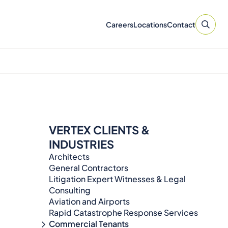
Careers
Locations
Contact
VERTEX CLIENTS &
INDUSTRIES
Architects
General Contractors
Litigation Expert Witnesses & Legal
Consulting​​​
Aviation and Airports
Rapid Catastrophe Response Services
Commercial Tenants